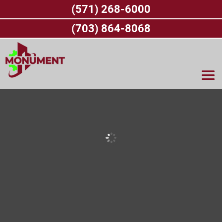
Skip
(571) 268-6000
to
content
(703) 864-8068