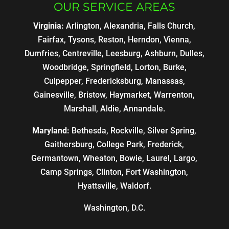
OUR SERVICE AREAS
Virginia:
Arlington, Alexandria, Falls Church,
Fairfax, Tysons, Reston, Herndon, Vienna,
Dumfries, Centreville, Leesburg, Ashburn, Dulles,
Woodbridge, Springfield, Lorton, Burke,
Culpepper, Fredericksburg, Manassas,
Gainesville, Bristow, Haymarket, Warrenton,
Marshall, Aldie, Annandale.
Maryland:
Bethesda, Rockville, Silver Spring,
Gaithersburg, College Park, Frederick,
Germantown, Wheaton, Bowie, Laurel, Largo,
Camp Springs, Clinton, Fort Washington,
Hyattsville, Waldorf.
Washington, D.C.