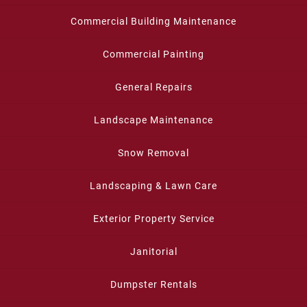
Commercial Building Maintenance
Commercial Painting
General Repairs
Landscape Maintenance
Snow Removal
Landscaping & Lawn Care
Exterior Property Service
Janitorial
Dumpster Rentals