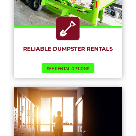
RELIABLE DUMPSTER RENTALS
SEE RENTAL OPTIONS