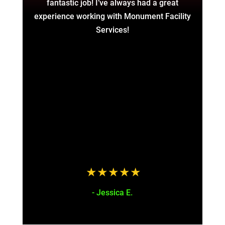
fantastic job! I’ve always had a great
and
experience working with Monument Facility
a
Services!
a
a
gr
fin
f
hor
to
a
t
- Jessica E.