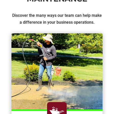
Discover the many ways our team can help make
a difference in your business operations.