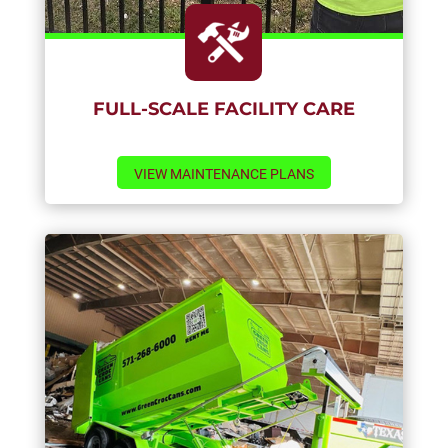
FULL-SCALE FACILITY CARE
VIEW MAINTENANCE PLANS