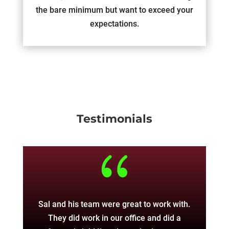
the bare minimum but want to exceed your
expectations.
Testimonials
{
Sal and his team were great to work with.
The
They did work in our office and did a
w