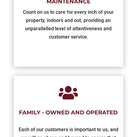
MAINTENANCE
Count on us to care for every inch of your
property, indoors and out, providing an
unparallelled level of attentiveness and
customer service.

FAMILY - OWNED AND OPERATED
Each of our customers is important to us, and