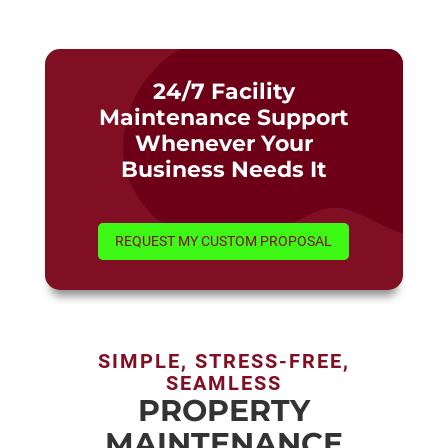
24/7 Facility
Maintenance Support
Whenever Your
Business Needs It
REQUEST MY CUSTOM PROPOSAL
SIMPLE, STRESS-FREE,
SEAMLESS
PROPERTY
MAINTENANCE