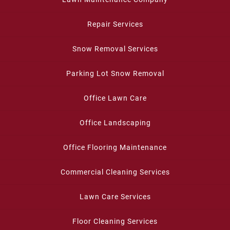
Repair Services
Snow Removal Services
Parking Lot Snow Removal
Office Lawn Care
Office Landscaping
Office Flooring Maintenance
Commercial Cleaning Services
Lawn Care Services
Floor Cleaning Services