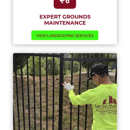
EXPERT GROUNDS
MAINTENANCE
VIEW LANDSCAPING SERVICES