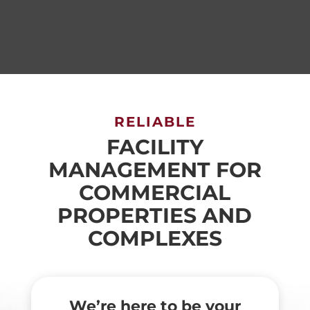
RELIABLE
FACILITY
MANAGEMENT FOR
COMMERCIAL
PROPERTIES AND
COMPLEXES
We’re here to be your