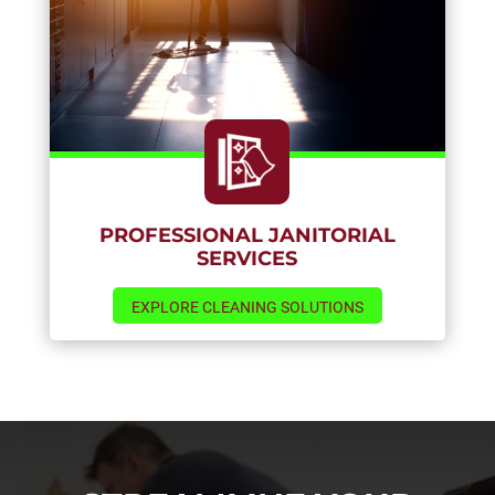
PROFESSIONAL JANITORIAL
SERVICES
EXPLORE CLEANING SOLUTIONS