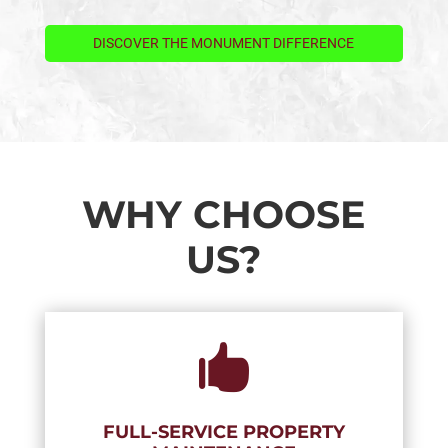
DISCOVER THE MONUMENT DIFFERENCE
WHY CHOOSE
US?

FULL-SERVICE PROPERTY