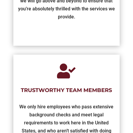
we will go above and beyond to ensure that
you’re absolutely thrilled with the services we
provide.

TRUSTWORTHY TEAM MEMBERS
We only hire employees who pass extensive
background checks and meet legal
requirements to work here in the United
States, and who aren’t satisfied with doing