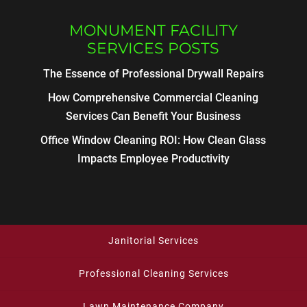
MONUMENT FACILITY
SERVICES POSTS
The Essence of Professional Drywall Repairs
How Comprehensive Commercial Cleaning
Services Can Benefit Your Business
Office Window Cleaning ROI: How Clean Glass
Impacts Employee Productivity
Janitorial Services
Professional Cleaning Services
Lawn Maintenance Company