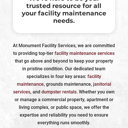
trusted resource for all
your facility maintenance
needs.
At Monument Facility Services, we are committed
to providing top-tier
facility maintenance services
that go above and beyond to keep your property
in pristine condition. Our dedicated team
specializes in four key areas:
facility
maintenance
, grounds maintenance,
janitorial
services
, and
dumpster rentals
. Whether you own
or manage a commercial property, apartment or
living complex, or public space, we offer the
expertise and reliability you need to ensure
everything runs smoothly.