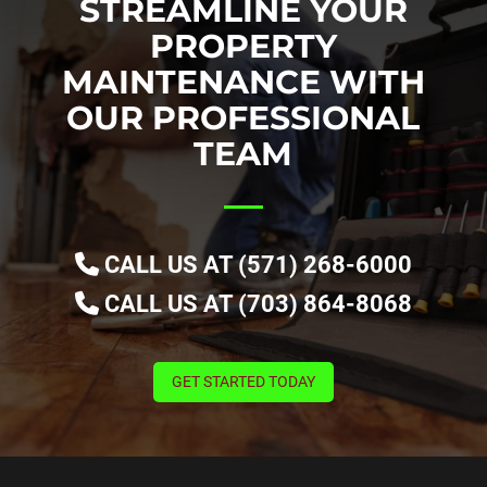
STREAMLINE YOUR
PROPERTY
MAINTENANCE WITH
OUR PROFESSIONAL
TEAM
CALL US AT (571) 268-6000
CALL US AT (703) 864-8068
GET STARTED TODAY