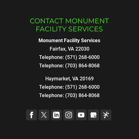
CONTACT MONUMENT
FACILITY SERVICES
Monument Facility Services
Fairfax
,
VA
22030
Telephone:
(571) 268-6000
Telephone:
(703) 864-8068
Haymarket, VA 20169
Telephone:
(571) 268-6000
Telephone:
(703) 864-8068