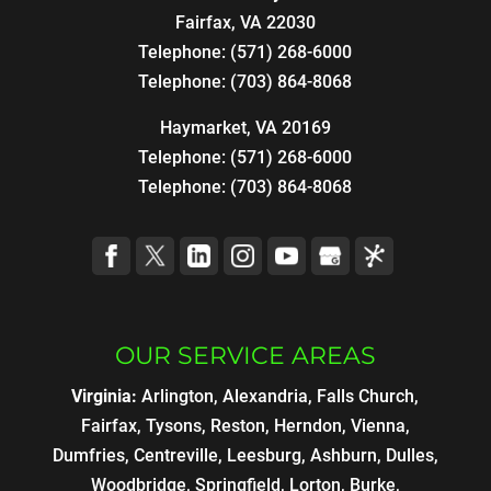
Fairfax
,
VA
22030
Telephone:
(571) 268-6000
Telephone:
(703) 864-8068
Haymarket, VA 20169
Telephone:
(571) 268-6000
Telephone:
(703) 864-8068
OUR SERVICE AREAS
Virginia:
Arlington, Alexandria, Falls Church,
Fairfax, Tysons, Reston, Herndon, Vienna,
Dumfries, Centreville, Leesburg, Ashburn, Dulles,
Woodbridge, Springfield, Lorton, Burke,