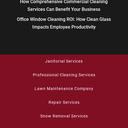
How Comprehensive Commercial Cleaning
Services Can Benefit Your Business
Office Window Cleaning ROI: How Clean Glass
Impacts Employee Productivity
Janitorial Services
Professional Cleaning Services
Lawn Maintenance Company
Repair Services
Snow Removal Services