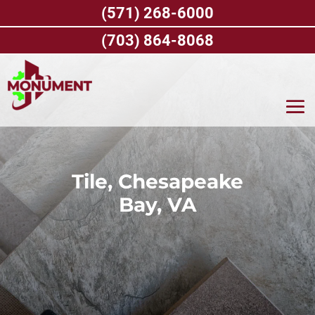
Skip
(571) 268-6000
to
content
(703) 864-8068
Tile, Chesapeake
Bay, VA