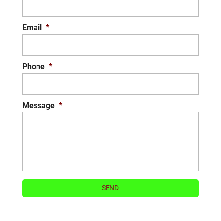
Email
*
Phone
*
Message
*