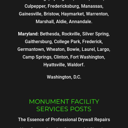
Culpepper, Fredericksburg, Manassas,
Gainesville, Bristow, Haymarket, Warrenton,
Marshall, Aldie, Annandale.
Maryland:
Bethesda, Rockville, Silver Spring,
Gaithersburg, College Park, Frederick,
Germantown, Wheaton, Bowie, Laurel, Largo,
Camp Springs, Clinton, Fort Washington,
Hyattsville, Waldorf.
Washington, D.C.
MONUMENT FACILITY
SERVICES POSTS
The Essence of Professional Drywall Repairs