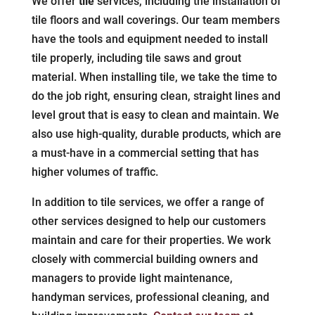
We offer
tile
services, including the installation of
tile floors and wall coverings. Our team members
have the tools and equipment needed to install
tile properly, including tile saws and grout
material. When installing tile, we take the time to
do the job right, ensuring clean, straight lines and
level grout that is easy to clean and maintain. We
also use high-quality, durable products, which are
a must-have in a commercial setting that has
higher volumes of traffic.
In addition to tile services, we offer a range of
other services designed to help our customers
maintain and care for their properties. We work
closely with commercial building owners and
managers to provide light maintenance,
handyman services, professional cleaning, and