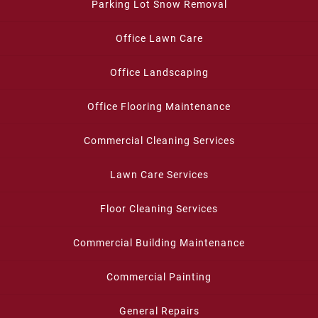
Parking Lot Snow Removal
Office Lawn Care
Office Landscaping
Office Flooring Maintenance
Commercial Cleaning Services
Lawn Care Services
Floor Cleaning Services
Commercial Building Maintenance
Commercial Painting
General Repairs