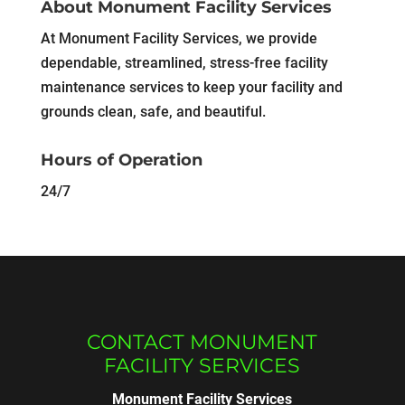
About Monument Facility Services
At Monument Facility Services, we provide
dependable, streamlined, stress-free facility
maintenance services to keep your facility and
grounds clean, safe, and beautiful.
Hours of Operation
24/7
CONTACT MONUMENT
FACILITY SERVICES
Monument Facility Services