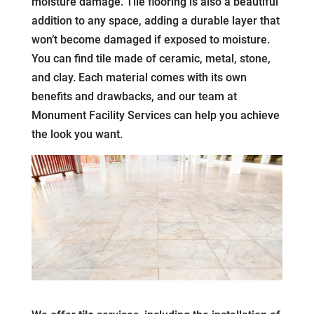
moisture damage. Tile flooring is also a beautiful
addition to any space, adding a durable layer that
won’t become damaged if exposed to moisture.
You can find tile made of ceramic, metal, stone,
and clay. Each material comes with its own
benefits and drawbacks, and our team at
Monument Facility Services can help you achieve
the look you want.