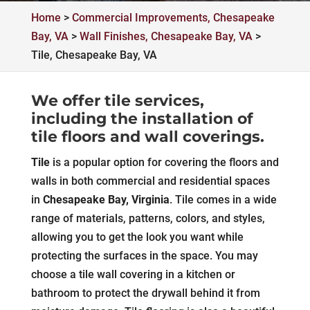
Home
>
Commercial Improvements, Chesapeake
Bay, VA
>
Wall Finishes, Chesapeake Bay, VA
>
Tile, Chesapeake Bay, VA
We offer tile services,
including the installation of
tile floors and wall coverings.
Tile
is a popular option for covering the floors and
walls in both commercial and residential spaces
in
Chesapeake Bay, Virginia
. Tile comes in a wide
range of materials, patterns, colors, and styles,
allowing you to get the look you want while
protecting the surfaces in the space. You may
choose a tile wall covering in a kitchen or
bathroom to protect the drywall behind it from