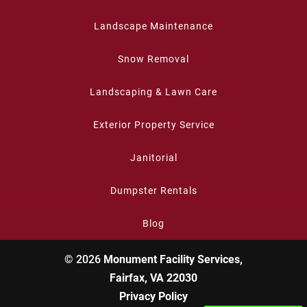
Landscape Maintenance
Snow Removal
Landscaping & Lawn Care
Exterior Property Service
Janitorial
Dumpster Rentals
Blog
© 2026
Monument Facility Services,
Fairfax, VA 22030
Privacy Policy