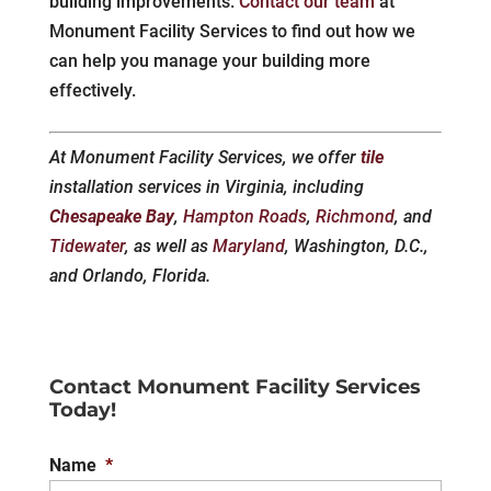
building improvements.
Contact our team
at
Monument Facility Services to find out how we
can help you manage your building more
effectively.
At Monument Facility Services, we offer
tile
installation services in Virginia, including
Chesapeake Bay
,
Hampton Roads
,
Richmond
, and
Tidewater
, as well as
Maryland
, Washington, D.C.,
and Orlando, Florida.
Contact Monument Facility Services
Today!
Name
*