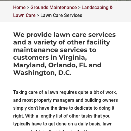
Home
>
Grounds Maintenance
>
Landscaping &
Lawn Care
>
Lawn Care Services
We provide lawn care services
and a variety of other facility
maintenance services to
customers in Virginia,
Maryland, Orlando, FL and
Washington, D.C.
Taking care of a lawn requires quite a bit of work,
and most property managers and building owners
simply don’t have the time to dedicate to doing it
right. With a lengthy list of other tasks that you
typically have to get done on a daily basis, lawn