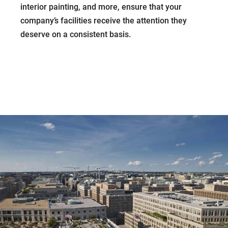
interior painting, and more, ensure that your
company’s facilities receive the attention they
deserve on a consistent basis.