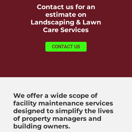
Contact us for an
estimate on
Landscaping & Lawn
Care Services
CONTACT US
We offer a wide scope of
facility maintenance services
designed to simplify the lives
of property managers and
building owners.