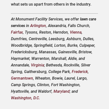
what sets us apart from others in the industry.
At Monument Facility Services, we offer
lawn care
services
in
Arlington
, Alexandria, Falls Church,
Fairfax
, Tysons, Reston, Herndon,
Vienna
,
Dumfries, Centreville, Leesburg, Ashburn, Dulles,
Woodbridge, Springfield, Lorton, Burke, Culpeper,
Fredericksburg, Manassas, Gainesville, Bristow,
Haymarket, Warrenton, Marshall, Aldie, and
Annandale,
Virginia
; Bethesda, Rockville, Silver
Spring, Gaithersburg, College Park,
Frederick
,
Germantown
, Wheaton, Bowie, Laurel, Largo,
Camp Springs, Clinton, Fort Washington,
Hyattsville, and Waldorf,
Maryland
; and
Washington, D.C.