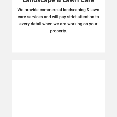
Landscape & Lawn Care
We provide commercial landscaping & lawn
care services and will pay strict attention to
every detail when we are working on your
property.