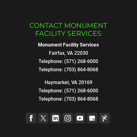
CONTACT MONUMENT
FACILITY SERVICES
Monument Facility Services
Fairfax
,
VA
22030
Telephone:
(571) 268-6000
Telephone:
(703) 864-8068
Haymarket, VA 20169
Telephone:
(571) 268-6000
Telephone:
(703) 864-8068