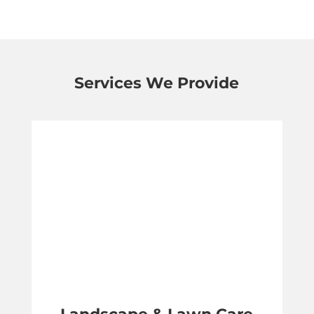
Services We Provide