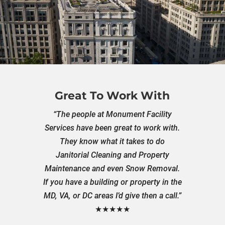
Great To Work With
“The people at Monument Facility
Services have been great to work with.
They know what it takes to do
Janitorial Cleaning and Property
Maintenance and even Snow Removal.
If you have a building or property in the
MD, VA, or DC areas I’d give then a call.”
★★★★★