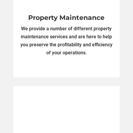
Property Maintenance
We provide a number of different property
maintenance services and are here to help
you preserve the profitability and efficiency
of your operations.