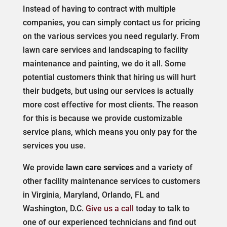
Instead of having to contract with multiple
companies, you can simply contact us for pricing
on the various services you need regularly. From
lawn care services and landscaping to facility
maintenance and painting, we do it all. Some
potential customers think that hiring us will hurt
their budgets, but using our services is actually
more cost effective for most clients. The reason
for this is because we provide customizable
service plans, which means you only pay for the
services you use.
We provide
lawn care services
and a variety of
other facility maintenance services to customers
in Virginia, Maryland, Orlando, FL and
Washington, D.C.
Give us a call
today to talk to
one of our experienced technicians and find out