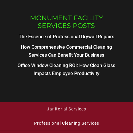
MONUMENT FACILITY
SERVICES POSTS
The Essence of Professional Drywall Repairs
How Comprehensive Commercial Cleaning
Services Can Benefit Your Business
Office Window Cleaning ROI: How Clean Glass
Impacts Employee Productivity
Janitorial Services
Professional Cleaning Services