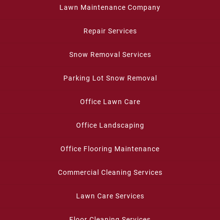
Lawn Maintenance Company
Repair Services
Snow Removal Services
Parking Lot Snow Removal
Office Lawn Care
Office Landscaping
Office Flooring Maintenance
Commercial Cleaning Services
Lawn Care Services
Floor Cleaning Services