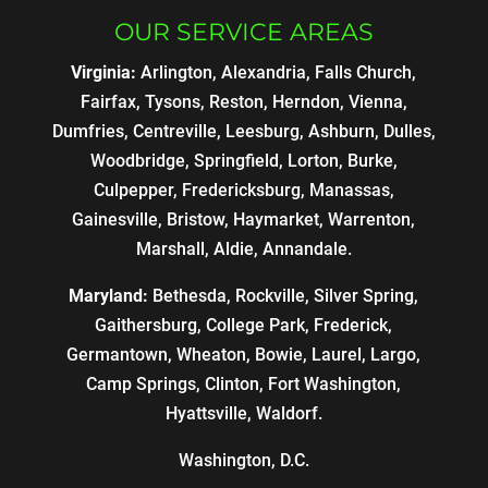
OUR SERVICE AREAS
Virginia:
Arlington, Alexandria, Falls Church,
Fairfax, Tysons, Reston, Herndon, Vienna,
Dumfries, Centreville, Leesburg, Ashburn, Dulles,
Woodbridge, Springfield, Lorton, Burke,
Culpepper, Fredericksburg, Manassas,
Gainesville, Bristow, Haymarket, Warrenton,
Marshall, Aldie, Annandale.
Maryland:
Bethesda, Rockville, Silver Spring,
Gaithersburg, College Park, Frederick,
Germantown, Wheaton, Bowie, Laurel, Largo,
Camp Springs, Clinton, Fort Washington,
Hyattsville, Waldorf.
Washington, D.C.