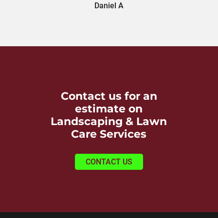
Daniel A
Contact us for an
estimate on
Landscaping & Lawn
Care Services
CONTACT US