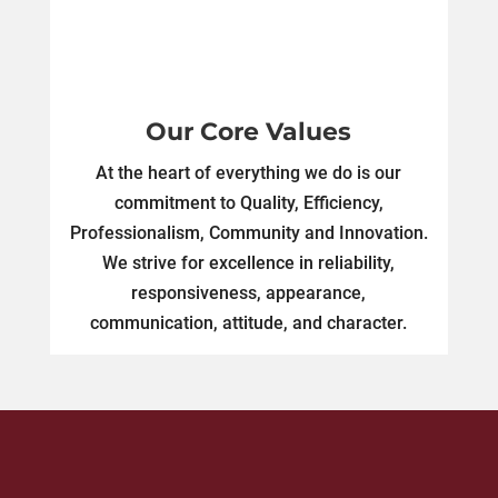
Our Core Values
At the heart of everything we do is our
commitment to Quality, Efficiency,
Professionalism, Community and Innovation.
We strive for excellence in reliability,
responsiveness, appearance,
communication, attitude, and character.