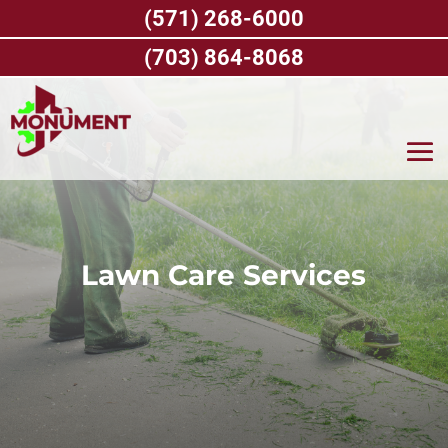
Skip
(571) 268-6000
to
content
(703) 864-8068
Lawn Care Services