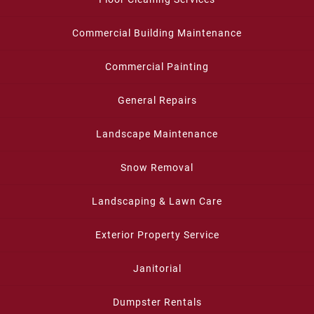
Commercial Building Maintenance
Commercial Painting
General Repairs
Landscape Maintenance
Snow Removal
Landscaping & Lawn Care
Exterior Property Service
Janitorial
Dumpster Rentals