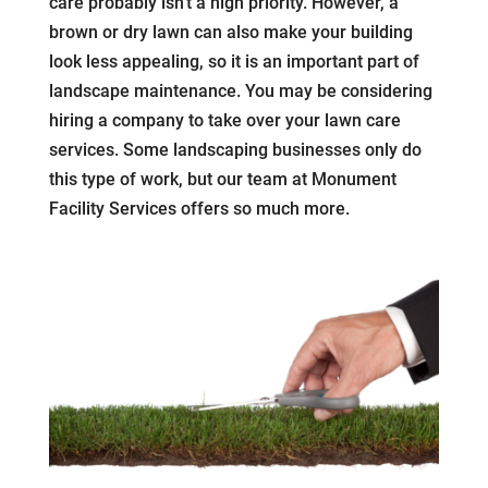
care probably isn’t a high priority. However, a
brown or dry lawn can also make your building
look less appealing, so it is an important part of
landscape maintenance. You may be considering
hiring a company to take over your lawn care
services. Some landscaping businesses only do
this type of work, but our team at Monument
Facility Services offers so much more.