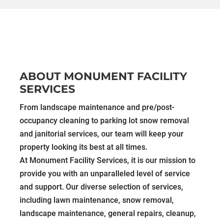
ABOUT MONUMENT FACILITY
SERVICES
From landscape maintenance and pre/post-
occupancy cleaning to parking lot snow removal
and janitorial services, our team will keep your
property looking its best at all times.
At Monument Facility Services, it is our mission to
provide you with an unparalleled level of service
and support. Our diverse selection of services,
including lawn maintenance, snow removal,
landscape maintenance, general repairs, cleanup,