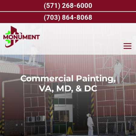
Skip
(571) 268-6000
to
content
(703) 864-8068
Commercial Painting,
VA, MD, & DC