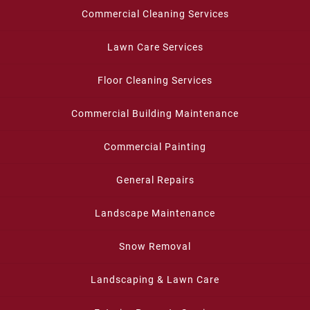
Commercial Cleaning Services
Lawn Care Services
Floor Cleaning Services
Commercial Building Maintenance
Commercial Painting
General Repairs
Landscape Maintenance
Snow Removal
Landscaping & Lawn Care