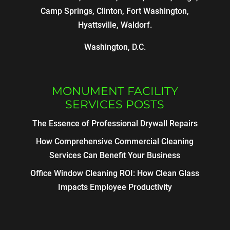
Camp Springs, Clinton, Fort Washington,
Hyattsville, Waldorf.
Washington, D.C.
MONUMENT FACILITY
SERVICES POSTS
The Essence of Professional Drywall Repairs
How Comprehensive Commercial Cleaning
Services Can Benefit Your Business
Office Window Cleaning ROI: How Clean Glass
Impacts Employee Productivity