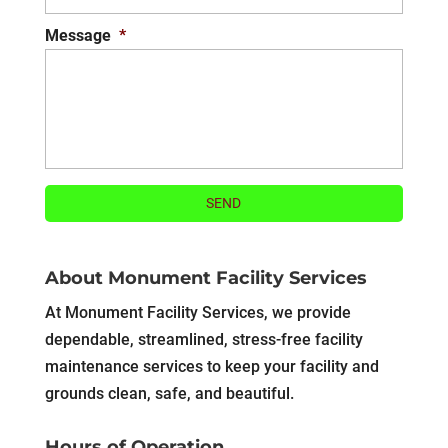
Message
*
About Monument Facility Services
At Monument Facility Services, we provide
dependable, streamlined, stress-free facility
maintenance services to keep your facility and
grounds clean, safe, and beautiful.
Hours of Operation