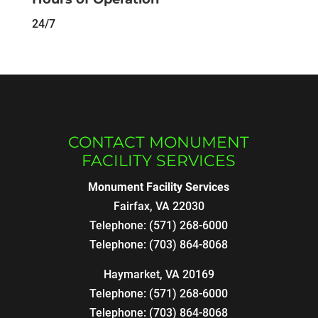
24/7
CONTACT MONUMENT
FACILITY SERVICES
Monument Facility Services
Fairfax
,
VA
22030
Telephone:
(571) 268-6000
Telephone:
(703) 864-8068
Haymarket, VA 20169
Telephone:
(571) 268-6000
Telephone:
(703) 864-8068