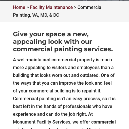
Home
>
Facility Maintenance
>
Commercial
Painting, VA, MD, & DC
Give your space a new,
appealing look with our
commercial painting services.
A well-maintained commercial property is much
more appealing to visitors and employees than a
building that looks worn out and outdated. One of
the ways that you can improve the look and feel
of your commercial building is to repaint it.
Commercial painting isn’t an easy process, so it is
best left in the hands of professionals who have
experience and can do the job right. At
Monument Facility Services, we offer
commercial