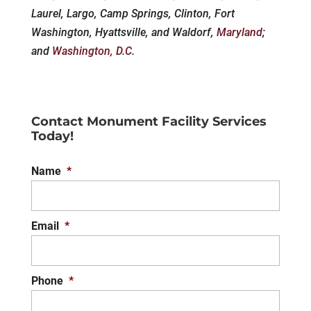
Laurel, Largo, Camp Springs, Clinton, Fort
Washington, Hyattsville, and Waldorf,
Maryland
;
and
Washington, D.C
.
Contact Monument Facility Services
Today!
Name
*
Email
*
Phone
*