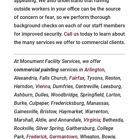
appealing. We also understand that having
outside workers in your office can be the source
of concern or fear, so we perform thorough
background checks on each of our staff members
for improved security.
Call us
today to learn about
the many services we offer to commercial clients.
At Monument Facility Services, we offer
commercial painting
services in
Arlington
,
Alexandria, Falls Church,
Fairfax
, Tysons, Reston,
Herndon,
Vienna
, Dumfries, Centreville, Leesburg,
Ashburn, Dulles, Woodbridge, Springfield, Lorton,
Burke, Culpeper, Fredericksburg, Manassas,
Gainesville, Bristow, Haymarket, Warrenton,
Marshall, Aldie, and Annandale,
Virginia
; Bethesda,
Rockville, Silver Spring, Gaithersburg, College
Park,
Frederick
,
Germantown
, Wheaton, Bowie,