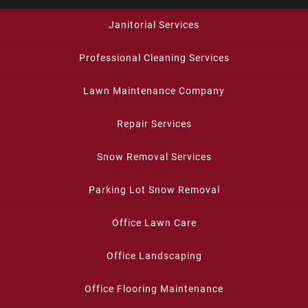
Janitorial Services
Professional Cleaning Services
Lawn Maintenance Company
Repair Services
Snow Removal Services
Parking Lot Snow Removal
Office Lawn Care
Office Landscaping
Office Flooring Maintenance