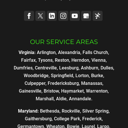
OUR SERVICE AREAS
Virginia:
Arlington, Alexandria, Falls Church,
Fairfax, Tysons, Reston, Herndon, Vienna,
Dumfries, Centreville, Leesburg, Ashburn, Dulles,
Woodbridge, Springfield, Lorton, Burke,
Culpepper, Fredericksburg, Manassas,
Gainesville, Bristow, Haymarket, Warrenton,
Marshall, Aldie, Annandale.
Maryland:
Bethesda, Rockville, Silver Spring,
Gaithersburg, College Park, Frederick,
Germantown, Wheaton, Bowie, Laurel, Largo,