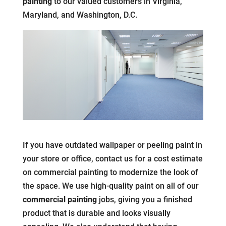
painting
to our valued customers in Virginia,
Maryland, and Washington, D.C.
If you have outdated wallpaper or peeling paint in
your store or office, contact us for a cost estimate
on commercial painting to modernize the look of
the space. We use high-quality paint on all of our
commercial painting
jobs, giving you a finished
product that is durable and looks visually