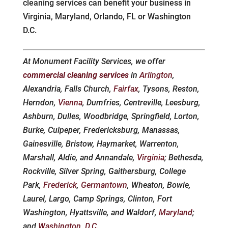
cleaning services can benefit your business in
Virginia, Maryland, Orlando, FL or Washington
D.C.
At Monument Facility Services, we offer
commercial cleaning services
in
Arlington
,
Alexandria, Falls Church,
Fairfax
, Tysons, Reston,
Herndon,
Vienna
, Dumfries, Centreville, Leesburg,
Ashburn, Dulles, Woodbridge, Springfield, Lorton,
Burke, Culpeper, Fredericksburg, Manassas,
Gainesville, Bristow, Haymarket, Warrenton,
Marshall, Aldie, and Annandale,
Virginia
; Bethesda,
Rockville, Silver Spring, Gaithersburg, College
Park,
Frederick
,
Germantown
, Wheaton, Bowie,
Laurel, Largo, Camp Springs, Clinton, Fort
Washington, Hyattsville, and Waldorf,
Maryland
;
and
Washington, D.C.