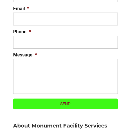
READ MORE
Email
*
Phone
*
Message
*
About Monument Facility Services