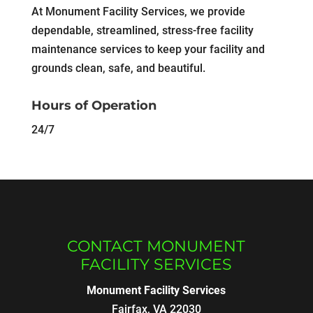
At Monument Facility Services, we provide
dependable, streamlined, stress-free facility
maintenance services to keep your facility and
grounds clean, safe, and beautiful.
Hours of Operation
24/7
CONTACT MONUMENT
FACILITY SERVICES
Monument Facility Services
Fairfax
,
VA
22030