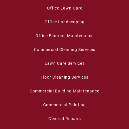
Office Lawn Care
Office Landscaping
Office Flooring Maintenance
Commercial Cleaning Services
Lawn Care Services
Floor Cleaning Services
Commercial Building Maintenance
Commercial Painting
General Repairs