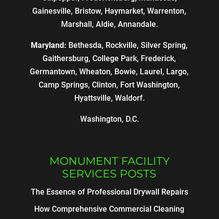
Gainesville, Bristow, Haymarket, Warrenton,
Marshall, Aldie, Annandale.
Maryland:
Bethesda, Rockville, Silver Spring,
Gaithersburg, College Park, Frederick,
Germantown, Wheaton, Bowie, Laurel, Largo,
Camp Springs, Clinton, Fort Washington,
Hyattsville, Waldorf.
Washington, D.C.
MONUMENT FACILITY
SERVICES POSTS
The Essence of Professional Drywall Repairs
How Comprehensive Commercial Cleaning