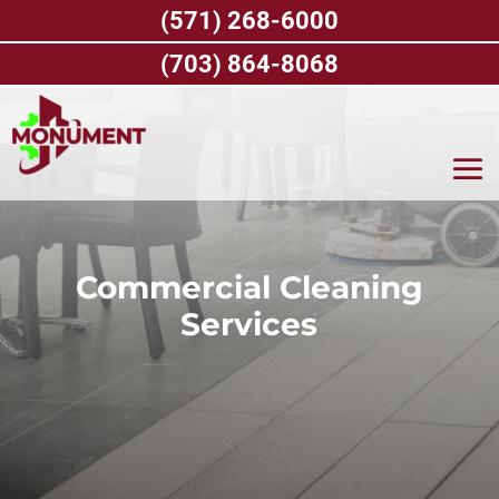
Skip
(571) 268-6000
to
content
(703) 864-8068
Commercial Cleaning
Services