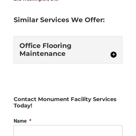
Similar Services We Offer:
Office Flooring
Maintenance
Office Flooring
Maintenance
For the ultimate results, trust
us for your office flooring
Contact Monument Facility Services
Today!
maintenance. For the most
part, your staff is generally fine with
Name
*
handling some of the...