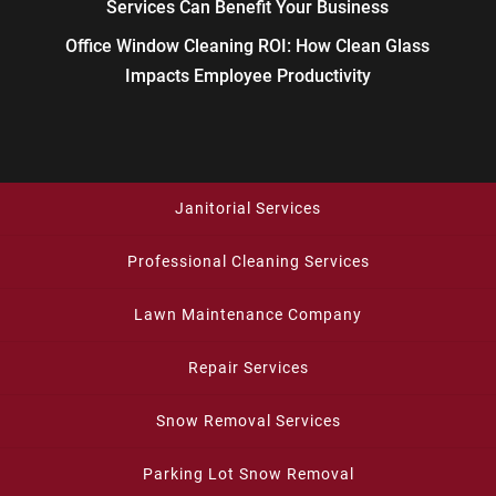
Services Can Benefit Your Business
Office Window Cleaning ROI: How Clean Glass
Impacts Employee Productivity
Janitorial Services
Professional Cleaning Services
Lawn Maintenance Company
Repair Services
Snow Removal Services
Parking Lot Snow Removal