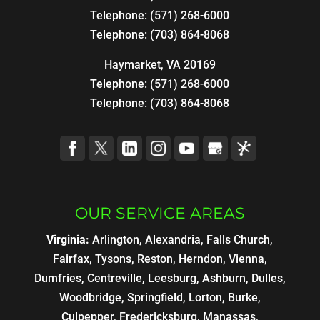
Telephone:
(571) 268-6000
Telephone:
(703) 864-8068
Haymarket, VA 20169
Telephone:
(571) 268-6000
Telephone:
(703) 864-8068
OUR SERVICE AREAS
Virginia:
Arlington, Alexandria, Falls Church,
Fairfax, Tysons, Reston, Herndon, Vienna,
Dumfries, Centreville, Leesburg, Ashburn, Dulles,
Woodbridge, Springfield, Lorton, Burke,
Culpepper, Fredericksburg, Manassas,