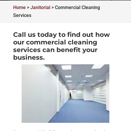
Home
>
Janitorial
>
Commercial Cleaning
Services
Call us today
to find out how
our commercial cleaning
services can benefit your
business.