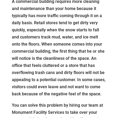
A commercial building requires more cleaning
and maintenance than your home because it
typically has more traffic coming through it on a
daily basis. Retail stores tend to get dirty very
quickly, especially when the snow starts to fall
and customers track mud, water, and ice melt
onto the floors. When someone comes into your
commercial building, the first thing that he or she
will notice is the cleanliness of the space. An
office that feels cluttered or a store that has
overflowing trash cans and dirty floors will not be
appealing to a potential customer. In some cases,
visitors could even leave and not want to come
back because of the negative feel of the space.
You can solve this problem by hiring our team at
Monument Facility Services to take over your