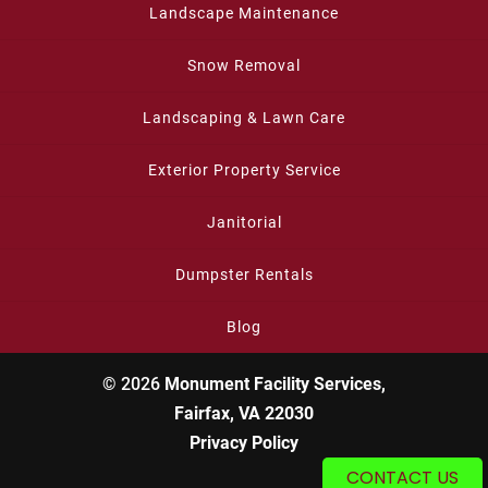
Landscape Maintenance
Snow Removal
Landscaping & Lawn Care
Exterior Property Service
Janitorial
Dumpster Rentals
Blog
© 2026
Monument Facility Services,
Fairfax, VA 22030
Privacy Policy
CONTACT US