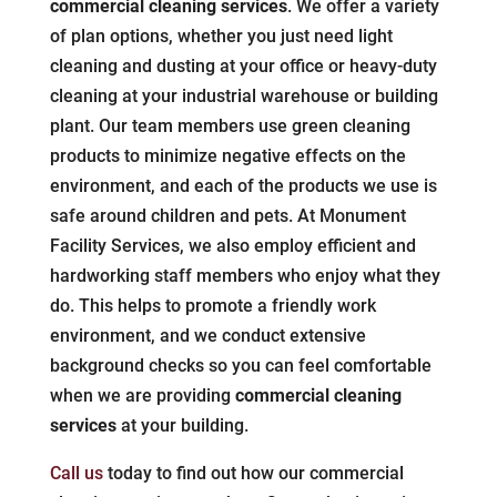
commercial cleaning services
. We offer a variety
of plan options, whether you just need light
cleaning and dusting at your office or heavy-duty
cleaning at your industrial warehouse or building
plant. Our team members use green cleaning
products to minimize negative effects on the
environment, and each of the products we use is
safe around children and pets. At Monument
Facility Services, we also employ efficient and
hardworking staff members who enjoy what they
do. This helps to promote a friendly work
environment, and we conduct extensive
background checks so you can feel comfortable
when we are providing
commercial cleaning
services
at your building.
Call us
today to find out how our commercial