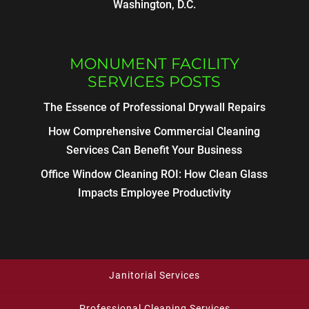
Washington, D.C.
MONUMENT FACILITY
SERVICES POSTS
The Essence of Professional Drywall Repairs
How Comprehensive Commercial Cleaning
Services Can Benefit Your Business
Office Window Cleaning ROI: How Clean Glass
Impacts Employee Productivity
Janitorial Services
Professional Cleaning Services