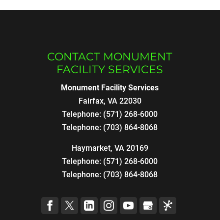
CONTACT MONUMENT
FACILITY SERVICES
Monument Facility Services
Fairfax
,
VA
22030
Telephone:
(571) 268-6000
Telephone:
(703) 864-8068
Haymarket, VA 20169
Telephone:
(571) 268-6000
Telephone:
(703) 864-8068