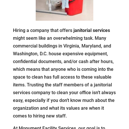
Hiring a company that offers
janitorial services
might seem like an overwhelming task. Many
commercial buildings in Virginia, Maryland, and
Washington, D.C. house expensive equipment,
confidential documents, and/or cash after hours,
which means that anyone who is coming into the
space to clean has full access to these valuable
items. Trusting the staff members of a janitorial
services company to clean your office isn’t always
easy, especially if you don’t know much about the
organization and what its values are when it
comes to hiring new staff.
At Monument Facility Services, our goal is to