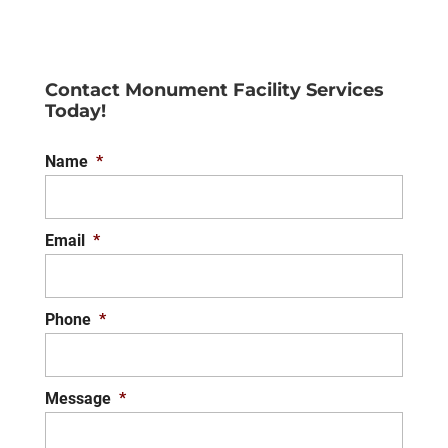
Contact Monument Facility Services
Today!
Name
*
Email
*
Phone
*
Message
*