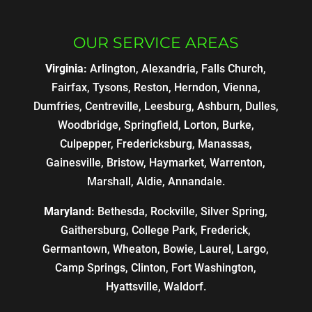
OUR SERVICE AREAS
Virginia:
Arlington, Alexandria, Falls Church,
Fairfax, Tysons, Reston, Herndon, Vienna,
Dumfries, Centreville, Leesburg, Ashburn, Dulles,
Woodbridge, Springfield, Lorton, Burke,
Culpepper, Fredericksburg, Manassas,
Gainesville, Bristow, Haymarket, Warrenton,
Marshall, Aldie, Annandale.
Maryland:
Bethesda, Rockville, Silver Spring,
Gaithersburg, College Park, Frederick,
Germantown, Wheaton, Bowie, Laurel, Largo,
Camp Springs, Clinton, Fort Washington,
Hyattsville, Waldorf.