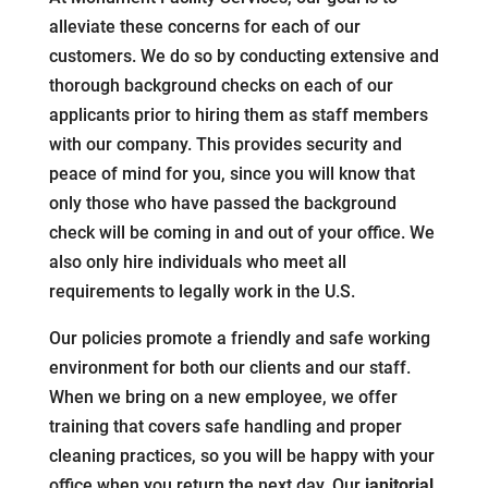
alleviate these concerns for each of our
customers. We do so by conducting extensive and
thorough background checks on each of our
applicants prior to hiring them as staff members
with our company. This provides security and
peace of mind for you, since you will know that
only those who have passed the background
check will be coming in and out of your office. We
also only hire individuals who meet all
requirements to legally work in the U.S.
Our policies promote a friendly and safe working
environment for both our clients and our staff.
When we bring on a new employee, we offer
training that covers safe handling and proper
cleaning practices, so you will be happy with your
office when you return the next day. Our
janitorial