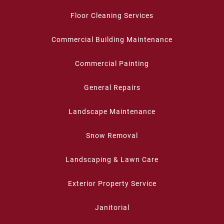
Floor Cleaning Services
Commercial Building Maintenance
Commercial Painting
General Repairs
Landscape Maintenance
Snow Removal
Landscaping & Lawn Care
Exterior Property Service
Janitorial