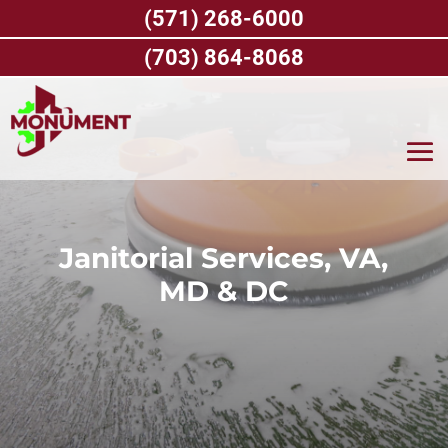
Skip
(571) 268-6000
to
content
(703) 864-8068
Janitorial Services, VA,
MD & DC