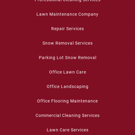
Lawn Maintenance Company
Repair Services
Snow Removal Services
Parking Lot Snow Removal
Office Lawn Care
Office Landscaping
Office Flooring Maintenance
Commercial Cleaning Services
Lawn Care Services