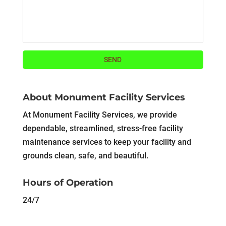
About Monument Facility Services
At Monument Facility Services, we provide
dependable, streamlined, stress-free facility
maintenance services to keep your facility and
grounds clean, safe, and beautiful.
Hours of Operation
24/7