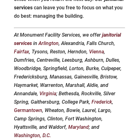
services
can leave you free to focus on what you
do best: managing the building.
At Monument Facility Services, we offer
janitorial
services
in
Arlington
, Alexandria, Falls Church,
Fairfax
, Tysons, Reston, Herndon,
Vienna
,
Dumfries, Centreville, Leesburg, Ashburn, Dulles,
Woodbridge, Springfield, Lorton, Burke, Culpeper,
Fredericksburg, Manassas, Gainesville, Bristow,
Haymarket, Warrenton, Marshall, Aldie, and
Annandale,
Virginia
; Bethesda, Rockville, Silver
Spring, Gaithersburg, College Park,
Frederick
,
Germantown
, Wheaton, Bowie, Laurel, Largo,
Camp Springs, Clinton, Fort Washington,
Hyattsville, and Waldorf,
Maryland
; and
Washington, D.C.