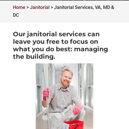
Home
>
Janitorial
>
Janitorial Services, VA, MD &
DC
Our janitorial services can
leave you free to focus on
what you do best: managing
the building.