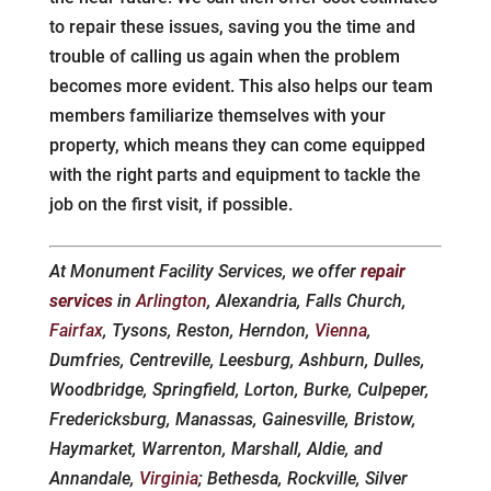
to repair these issues, saving you the time and
trouble of calling us again when the problem
becomes more evident. This also helps our team
members familiarize themselves with your
property, which means they can come equipped
with the right parts and equipment to tackle the
job on the first visit, if possible.
At Monument Facility Services, we offer
repair
services
in
Arlington
, Alexandria, Falls Church,
Fairfax
, Tysons, Reston, Herndon,
Vienna
,
Dumfries, Centreville, Leesburg, Ashburn, Dulles,
Woodbridge, Springfield, Lorton, Burke, Culpeper,
Fredericksburg, Manassas, Gainesville, Bristow,
Haymarket, Warrenton, Marshall, Aldie, and
Annandale,
Virginia
; Bethesda, Rockville, Silver