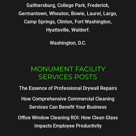
Gaithersburg, College Park, Frederick,
Germantown, Wheaton, Bowie, Laurel, Largo,
Camp Springs, Clinton, Fort Washington,
Hyattsville, Waldorf.
Washington, D.C.
MONUMENT FACILITY
SERVICES POSTS
The Essence of Professional Drywall Repairs
How Comprehensive Commercial Cleaning
Services Can Benefit Your Business
Office Window Cleaning ROI: How Clean Glass
Impacts Employee Productivity