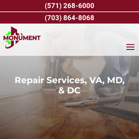
Skip
(571) 268-6000
to
content
(703) 864-8068
Repair Services, VA, MD,
& DC