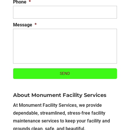
Phone
*
Message
*
About Monument Facility Services
At Monument Facility Services, we provide
dependable, streamlined, stress-free facility
maintenance services to keep your facility and
grounds clean, safe, and beautiful.