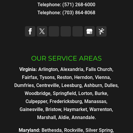
Telephone:
(571) 268-6000
Telephone:
(703) 864-8068
OUR SERVICE AREAS
Virginia:
Arlington, Alexandria, Falls Church,
Fairfax, Tysons, Reston, Herndon, Vienna,
Dumfries, Centreville, Leesburg, Ashburn, Dulles,
Woodbridge, Springfield, Lorton, Burke,
Culpepper, Fredericksburg, Manassas,
Gainesville, Bristow, Haymarket, Warrenton,
Marshall, Aldie, Annandale.
Maryland:
Bethesda, Rockville, Silver Spring,