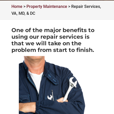
Home
>
Property Maintenance
>
Repair Services,
VA, MD, & DC
One of the major benefits to
using our repair services is
that we will take on the
problem from start to finish.