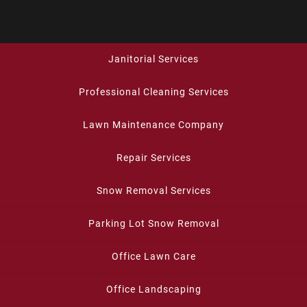
Janitorial Services
Professional Cleaning Services
Lawn Maintenance Company
Repair Services
Snow Removal Services
Parking Lot Snow Removal
Office Lawn Care
Office Landscaping