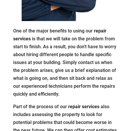
One of the major benefits to using our
repair
services
is that we will take on the problem from
start to finish. As a result, you don’t have to worry
about hiring different people to handle specific
issues at your building. Simply contact us when
the problem arises, give us a brief explanation of
what is going on, and then sit back and relax as
our experienced technicians perform the repairs
quickly and efficiently.
Part of the process of our
repair services
also
includes assessing the property to look for
potential problems that could become worse in
the near future. We can then offer cost estimates