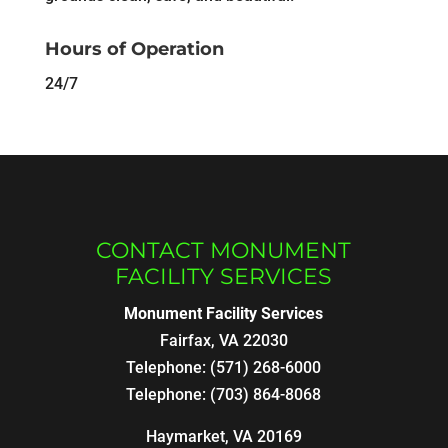
Hours of Operation
24/7
CONTACT MONUMENT
FACILITY SERVICES
Monument Facility Services
Fairfax
,
VA
22030
Telephone:
(571) 268-6000
Telephone:
(703) 864-8068
Haymarket, VA 20169