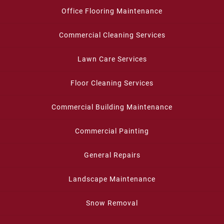
Office Flooring Maintenance
Commercial Cleaning Services
Lawn Care Services
Floor Cleaning Services
Commercial Building Maintenance
Commercial Painting
General Repairs
Landscape Maintenance
Snow Removal