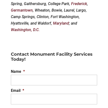
Spring, Gaithersburg, College Park,
Frederick
,
Germantown
, Wheaton, Bowie, Laurel, Largo,
Camp Springs, Clinton, Fort Washington,
Hyattsville, and Waldorf,
Maryland
; and
Washington, D.C.
Contact Monument Facility Services
Today!
Name
*
Email
*