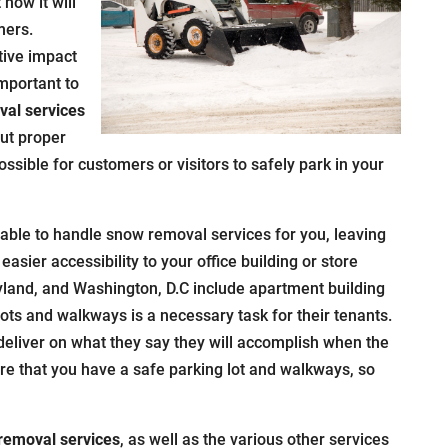
how it will
mers.
tive impact
important to
al services
out proper
ossible for customers or visitors to safely park in your
able to handle snow removal services for you, leaving
easier accessibility to your office building or store
yland, and Washington, D.C include apartment building
ots and walkways is a necessary task for their tenants.
eliver on what they say they will accomplish when the
re that you have a safe parking lot and walkways, so
removal services
, as well as the various other services