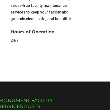
stress-free facility maintenance
services to keep your facility and
grounds clean, safe, and beautiful.
Hours of Operation
24/7
MONUMENT FACILITY
SERVICES POSTS