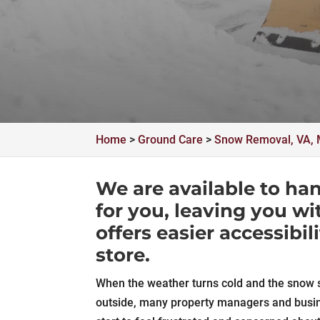
Home
>
Ground Care
>
Snow Removal, VA, 
We are available to ha
for you, leaving you wi
offers easier accessibil
store.
When the weather turns cold and the snow st
outside, many property managers and busi