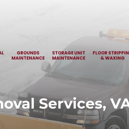
AL
GROUNDS
STORAGE UNIT
FLOOR STRIPPI
MAINTENANCE
MAINTENANCE
& WAXING
val Services, V