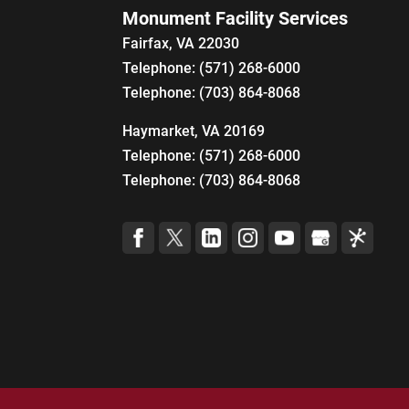
Monument Facility Services
Fairfax
,
VA
22030
Telephone:
(571) 268-6000
Telephone:
(703) 864-8068
Haymarket, VA 20169
Telephone:
(571) 268-6000
Telephone:
(703) 864-8068