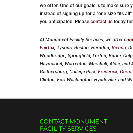
we offer. One of our goals is to make sure y
instead of signing up for a “one size fits al
you anticipated. Please
contact us
today for
At Monument Facility Services, we offer
sno
Fairfax
, Tysons, Reston, Herndon,
Vienna
, D
Woodbridge, Springfield, Lorton, Burke, Culp
Haymarket, Warrenton, Marshall, Aldie, and
Gaithersburg, College Park,
Frederick
,
Germ
Clinton, Fort Washington, Hyattsville, and W
CONTACT MONUMENT
FACILITY SERVICES