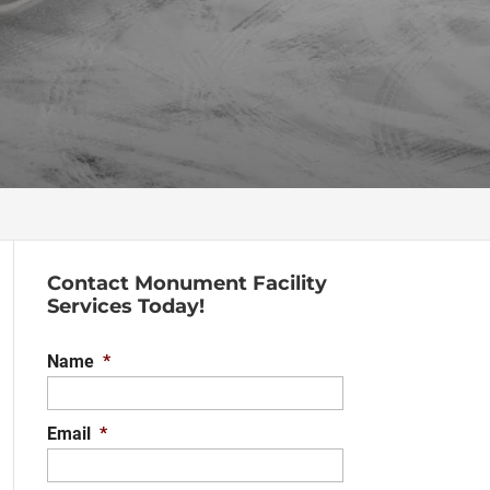
Contact Monument Facility
Services Today!
Name
*
Email
*