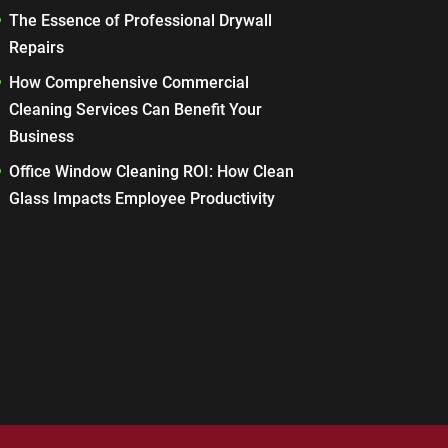
The Essence of Professional Drywall
Repairs
How Comprehensive Commercial
Cleaning Services Can Benefit Your
Business
Office Window Cleaning ROI: How Clean
Glass Impacts Employee Productivity