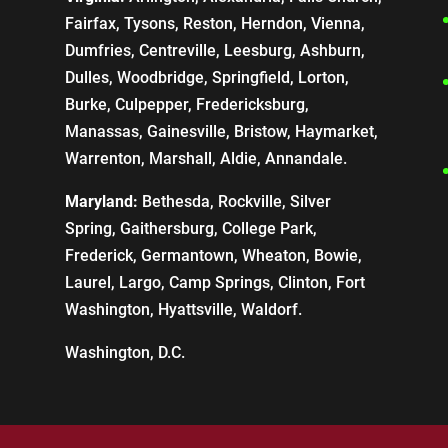
Fairfax, Tysons, Reston, Herndon, Vienna,
Dumfries, Centreville, Leesburg, Ashburn,
Dulles, Woodbridge, Springfield, Lorton,
Burke, Culpepper, Fredericksburg,
Manassas, Gainesville, Bristow, Haymarket,
Warrenton, Marshall, Aldie, Annandale.
Maryland:
Bethesda, Rockville, Silver
Spring, Gaithersburg, College Park,
Frederick, Germantown, Wheaton, Bowie,
Laurel, Largo, Camp Springs, Clinton, Fort
Washington, Hyattsville, Waldorf.
Washington, D.C.