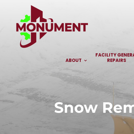
Skip
to
content
FACILITY GENER
ABOUT
REPAIRS
Snow Remo