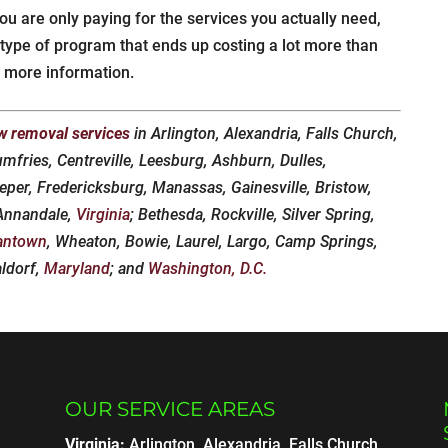
ou are only paying for the services you actually need,
l” type of program that ends up costing a lot more than
 more information.
w removal services
in Arlington, Alexandria, Falls Church,
umfries, Centreville, Leesburg, Ashburn, Dulles,
eper, Fredericksburg, Manassas, Gainesville, Bristow,
 Annandale,
Virginia
; Bethesda, Rockville, Silver Spring,
antown
, Wheaton, Bowie, Laurel, Largo, Camp Springs,
aldorf,
Maryland
; and
Washington, D.C.
OUR SERVICE AREAS
Virginia:
Arlington, Alexandria, Falls Church,