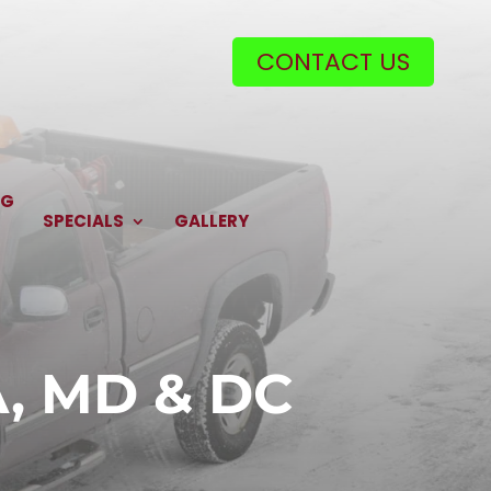
CONTACT US
NG
SPECIALS
GALLERY
A, MD & DC