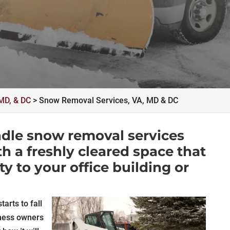
MD, & DC
>
Snow Removal Services, VA, MD & DC
ndle snow removal services
th a freshly cleared space that
ity to your office building or
arts to fall
ness owners