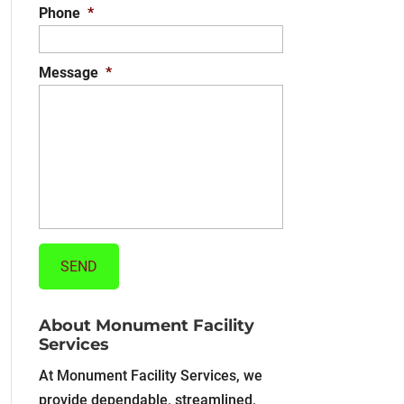
Phone
*
Message
*
About Monument Facility
Services
At Monument Facility Services, we
provide dependable, streamlined,