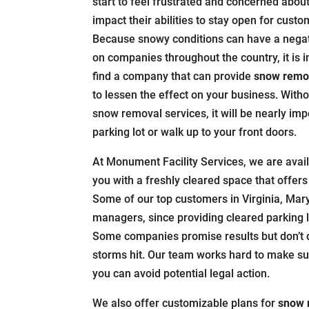
start to feel frustrated and concerned about 
impact their abilities to stay open for custo
Because snowy conditions can have a nega
on companies throughout the country, it is 
find a company that can provide
snow remov
to lessen the effect on your business. With
snow removal services, it will be nearly imp
parking lot or walk up to your front doors.
At Monument Facility Services, we are avail
you with a freshly cleared space that offers 
Some of our top customers in Virginia, Mar
managers, since providing cleared parking l
Some companies promise results but don’t d
storms hit. Our team works hard to make su
you can avoid potential legal action.
We also offer customizable plans for
snow 