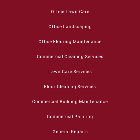
Office Lawn Care
Office Landscaping
Office Flooring Maintenance
Commercial Cleaning Services
Lawn Care Services
Floor Cleaning Services
Commercial Building Maintenance
Commercial Painting
General Repairs