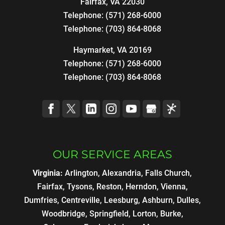
Fairfax
,
VA
22030
Telephone:
(571) 268-6000
Telephone:
(703) 864-8068
Haymarket, VA 20169
Telephone:
(571) 268-6000
Telephone:
(703) 864-8068
OUR SERVICE AREAS
Virginia:
Arlington, Alexandria, Falls Church,
Fairfax, Tysons, Reston, Herndon, Vienna,
Dumfries, Centreville, Leesburg, Ashburn, Dulles,
Woodbridge, Springfield, Lorton, Burke,