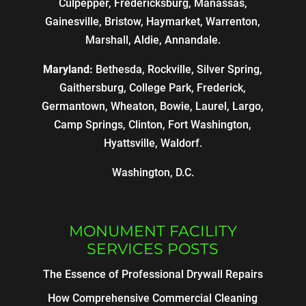
Culpepper, Fredericksburg, Manassas,
Gainesville, Bristow, Haymarket, Warrenton,
Marshall, Aldie, Annandale.
Maryland:
Bethesda, Rockville, Silver Spring,
Gaithersburg, College Park, Frederick,
Germantown, Wheaton, Bowie, Laurel, Largo,
Camp Springs, Clinton, Fort Washington,
Hyattsville, Waldorf.
Washington, D.C.
MONUMENT FACILITY
SERVICES POSTS
The Essence of Professional Drywall Repairs
How Comprehensive Commercial Cleaning