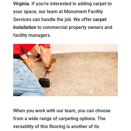
Virginia
. If you’re interested in adding carpet to
your space, our team at Monument Facility
Services can handle the job. We offer
carpet
installation
to commercial property owners and
facility managers.
When you work with our team, you can choose
from a wide range of carpeting options. The
versatility of this flooring is another of its