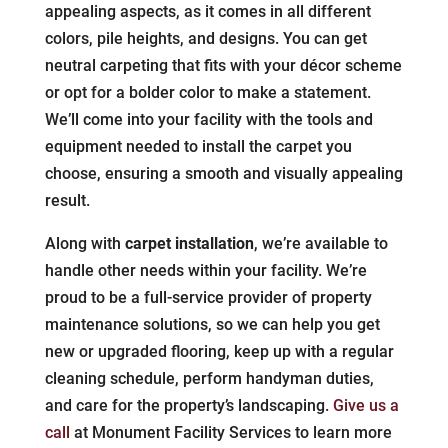
appealing aspects, as it comes in all different
colors, pile heights, and designs. You can get
neutral carpeting that fits with your décor scheme
or opt for a bolder color to make a statement.
We’ll come into your facility with the tools and
equipment needed to install the carpet you
choose, ensuring a smooth and visually appealing
result.
Along with
carpet installation
, we’re available to
handle other needs within your facility. We’re
proud to be a full-service provider of property
maintenance solutions, so we can help you get
new or upgraded flooring, keep up with a regular
cleaning schedule, perform handyman duties,
and care for the property’s landscaping.
Give us a
call
at Monument Facility Services to learn more