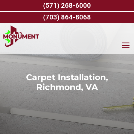
Skip
(571) 268-6000
to
content
(703) 864-8068
Carpet Installation,
Richmond, VA