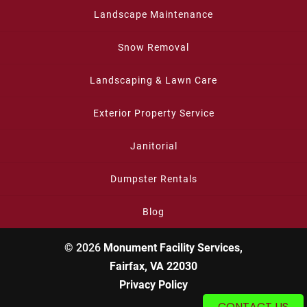
Landscape Maintenance
Snow Removal
Landscaping & Lawn Care
Exterior Property Service
Janitorial
Dumpster Rentals
Blog
© 2026
Monument Facility Services,
Fairfax, VA 22030
Privacy Policy
CONTACT US