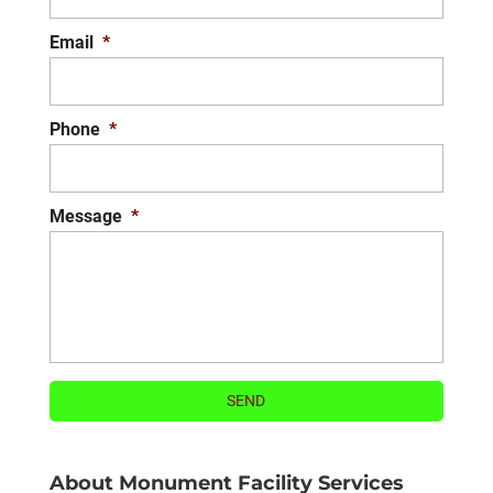
Email
*
Phone
*
Message
*
About Monument Facility Services