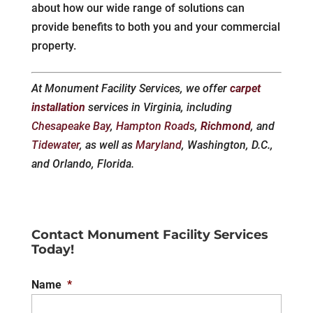
about how our wide range of solutions can
provide benefits to both you and your commercial
property.
At Monument Facility Services, we offer
carpet
installation
services in Virginia, including
Chesapeake Bay
,
Hampton Roads
,
Richmond
, and
Tidewater
, as well as
Maryland
, Washington, D.C.,
and Orlando, Florida.
Contact Monument Facility Services
Today!
Name
*