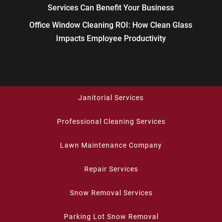
Services Can Benefit Your Business
Office Window Cleaning ROI: How Clean Glass
Impacts Employee Productivity
Janitorial Services
Professional Cleaning Services
Lawn Maintenance Company
Repair Services
Snow Removal Services
Parking Lot Snow Removal