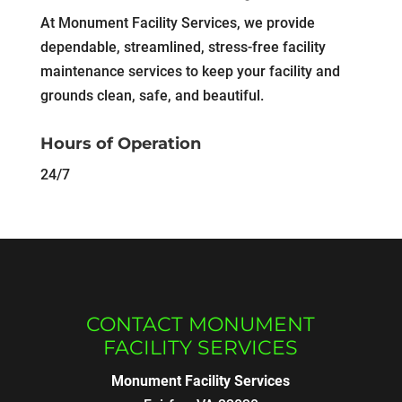
At Monument Facility Services, we provide
dependable, streamlined, stress-free facility
maintenance services to keep your facility and
grounds clean, safe, and beautiful.
Hours of Operation
24/7
CONTACT MONUMENT
FACILITY SERVICES
Monument Facility Services