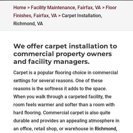
Home
>
Facility Maintenance, Fairfax, VA
>
Floor
Finishes, Fairfax, VA
>
Carpet Installation,
Richmond, VA
We offer carpet installation to
commercial property owners
and facility managers.
Carpet is a popular flooring choice in commercial
settings for several reasons. One of these
reasons is the softness it adds to the space.
When you walk through a carpeted facility, the
room feels warmer and softer than a room with
hard flooring. Commercial carpet is also quite
durable and provides an appealing atmosphere in
an office, retail shop, or warehouse in
Richmond,