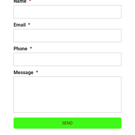
Name
*
Email
*
Phone
*
Message
*