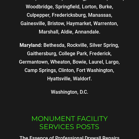
Woodbridge, Springfield, Lorton, Burke,
Culpepper, Fredericksburg, Manassas,
Gainesville, Bristow, Haymarket, Warrenton,
Marshall, Aldie, Annandale.
Maryland:
Bethesda, Rockville, Silver Spring,
Gaithersburg, College Park, Frederick,
Germantown, Wheaton, Bowie, Laurel, Largo,
Camp Springs, Clinton, Fort Washington,
Hyattsville, Waldorf.
Washington, D.C.
MONUMENT FACILITY
SERVICES POSTS
The Essence of Professional Drywall Repairs