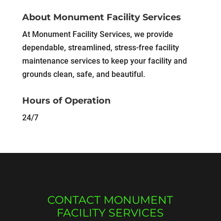
About Monument Facility Services
At Monument Facility Services, we provide
dependable, streamlined, stress-free facility
maintenance services to keep your facility and
grounds clean, safe, and beautiful.
Hours of Operation
24/7
CONTACT MONUMENT
FACILITY SERVICES