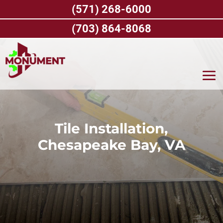
Skip
(571) 268-6000
to
content
(703) 864-8068
Tile Installation,
Chesapeake Bay, VA