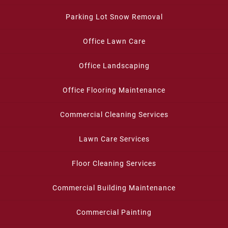
Parking Lot Snow Removal
Office Lawn Care
Office Landscaping
Office Flooring Maintenance
Commercial Cleaning Services
Lawn Care Services
Floor Cleaning Services
Commercial Building Maintenance
Commercial Painting