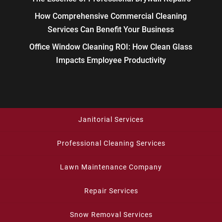
How Comprehensive Commercial Cleaning
Services Can Benefit Your Business
Office Window Cleaning ROI: How Clean Glass
Impacts Employee Productivity
Janitorial Services
Professional Cleaning Services
Lawn Maintenance Company
Repair Services
Snow Removal Services