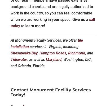
of our team members have passed extensive
background checks and are legally authorized to
work in the country, so you can feel comfortable
when we are working in your space. Give us a
call
today
to learn more!
At Monument Facility Services, we offer
tile
installation
services in Virginia, including
Chesapeake Bay
,
Hampton Roads
,
Richmond
, and
Tidewater
, as well as
Maryland
, Washington, D.C.,
and Orlando, Florida.
Contact Monument Facility Services
Today!