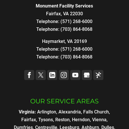
Monument Facility Services
Fairfax
,
VA
22030
Telephone:
(571) 268-6000
Telephone:
(703) 864-8068
Haymarket, VA 20169
Telephone:
(571) 268-6000
Telephone:
(703) 864-8068
OUR SERVICE AREAS
Virginia:
Arlington, Alexandria, Falls Church,
Fairfax, Tysons, Reston, Herndon, Vienna,
Dumfries, Centreville, Leesburg, Ashburn, Dulles,