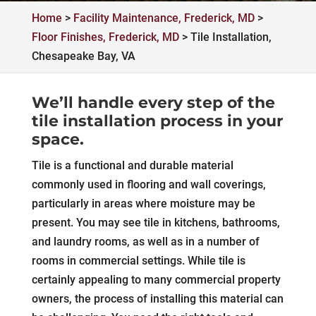
Home
>
Facility Maintenance, Frederick, MD
>
Floor Finishes, Frederick, MD
>
Tile Installation,
Chesapeake Bay, VA
We’ll handle every step of the
tile installation process in your
space.
Tile is a functional and durable material
commonly used in flooring and wall coverings,
particularly in areas where moisture may be
present. You may see tile in kitchens, bathrooms,
and laundry rooms, as well as in a number of
rooms in commercial settings. While tile is
certainly appealing to many commercial property
owners, the process of installing this material can