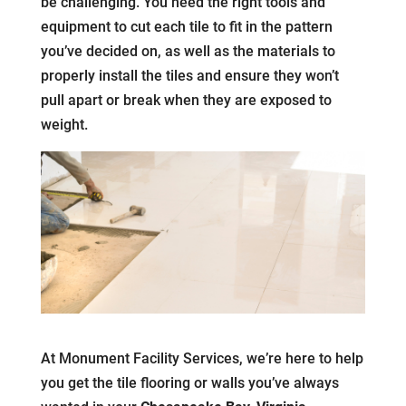
be challenging. You need the right tools and
equipment to cut each tile to fit in the pattern
you’ve decided on, as well as the materials to
properly install the tiles and ensure they won’t
pull apart or break when they are exposed to
weight.
At Monument Facility Services, we’re here to help
you get the tile flooring or walls you’ve always