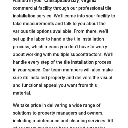
wanted in your
Chesapeake Bay, Virginia
commercial facility through our professional
tile
installation
service. We’ll come into your facility to
take measurements and talk to you about the
various tile options available. From there, we’ll
set up the labor to handle the tile installation
process, which means you don’t have to worry
about working with multiple subcontractors. We’ll
handle every step of the
tile installation
process
in your space. Our team members will also make
sure it’s installed properly and delivers the visual
and functional appeal you want from this
material.
We take pride in delivering a wide range of
solutions to property managers and owners,
including maintenance and cleaning services. All