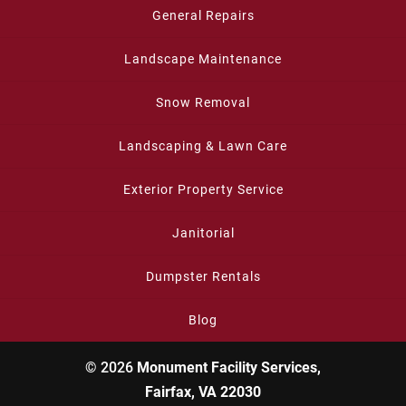
General Repairs
Landscape Maintenance
Snow Removal
Landscaping & Lawn Care
Exterior Property Service
Janitorial
Dumpster Rentals
Blog
© 2026
Monument Facility Services,
Fairfax, VA 22030