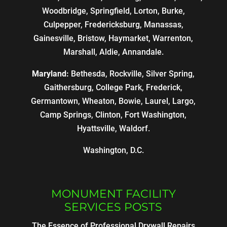
Woodbridge, Springfield, Lorton, Burke,
Culpepper, Fredericksburg, Manassas,
Gainesville, Bristow, Haymarket, Warrenton,
Marshall, Aldie, Annandale.
Maryland:
Bethesda, Rockville, Silver Spring,
Gaithersburg, College Park, Frederick,
Germantown, Wheaton, Bowie, Laurel, Largo,
Camp Springs, Clinton, Fort Washington,
Hyattsville, Waldorf.
Washington, D.C.
MONUMENT FACILITY
SERVICES POSTS
The Essence of Professional Drywall Repairs