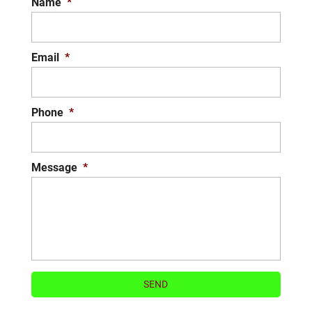
Name
*
Email
*
Phone
*
Message
*