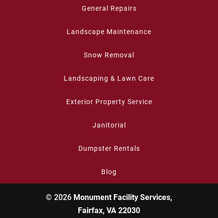
General Repairs
Landscape Maintenance
Snow Removal
Landscaping & Lawn Care
Exterior Property Service
Janitorial
Dumpster Rentals
Blog
© 2026
Monument Facility Services,
Fairfax, VA 22030