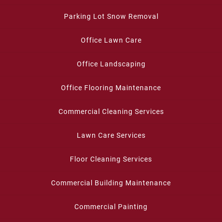
Parking Lot Snow Removal
Office Lawn Care
Office Landscaping
Office Flooring Maintenance
Commercial Cleaning Services
Lawn Care Services
Floor Cleaning Services
Commercial Building Maintenance
Commercial Painting