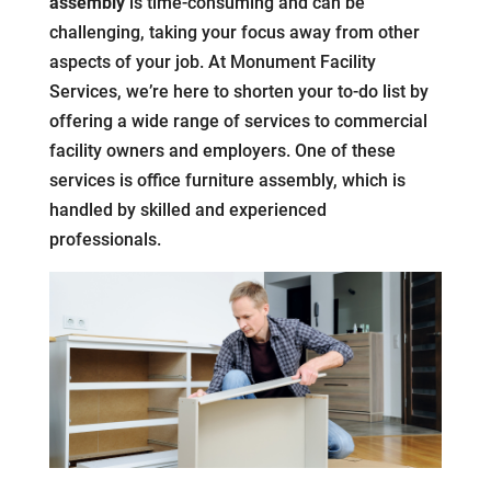
assembly
is time-consuming and can be
challenging, taking your focus away from other
aspects of your job. At Monument Facility
Services, we’re here to shorten your to-do list by
offering a wide range of services to commercial
facility owners and employers. One of these
services is office furniture assembly, which is
handled by skilled and experienced
professionals.