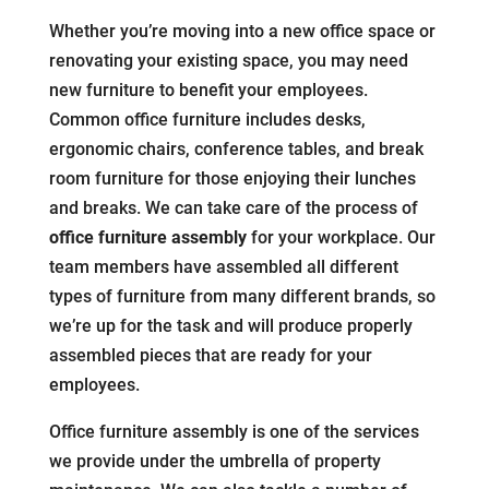
Whether you’re moving into a new office space or
renovating your existing space, you may need
new furniture to benefit your employees.
Common office furniture includes desks,
ergonomic chairs, conference tables, and break
room furniture for those enjoying their lunches
and breaks. We can take care of the process of
office furniture assembly
for your workplace. Our
team members have assembled all different
types of furniture from many different brands, so
we’re up for the task and will produce properly
assembled pieces that are ready for your
employees.
Office furniture assembly is one of the services
we provide under the umbrella of property