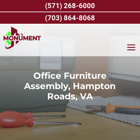
Skip
(571) 268-6000
to
content
(703) 864-8068
Office Furniture
Assembly, Hampton
Roads, VA