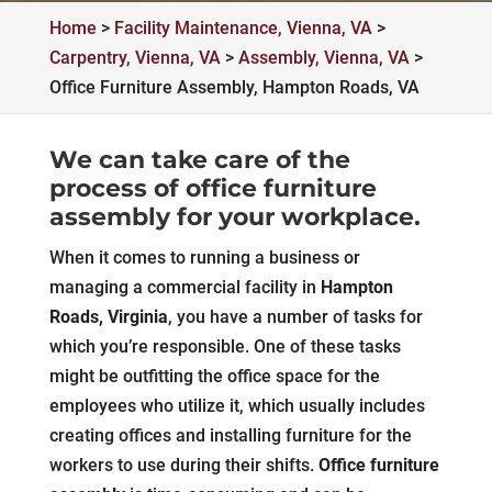
Home
>
Facility Maintenance, Vienna, VA
>
Carpentry, Vienna, VA
>
Assembly, Vienna, VA
>
Office Furniture Assembly, Hampton Roads, VA
We can take care of the
process of office furniture
assembly for your workplace.
When it comes to running a business or
managing a commercial facility in
Hampton
Roads, Virginia
, you have a number of tasks for
which you’re responsible. One of these tasks
might be outfitting the office space for the
employees who utilize it, which usually includes
creating offices and installing furniture for the
workers to use during their shifts.
Office furniture