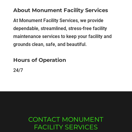
About Monument Facility Services
At Monument Facility Services, we provide
dependable, streamlined, stress-free facility
maintenance services to keep your facility and
grounds clean, safe, and beautiful.
Hours of Operation
24/7
CONTACT MONUMENT
FACILITY SERVICES