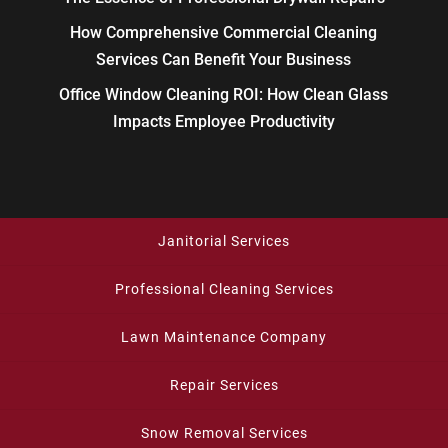
How Comprehensive Commercial Cleaning
Services Can Benefit Your Business
Office Window Cleaning ROI: How Clean Glass
Impacts Employee Productivity
Janitorial Services
Professional Cleaning Services
Lawn Maintenance Company
Repair Services
Snow Removal Services