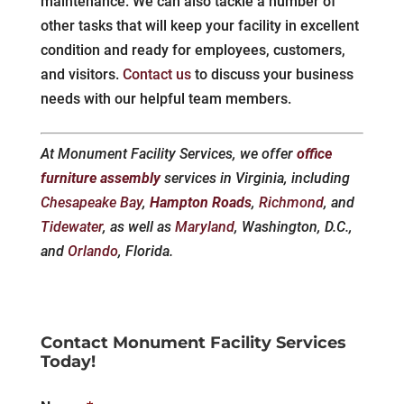
maintenance. We can also tackle a number of
other tasks that will keep your facility in excellent
condition and ready for employees, customers,
and visitors.
Contact us
to discuss your business
needs with our helpful team members.
At Monument Facility Services, we offer
office
furniture assembly
services in Virginia, including
Chesapeake Bay
,
Hampton Roads
,
Richmond
, and
Tidewater
, as well as
Maryland
, Washington, D.C.,
and
Orlando
, Florida.
Contact Monument Facility Services
Today!