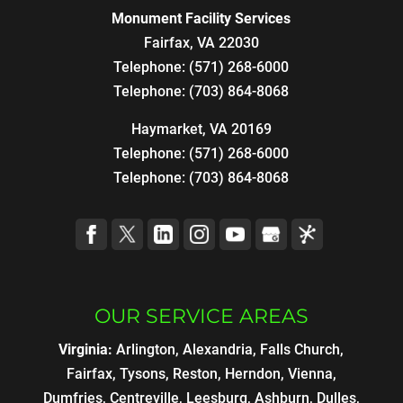
Monument Facility Services
Fairfax
,
VA
22030
Telephone:
(571) 268-6000
Telephone:
(703) 864-8068
Haymarket, VA 20169
Telephone:
(571) 268-6000
Telephone:
(703) 864-8068
OUR SERVICE AREAS
Virginia:
Arlington, Alexandria, Falls Church,
Fairfax, Tysons, Reston, Herndon, Vienna,
Dumfries, Centreville, Leesburg, Ashburn, Dulles,