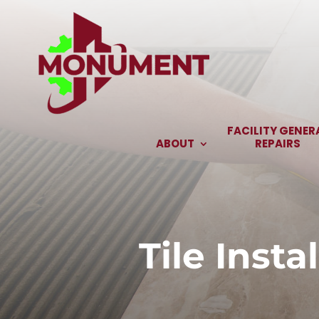
Skip
to
content
FACILITY GENER
ABOUT
REPAIRS
Tile Inst