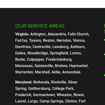
OUR SERVICE AREAS
Virginia:
Arlington, Alexandria, Falls Church,
Fairfax, Tysons, Reston, Herndon, Vienna,
Dumfries, Centreville, Leesburg, Ashburn,
Dulles, Woodbridge, Springfield, Lorton,
Burke, Culpepper, Fredericksburg,
Manassas, Gainesville, Bristow, Haymarket,
Warrenton, Marshall, Aldie, Annandale.
Maryland:
Bethesda, Rockville, Silver
Spring, Gaithersburg, College Park,
Frederick, Germantown, Wheaton, Bowie,
Laurel, Largo, Camp Springs, Clinton, Fort