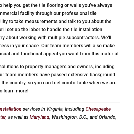
 help you get the tile flooring or walls you’ve always
mercial facility through our professional
tile
cility to take measurements and talk to you about the
’ll set up the labor to handle the tile installation
ry about working with multiple subcontractors. We’ll
cess in your space. Our team members will also make
 visual and functional appeal you want from this material.
 solutions to property managers and owners, including
f our team members have passed extensive background
n the country, so you can feel comfortable when we are
o learn more!
 installation
services in Virginia, including
Chesapeake
ter
, as well as
Maryland
, Washington, D.C., and Orlando,