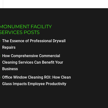
MONUMENT FACILITY
SERVICES POSTS
The Essence of Professional Drywall
Repairs
How Comprehensive Commercial
Cleaning Services Can Benefit Your
Business
Office Window Cleaning ROI: How Clean
Glass Impacts Employee Productivity