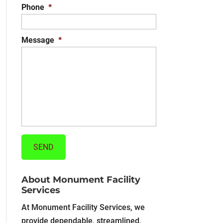
Phone
*
Message
*
About Monument Facility
Services
At Monument Facility Services, we
provide dependable, streamlined,