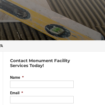
VA
Contact Monument Facility
Services Today!
Name
*
Email
*