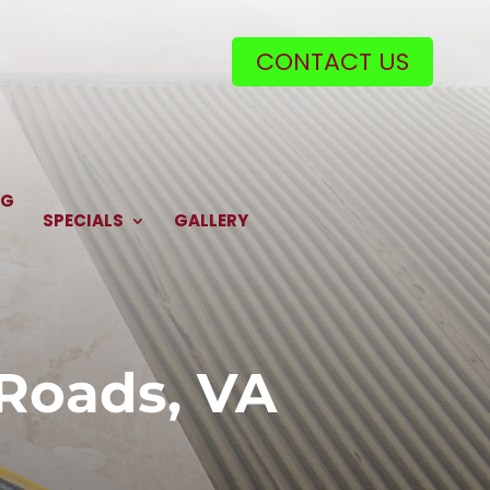
CONTACT US
NG
SPECIALS
GALLERY
 Roads, VA