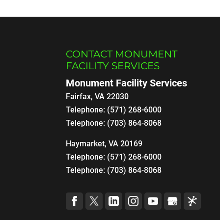
CONTACT MONUMENT
FACILITY SERVICES
Monument Facility Services
Fairfax
,
VA
22030
Telephone:
(571) 268-6000
Telephone:
(703) 864-8068
Haymarket, VA 20169
Telephone:
(571) 268-6000
Telephone:
(703) 864-8068