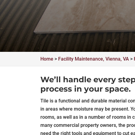
Home
>
Facility Maintenance, Vienna, VA
>
We’ll handle every step 
process in your space.
Tile is a functional and durable material co
in areas where moisture may be present. Yo
rooms, as well as in a number of rooms in co
many commercial property owners, the proces
need the right tools and equipment to cut eac