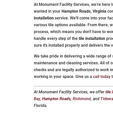
At Monument Facility Services, we’re here to
wanted in your
Hampton Roads, Virginia
com
installation
service. We’ll come into your fa
various tile options available. From there, we
process, which means you don’t have to wor
handle every step of the
tile installation
pro
sure it’s installed properly and delivers the
We take pride in delivering a wide range of
maintenance and cleaning services. All o
checks and are legally authorized to work i
working in your space. Give us a
call today
t
At Monument Facility Services, we offer
tile
Bay
,
Hampton Roads
,
Richmond
, and
Tidewa
Florida.