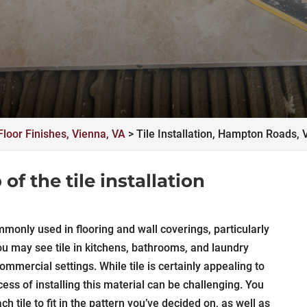
Floor Finishes, Vienna, VA
>
Tile Installation, Hampton Roads, 
of the tile installation
mmonly used in flooring and wall coverings, particularly
u may see tile in kitchens, bathrooms, and laundry
mmercial settings. While tile is certainly appealing to
s of installing this material can be challenging. You
h tile to fit in the pattern you’ve decided on, as well as