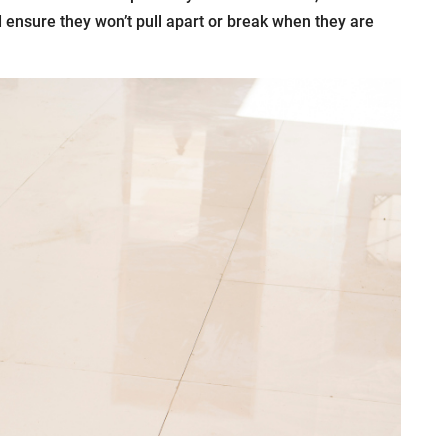
nd ensure they won’t pull apart or break when they are