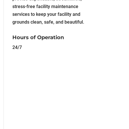
stress-free facility maintenance
services to keep your facility and
grounds clean, safe, and beautiful.
Hours of Operation
24/7