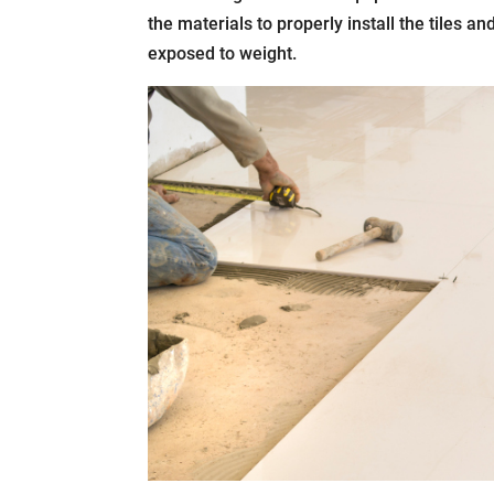
the materials to properly install the tiles a
exposed to weight.