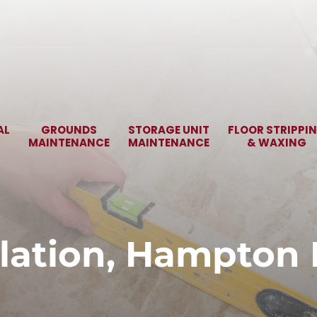
AL
GROUNDS
STORAGE UNIT
FLOOR STRIPPI
MAINTENANCE
MAINTENANCE
& WAXING
allation, Hampton