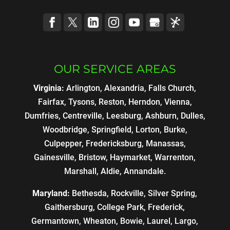
OUR SERVICE AREAS
Virginia:
Arlington, Alexandria, Falls Church,
Fairfax, Tysons, Reston, Herndon, Vienna,
Dumfries, Centreville, Leesburg, Ashburn, Dulles,
Woodbridge, Springfield, Lorton, Burke,
Culpepper, Fredericksburg, Manassas,
Gainesville, Bristow, Haymarket, Warrenton,
Marshall, Aldie, Annandale.
Maryland:
Bethesda, Rockville, Silver Spring,
Gaithersburg, College Park, Frederick,
Germantown, Wheaton, Bowie, Laurel, Largo,