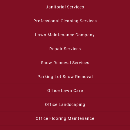
Janitorial Services
Professional Cleaning Services
Lawn Maintenance Company
Repair Services
Snow Removal Services
Parking Lot Snow Removal
Office Lawn Care
Office Landscaping
Office Flooring Maintenance