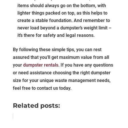
items should always go on the bottom, with
lighter things packed on top, as this helps to
create a stable foundation. And remember to
never load beyond a dumpster’s weight limit –
it’s there for safety and legal reasons.
By following these simple tips, you can rest
assured that you’ll get maximum value from all
your
dumpster rentals
. If you have any questions
or need assistance choosing the right dumpster
size for your unique waste management needs,
feel free to contact us today.
Related posts: