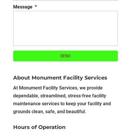
Message
*
About Monument Facility Services
At Monument Facility Services, we provide
dependable, streamlined, stress-free facility
maintenance services to keep your facility and
grounds clean, safe, and beautiful.
Hours of Operation