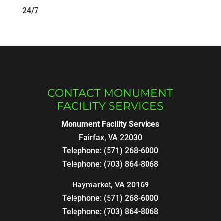
24/7
CONTACT MONUMENT
FACILITY SERVICES
Monument Facility Services
Fairfax
,
VA
22030
Telephone:
(571) 268-6000
Telephone:
(703) 864-8068
Haymarket, VA 20169
Telephone:
(571) 268-6000
Telephone:
(703) 864-8068