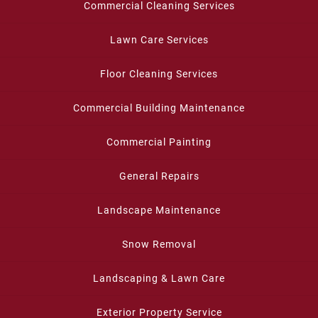
Commercial Cleaning Services
Lawn Care Services
Floor Cleaning Services
Commercial Building Maintenance
Commercial Painting
General Repairs
Landscape Maintenance
Snow Removal
Landscaping & Lawn Care
Exterior Property Service