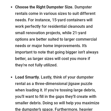
Choose the Right Dumpster Size.
Dumpster
rentals come in various sizes to suit different
needs. For instance, 15-yard containers will
work perfectly for residential cleanouts and
small renovation projects, while 21-yard
options are better suited to larger commercial
needs or major home improvements. It’s
important to note that going bigger isn’t always
better, as larger sizes will cost you more if
they’re not fully utilized.
Load Smartly.
Lastly, think of your dumpster
rental as a three-dimensional jigsaw puzzle
when loading it. If you’re tossing large debris,
you’ll want to fill in the gaps they’ll create with
smaller debris. Doing so will help you maximize
the dumpster’s space. Furthermore, heavier