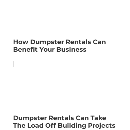
How Dumpster Rentals Can
Benefit Your Business
Dumpster Rentals Can Take
The Load Off Building Projects