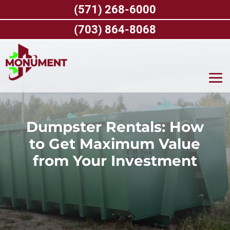
Skip
(571) 268-6000
to
content
(703) 864-8068
Dumpster Rentals: How
to Get Maximum Value
from Your Investment