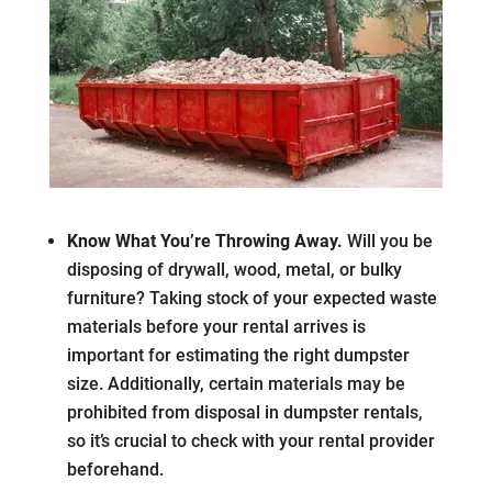
Know What You’re Throwing Away.
Will you be
disposing of drywall, wood, metal, or bulky
furniture? Taking stock of your expected waste
materials before your rental arrives is
important for estimating the right dumpster
size. Additionally, certain materials may be
prohibited from disposal in dumpster rentals,
so it’s crucial to check with your rental provider
beforehand.