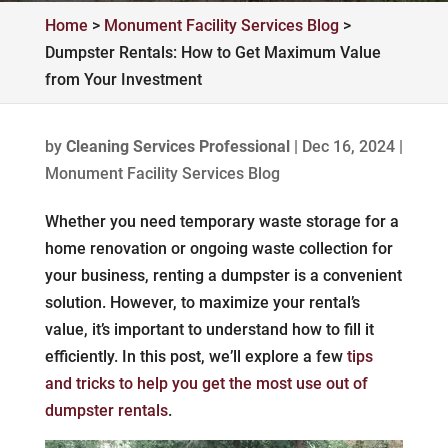
Home
>
Monument Facility Services Blog
>
Dumpster Rentals: How to Get Maximum Value
from Your Investment
by
Cleaning Services Professional
|
Dec 16, 2024
|
Monument Facility Services Blog
Whether you need temporary waste storage for a
home renovation or ongoing waste collection for
your business, renting a dumpster is a convenient
solution. However, to maximize your rental’s
value, it’s important to understand how to fill it
efficiently. In this post, we’ll explore a few
tips
and tricks to help you get the most use out of
dumpster rentals
.