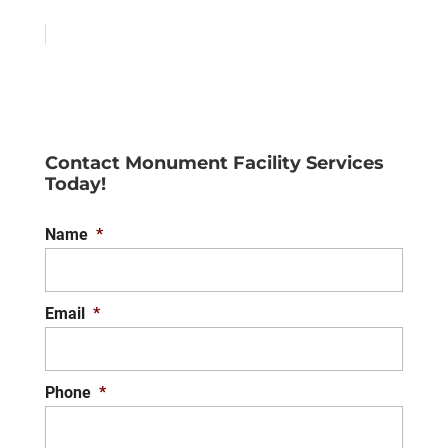
Contact Monument Facility Services
Today!
Name
*
Email
*
Phone
*