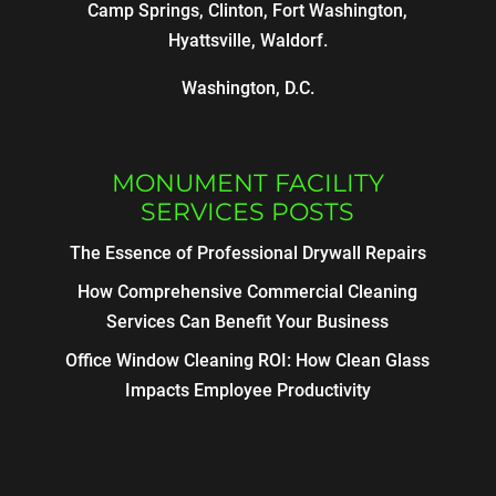
Camp Springs, Clinton, Fort Washington,
Hyattsville, Waldorf.
Washington, D.C.
MONUMENT FACILITY
SERVICES POSTS
The Essence of Professional Drywall Repairs
How Comprehensive Commercial Cleaning
Services Can Benefit Your Business
Office Window Cleaning ROI: How Clean Glass
Impacts Employee Productivity