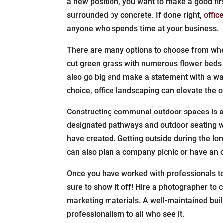
a new position, you want to make a good fir
surrounded by concrete. If done right,
offic
anyone who spends time at your business.
There are many options to choose from when
cut green grass with numerous flower beds 
also go big and make a statement with a wat
choice, office landscaping can elevate the o
Constructing communal outdoor spaces is a
designated pathways and outdoor seating w
have created. Getting outside during the l
can also plan a company picnic or have an 
Once you have worked with professionals 
sure to show it off! Hire a photographer to
marketing materials. A well-maintained bui
professionalism to all who see it.