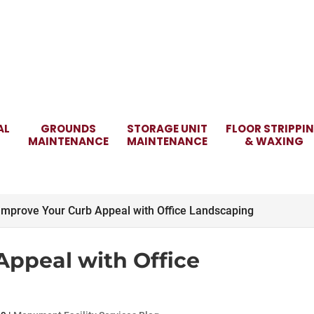
AL
GROUNDS
STORAGE UNIT
FLOOR STRIPPI
MAINTENANCE
MAINTENANCE
& WAXING
Improve Your Curb Appeal with Office Landscaping
Appeal with Office