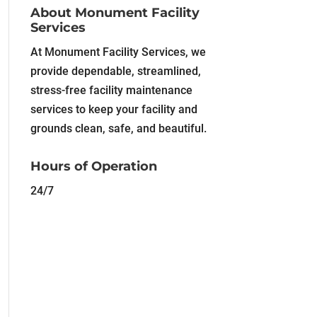
About Monument Facility
Services
At Monument Facility Services, we
provide dependable, streamlined,
stress-free facility maintenance
services to keep your facility and
grounds clean, safe, and beautiful.
Hours of Operation
24/7