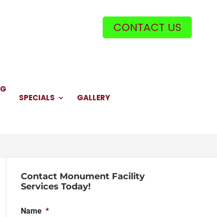
CONTACT US
NG
SPECIALS
GALLERY
Contact Monument Facility
Services Today!
Name
*