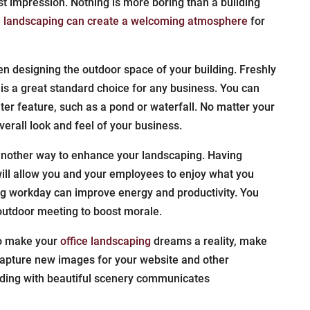
st impression. Nothing is more boring than a building
e landscaping can create a welcoming atmosphere
for
 designing the outdoor space of your building. Freshly
is a great standard choice for any business. You can
er feature, such as a pond or waterfall. No matter your
verall look and feel of your business.
nother way to enhance your landscaping. Having
ill allow you and your employees to enjoy what you
ong workday can improve energy and productivity. You
outdoor meeting to boost morale.
to make your
office landscaping
dreams a reality, make
 capture new images for your website and other
lding with beautiful scenery communicates