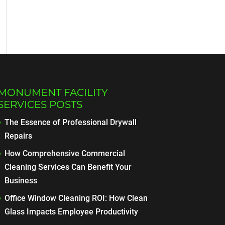
MONUMENT FACILITY
SERVICES POSTS
The Essence of Professional Drywall
Repairs
How Comprehensive Commercial
Cleaning Services Can Benefit Your
Business
Office Window Cleaning ROI: How Clean
Glass Impacts Employee Productivity