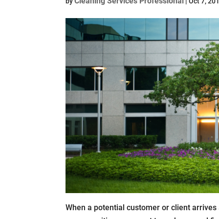
Cleaning Services Professional
by
|
Oct 7, 20
When a potential customer or client arrives 