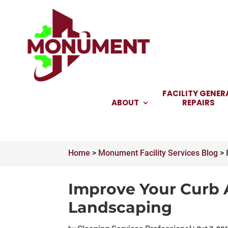
Skip
to
content
FACILITY GENER
ABOUT
REPAIRS
Home
>
Monument Facility Services Blog
>
Improve Your Curb 
Landscaping