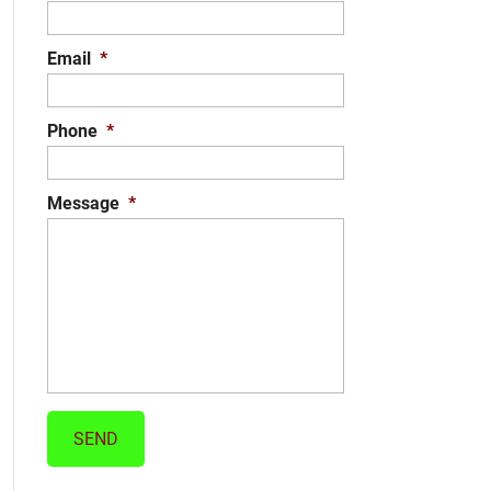
Email
*
Phone
*
Message
*