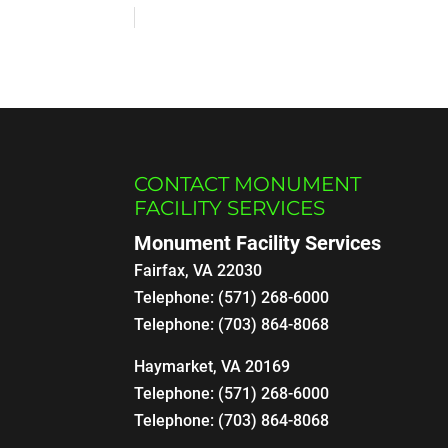
CONTACT MONUMENT
FACILITY SERVICES
Monument Facility Services
Fairfax
,
VA
22030
Telephone:
(571) 268-6000
Telephone:
(703) 864-8068
Haymarket, VA 20169
Telephone:
(571) 268-6000
Telephone:
(703) 864-8068