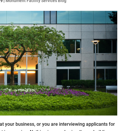
19
|
Monument Facility Services Blog
at your business, or you are interviewing applicants for