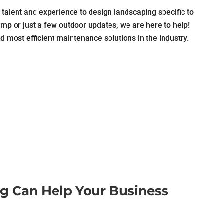
talent and experience to design landscaping specific to
mp or just a few outdoor updates, we are here to help!
d most efficient maintenance solutions in the industry.
g Can Help Your Business