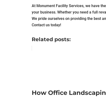
At Monument Facility Services, we have the 
your business. Whether you need a full reva
We pride ourselves on providing the best an
Contact us today!
Related posts:
How Office Landscapin