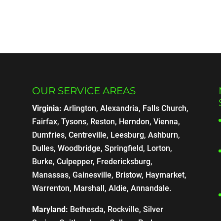
OUR SERVICE AREAS
Virginia:
Arlington, Alexandria, Falls Church,
Fairfax, Tysons, Reston, Herndon, Vienna,
Dumfries, Centreville, Leesburg, Ashburn,
Dulles, Woodbridge, Springfield, Lorton,
Burke, Culpepper, Fredericksburg,
Manassas, Gainesville, Bristow, Haymarket,
Warrenton, Marshall, Aldie, Annandale.
Maryland:
Bethesda, Rockville, Silver