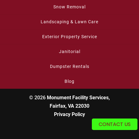
Snow Removal
Landscaping & Lawn Care
Exterior Property Service
Janitorial
Dumpster Rentals
Blog
© 2026
Monument Facility Services,
Fairfax, VA 22030
Privacy Policy
CONTACT US