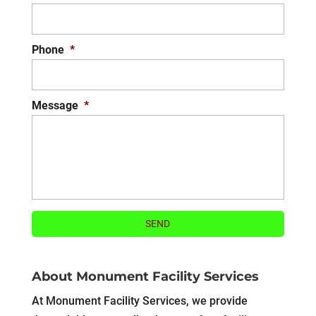
Phone
*
Message
*
About Monument Facility Services
At Monument Facility Services, we provide