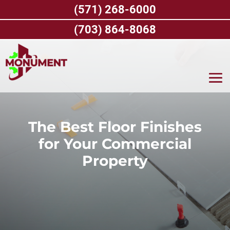
Skip
(571) 268-6000
to
content
(703) 864-8068
The Best Floor Finishes
for Your Commercial
Property