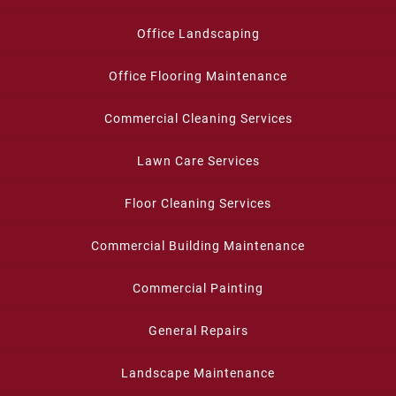
Office Landscaping
Office Flooring Maintenance
Commercial Cleaning Services
Lawn Care Services
Floor Cleaning Services
Commercial Building Maintenance
Commercial Painting
General Repairs
Landscape Maintenance