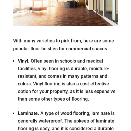
With many varieties to pick from, here are some
popular floor finishes for commercial spaces.
Vinyl.
Often seen in schools and medical
facilities, vinyl flooring is durable, moisture-
resistant, and comes in many patterns and
colors. Vinyl flooring is also a cost-effective
option for your property, as it is less expensive
than some other types of flooring.
Laminate.
A type of wood flooring, laminate is
generally waterproof. The upkeep of laminate
flooring is easy, and it is considered a durable