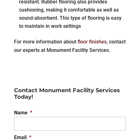
resistant. Rubber flooring also provides
cushioning, making it comfortable as well as
sound-absorbent. This type of flooring is easy
to maintain in work settings
For more information about
floor finishes
, contact
our experts at Monument Facility Services.
Contact Monument Facility Services
Today!
Name
*
Email
*