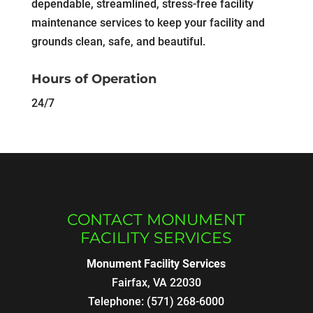
dependable, streamlined, stress-free facility
maintenance services to keep your facility and
grounds clean, safe, and beautiful.
Hours of Operation
24/7
CONTACT MONUMENT
FACILITY SERVICES
Monument Facility Services
Fairfax
,
VA
22030
Telephone:
(571) 268-6000