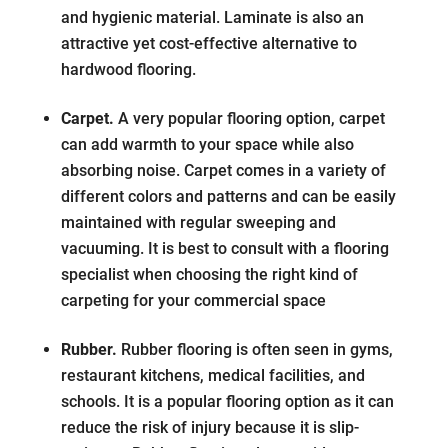
and hygienic material. Laminate is also an
attractive yet cost-effective alternative to
hardwood flooring.
Carpet.
A very popular flooring option, carpet
can add warmth to your space while also
absorbing noise. Carpet comes in a variety of
different colors and patterns and can be easily
maintained with regular sweeping and
vacuuming. It is best to consult with a flooring
specialist when choosing the right kind of
carpeting for your commercial space
Rubber.
Rubber flooring is often seen in gyms,
restaurant kitchens, medical facilities, and
schools. It is a popular flooring option as it can
reduce the risk of injury because it is slip-