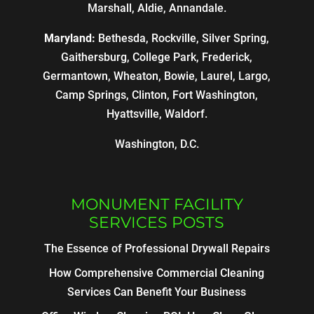
Marshall, Aldie, Annandale.
Maryland:
Bethesda, Rockville, Silver Spring,
Gaithersburg, College Park, Frederick,
Germantown, Wheaton, Bowie, Laurel, Largo,
Camp Springs, Clinton, Fort Washington,
Hyattsville, Waldorf.
Washington, D.C.
MONUMENT FACILITY
SERVICES POSTS
The Essence of Professional Drywall Repairs
How Comprehensive Commercial Cleaning
Services Can Benefit Your Business