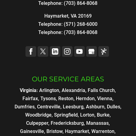
Telephone:
(703) 864-8068
Haymarket, VA 20169
Telephone:
(571) 268-6000
Telephone:
(703) 864-8068
OUR SERVICE AREAS
Virginia:
Arlington, Alexandria, Falls Church,
Fairfax, Tysons, Reston, Herndon, Vienna,
Dumfries, Centreville, Leesburg, Ashburn, Dulles,
Woodbridge, Springfield, Lorton, Burke,
Culpepper, Fredericksburg, Manassas,
Gainesville, Bristow, Haymarket, Warrenton,