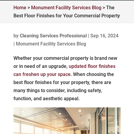
Home
>
Monument Facility Services Blog
>
The
Best Floor Finishes for Your Commercial Property
by
Cleaning Services Professional
|
Sep 16, 2024
|
Monument Facility Services Blog
Whether your commercial property is brand new
or in need of an upgrade,
updated floor finishes
can freshen up your space
. When choosing the
best floor finishes for your property, there are
many things to consider, including safety,
function, and aesthetic appeal.