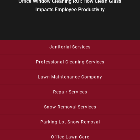
Office Window Cleaning ROI: How Clean Glass
Impacts Employee Productivity
Janitorial Services
Professional Cleaning Services
Lawn Maintenance Company
Repair Services
Snow Removal Services
Parking Lot Snow Removal
Office Lawn Care