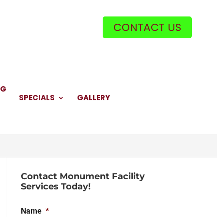
CONTACT US
NG
SPECIALS
GALLERY
Contact Monument Facility
Services Today!
Name
*