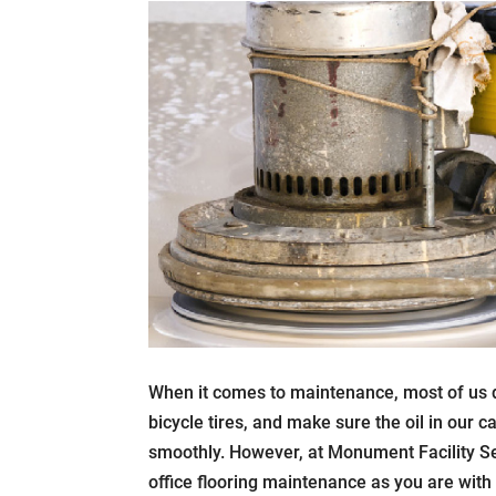
When it comes to maintenance, most of us do
bicycle tires, and make sure the oil in our 
smoothly. However, at Monument Facility Se
office flooring maintenance as you are wit