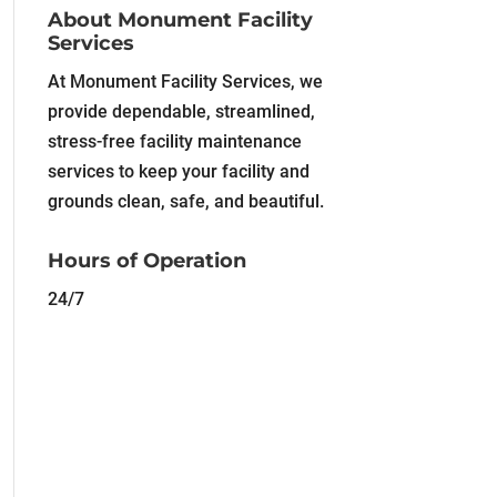
About Monument Facility
Services
At Monument Facility Services, we
provide dependable, streamlined,
stress-free facility maintenance
services to keep your facility and
grounds clean, safe, and beautiful.
Hours of Operation
24/7