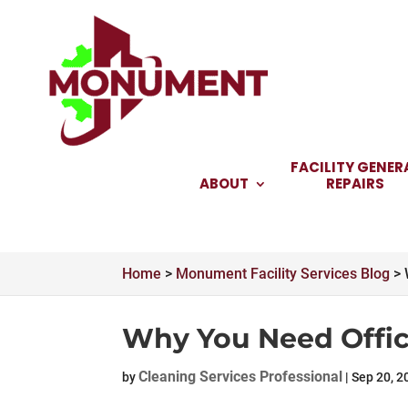
Skip
to
content
FACILITY GENER
ABOUT
REPAIRS
Home
>
Monument Facility Services Blog
>
Why You Need Offic
Cleaning Services Professional
by
|
Sep 20, 2