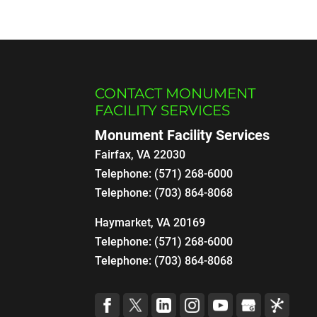
CONTACT MONUMENT
FACILITY SERVICES
Monument Facility Services
Fairfax
,
VA
22030
Telephone:
(571) 268-6000
Telephone:
(703) 864-8068
Haymarket, VA 20169
Telephone:
(571) 268-6000
Telephone:
(703) 864-8068