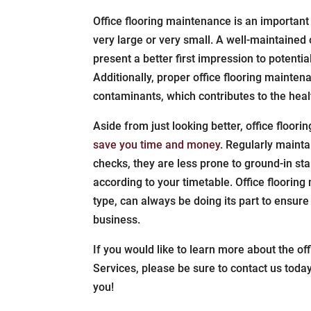
Office flooring maintenance is an important
very large or very small. A well-maintained o
present a better first impression to potentia
Additionally, proper office flooring maintena
contaminants, which contributes to the heal
Aside from just looking better, office floor
save you time and money
. Regularly maint
checks, they are less prone to ground-in s
according to your timetable. Office floorin
type, can always be doing its part to ensure 
business.
If you would like to learn more about the of
Services, please be sure to contact us toda
you!