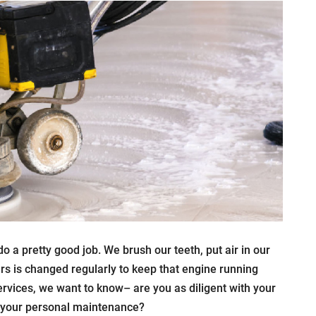
 a pretty good job. We brush our teeth, put air in our
cars is changed regularly to keep that engine running
rvices, we want to know– are you as diligent with your
h your personal maintenance?