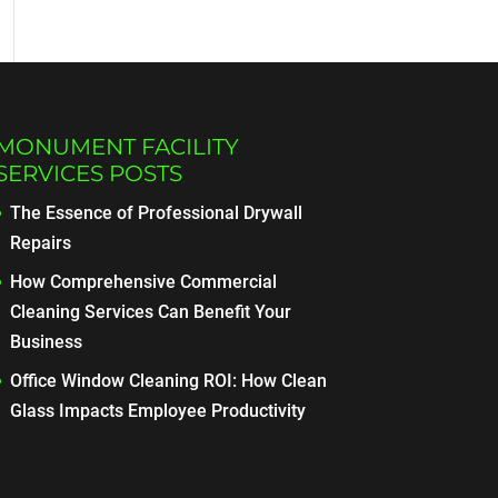
MONUMENT FACILITY
SERVICES POSTS
The Essence of Professional Drywall
Repairs
How Comprehensive Commercial
Cleaning Services Can Benefit Your
Business
Office Window Cleaning ROI: How Clean
Glass Impacts Employee Productivity