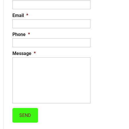
Email
*
Phone
*
Message
*