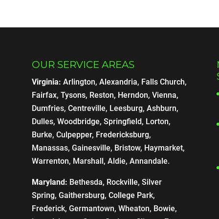
OUR SERVICE AREAS
Virginia:
Arlington, Alexandria, Falls Church,
Fairfax, Tysons, Reston, Herndon, Vienna,
Dumfries, Centreville, Leesburg, Ashburn,
Dulles, Woodbridge, Springfield, Lorton,
Burke, Culpepper, Fredericksburg,
Manassas, Gainesville, Bristow, Haymarket,
Warrenton, Marshall, Aldie, Annandale.
Maryland:
Bethesda, Rockville, Silver
Spring, Gaithersburg, College Park,
Frederick, Germantown, Wheaton, Bowie,