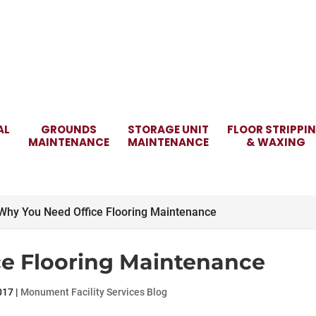
AL
GROUNDS
STORAGE UNIT
FLOOR STRIPPI
MAINTENANCE
MAINTENANCE
& WAXING
Why You Need Office Flooring Maintenance
e Flooring Maintenance
017
|
Monument Facility Services Blog