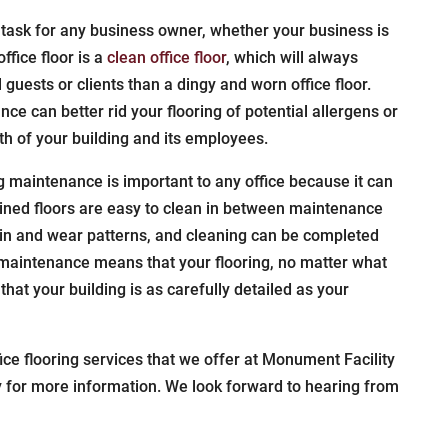
 task for any business owner, whether your business is
ffice floor is a
clean office floor
, which will always
l guests or clients than a dingy and worn office floor.
nce can better rid your flooring of potential allergens or
th of your building and its employees.
ing maintenance is important to any office because it can
ained floors are easy to clean in between maintenance
tain and wear patterns, and cleaning can be completed
g maintenance means that your flooring, no matter what
that your building is as carefully detailed as your
fice flooring services that we offer at Monument Facility
y for more information. We look forward to hearing from