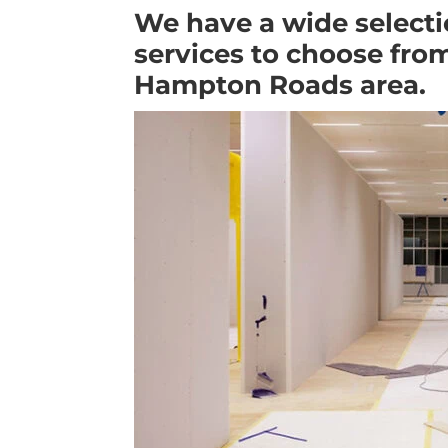
We have a wide selecti
services to choose from
Hampton Roads area.