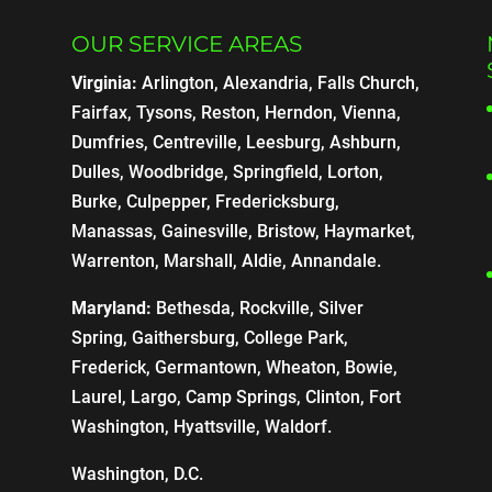
OUR SERVICE AREAS
Virginia:
Arlington, Alexandria, Falls Church,
Fairfax, Tysons, Reston, Herndon, Vienna,
Dumfries, Centreville, Leesburg, Ashburn,
Dulles, Woodbridge, Springfield, Lorton,
Burke, Culpepper, Fredericksburg,
Manassas, Gainesville, Bristow, Haymarket,
Warrenton, Marshall, Aldie, Annandale.
Maryland:
Bethesda, Rockville, Silver
Spring, Gaithersburg, College Park,
Frederick, Germantown, Wheaton, Bowie,
Laurel, Largo, Camp Springs, Clinton, Fort
Washington, Hyattsville, Waldorf.
Washington, D.C.