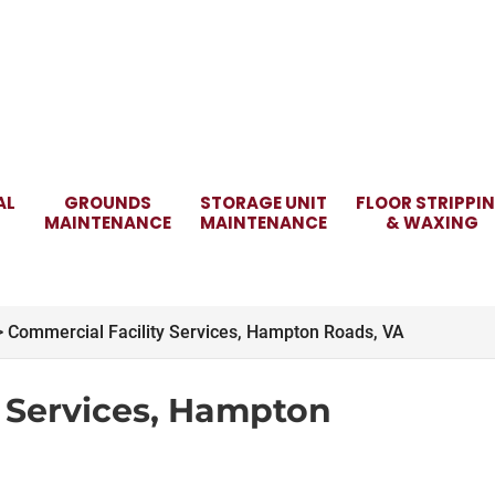
AL
GROUNDS
STORAGE UNIT
FLOOR STRIPPI
MAINTENANCE
MAINTENANCE
& WAXING
>
Commercial Facility Services, Hampton Roads, VA
y Services, Hampton