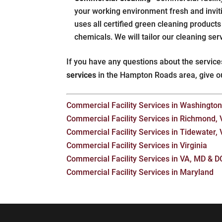
your working environment fresh and invit
uses all certified green cleaning product
chemicals. We will tailor our cleaning ser
If you have any questions about the service
services
in the Hampton Roads area, give o
Commercial Facility Services in Washington,
Commercial Facility Services in Richmond,
Commercial Facility Services in Tidewater,
Commercial Facility Services in Virginia
Commercial Facility Services in VA, MD & D
Commercial Facility Services in Maryland