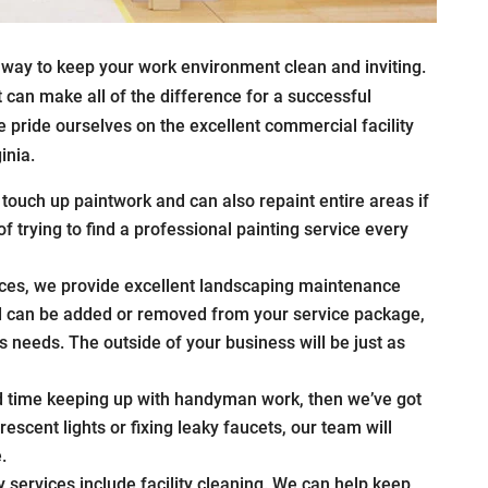
 way to keep your work environment clean and inviting.
can make all of the difference for a successful
 pride ourselves on the excellent commercial facility
inia.
touch up paintwork and can also repaint entire areas if
 trying to find a professional painting service every
ces, we provide excellent landscaping maintenance
nd can be added or removed from your service package,
 needs. The outside of your business will be just as
rd time keeping up with handyman work, then we’ve got
rescent lights or fixing leaky faucets, our team will
.
y services include facility cleaning. We can help keep