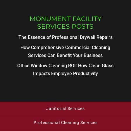
MONUMENT FACILITY
SERVICES POSTS
The Essence of Professional Drywall Repairs
How Comprehensive Commercial Cleaning
Services Can Benefit Your Business
Office Window Cleaning ROI: How Clean Glass
Impacts Employee Productivity
Janitorial Services
Professional Cleaning Services