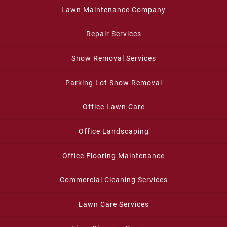
Lawn Maintenance Company
Repair Services
Snow Removal Services
Parking Lot Snow Removal
Office Lawn Care
Office Landscaping
Office Flooring Maintenance
Commercial Cleaning Services
Lawn Care Services