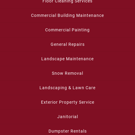
Floor Cleaning Services
Commercial Building Maintenance
Commercial Painting
General Repairs
Landscape Maintenance
Snow Removal
Landscaping & Lawn Care
Exterior Property Service
Janitorial
Dumpster Rentals