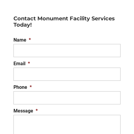
Contact Monument Facility Services
Today!
Name
*
Email
*
Phone
*
Message
*