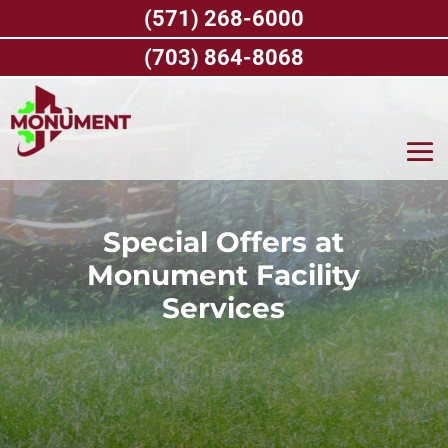
Skip
(571) 268-6000
to
content
(703) 864-8068
Special Offers at
Monument Facility
Services