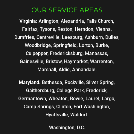
OUR SERVICE AREAS
Virginia:
Arlington, Alexandria, Falls Church,
Fairfax, Tysons, Reston, Herndon, Vienna,
Dumfries, Centreville, Leesburg, Ashburn, Dulles,
Woodbridge, Springfield, Lorton, Burke,
Culpepper, Fredericksburg, Manassas,
Gainesville, Bristow, Haymarket, Warrenton,
Marshall, Aldie, Annandale.
Maryland:
Bethesda, Rockville, Silver Spring,
Gaithersburg, College Park, Frederick,
Germantown, Wheaton, Bowie, Laurel, Largo,
Camp Springs, Clinton, Fort Washington,
Hyattsville, Waldorf.
Washington, D.C.