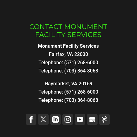
CONTACT MONUMENT
FACILITY SERVICES
Monument Facility Services
Fairfax
,
VA
22030
Telephone:
(571) 268-6000
Telephone:
(703) 864-8068
Haymarket, VA 20169
Telephone:
(571) 268-6000
Telephone:
(703) 864-8068