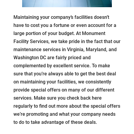
Maintaining your company’s facilities doesn’t
have to cost you a fortune or even account for a
large portion of your budget. At Monument
Facility Services, we take pride in the fact that our
maintenance services in Virginia, Maryland, and
Washington DC are fairly priced and
complemented by excellent service. To make
sure that you’re always able to get the best deal
on maintaining your facilities, we consistently
provide special offers on many of our different
services. Make sure you check back here
regularly to find out more about the special offers
we’re promoting and what your company needs
to do to take advantage of these deals.