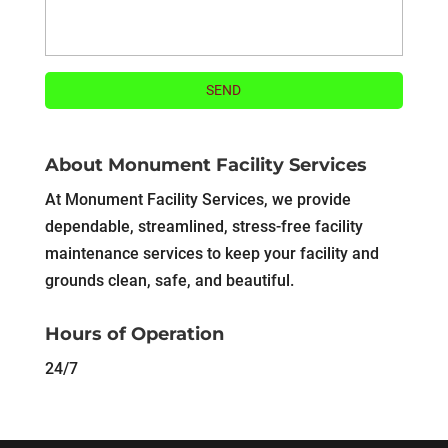
About Monument Facility Services
At Monument Facility Services, we provide
dependable, streamlined, stress-free facility
maintenance services to keep your facility and
grounds clean, safe, and beautiful.
Hours of Operation
24/7