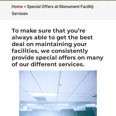
Home
>
Special Offers at Monument Facility
Services
To make sure that you’re
always able to get the best
deal on maintaining your
facilities, we consistently
provide special offers on many
of our different services.