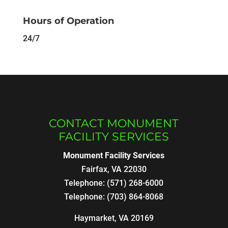
Hours of Operation
24/7
CONTACT MONUMENT
FACILITY SERVICES
Monument Facility Services
Fairfax
,
VA
22030
Telephone:
(571) 268-6000
Telephone:
(703) 864-8068
Haymarket, VA 20169