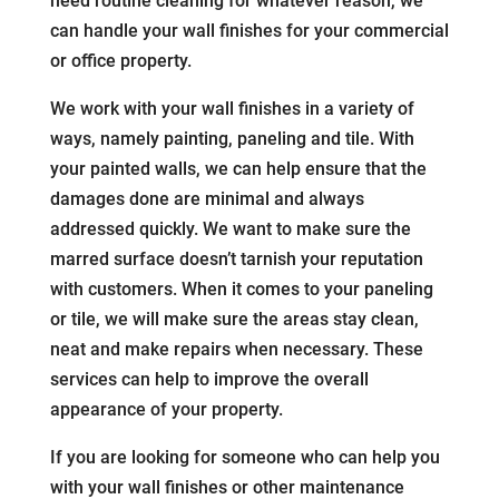
need routine cleaning for whatever reason, we
can handle your wall finishes for your commercial
or office property.
We work with your wall finishes in a variety of
ways, namely painting, paneling and tile. With
your painted walls, we can help ensure that the
damages done are minimal and always
addressed quickly. We want to make sure the
marred surface doesn’t tarnish your reputation
with customers. When it comes to your paneling
or tile, we will make sure the areas stay clean,
neat and make repairs when necessary. These
services can help to improve the overall
appearance of your property.
If you are looking for someone who can help you
with your wall finishes or other maintenance