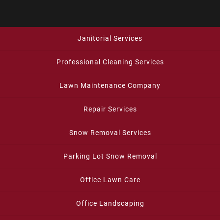
Janitorial Services
Professional Cleaning Services
Lawn Maintenance Company
Repair Services
Snow Removal Services
Parking Lot Snow Removal
Office Lawn Care
Office Landscaping