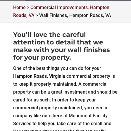
Home
>
Commercial Improvements, Hampton
Roads, VA
>
Wall Finishes, Hampton Roads, VA
You’ll love the careful
attention to detail that we
make with your wall finishes
for your property.
One of the best things you can do for your
Hampton Roads, Virginia
commercial property is
to keep it properly maintained. A commercial
property can be a great investment and should be
cared for as such. In order to keep your
commercial property maintained, you need a
company like ours here at Monument Facility
Services to help you take care of the small and