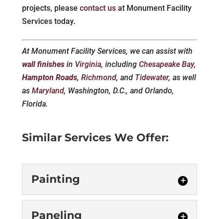
projects, please
contact us
at Monument Facility
Services today.
At Monument Facility Services, we can assist with
wall finishes
in
Virginia
, including
Chesapeake Bay
,
Hampton Roads
,
Richmond
, and
Tidewater
, as well
as
Maryland
, Washington, D.C., and Orlando,
Florida.
Similar Services We Offer:
Painting
Painting
Paneling