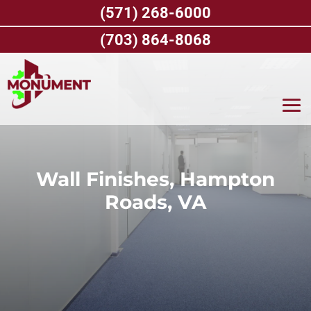
Skip
(571) 268-6000
to
content
(703) 864-8068
Wall Finishes, Hampton
Roads, VA