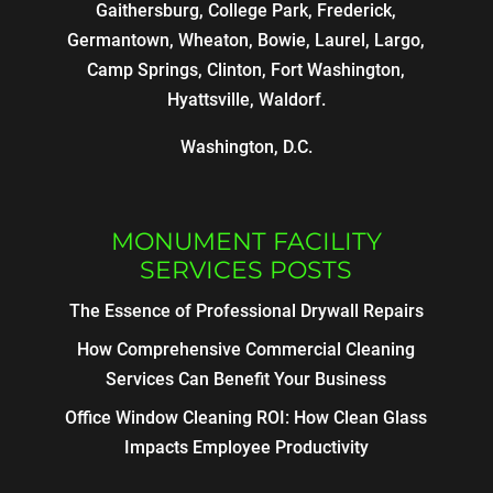
Gaithersburg, College Park, Frederick,
Germantown, Wheaton, Bowie, Laurel, Largo,
Camp Springs, Clinton, Fort Washington,
Hyattsville, Waldorf.
Washington, D.C.
MONUMENT FACILITY
SERVICES POSTS
The Essence of Professional Drywall Repairs
How Comprehensive Commercial Cleaning
Services Can Benefit Your Business
Office Window Cleaning ROI: How Clean Glass
Impacts Employee Productivity