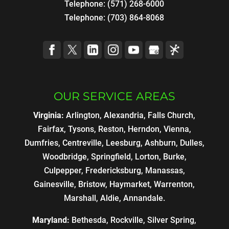
Telephone:
(571) 268-6000
Telephone:
(703) 864-8068
OUR SERVICE AREAS
Virginia:
Arlington, Alexandria, Falls Church,
Fairfax, Tysons, Reston, Herndon, Vienna,
Dumfries, Centreville, Leesburg, Ashburn, Dulles,
Woodbridge, Springfield, Lorton, Burke,
Culpepper, Fredericksburg, Manassas,
Gainesville, Bristow, Haymarket, Warrenton,
Marshall, Aldie, Annandale.
Maryland:
Bethesda, Rockville, Silver Spring,