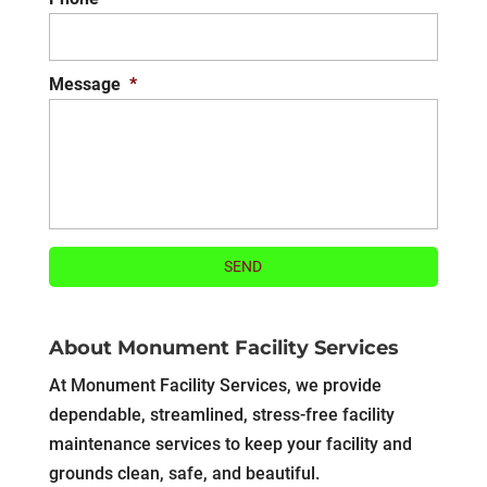
Message
*
About Monument Facility Services
At Monument Facility Services, we provide
dependable, streamlined, stress-free facility
maintenance services to keep your facility and
grounds clean, safe, and beautiful.