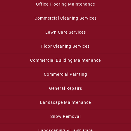
Office Flooring Maintenance
Commercial Cleaning Services
Lawn Care Services
Floor Cleaning Services
Commercial Building Maintenance
Commercial Painting
General Repairs
Landscape Maintenance
Snow Removal
Landscaping & Lawn Care