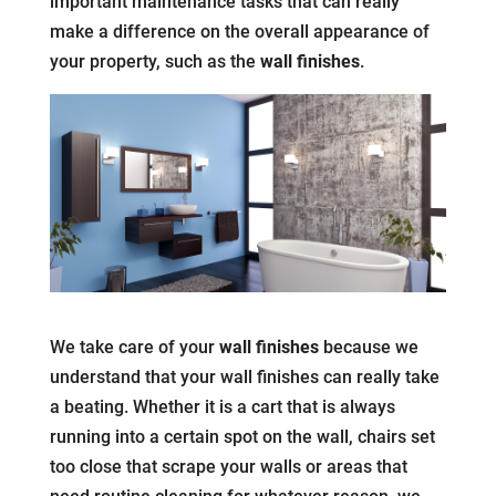
important maintenance tasks that can really
make a difference on the overall appearance of
your property, such as the
wall finishes
.
We take care of your
wall finishes
because we
understand that your wall finishes can really take
a beating. Whether it is a cart that is always
running into a certain spot on the wall, chairs set
too close that scrape your walls or areas that