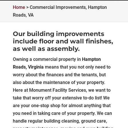
Home
>
Commercial Improvements, Hampton
Roads, VA
Our building improvements
include floor and wall finishes,
as well as assembly.
Owning a commercial property in
Hampton
Roads, Virginia
means that you not only need to
worry about the finances and the tenants, but
also about the maintenance of your property.
Here at Monument Facility Services, we want to
take that worry off your extensive to-do list! We
are your one-stop shop for almost anything that
you need in taking care of your property. We can
handle regular building cleaning, ground care,