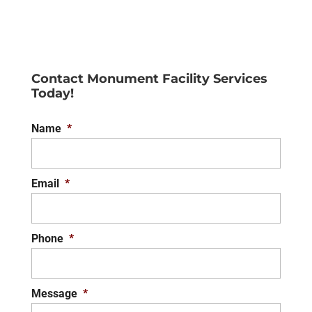
Wall Finishes
You’ll love the careful
attention to detail that we
Contact Monument Facility Services
make with your wall finishes
Today!
for your property. One of the best things you
can do...
Name
*
READ MORE
Email
*
Phone
*
Message
*