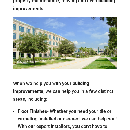
property maintenance, moving and even
building
improvements
.
When we help you with your
building
improvements
, we can help you in a few distinct
areas, including:
Floor Finishes-
Whether you need your tile or
carpeting installed or cleaned, we can help you!
With our expert installers, you don’t have to