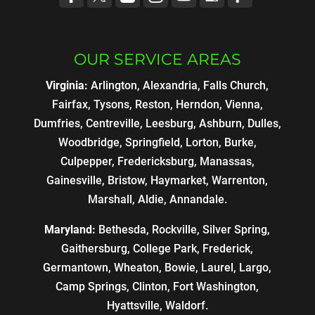
OUR SERVICE AREAS
Virginia:
Arlington, Alexandria, Falls Church,
Fairfax, Tysons, Reston, Herndon, Vienna,
Dumfries, Centreville, Leesburg, Ashburn, Dulles,
Woodbridge, Springfield, Lorton, Burke,
Culpepper, Fredericksburg, Manassas,
Gainesville, Bristow, Haymarket, Warrenton,
Marshall, Aldie, Annandale.
Maryland:
Bethesda, Rockville, Silver Spring,
Gaithersburg, College Park, Frederick,
Germantown, Wheaton, Bowie, Laurel, Largo,
Camp Springs, Clinton, Fort Washington,
Hyattsville, Waldorf.