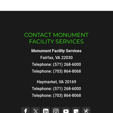
CONTACT MONUMENT
FACILITY SERVICES
Monument Facility Services
Fairfax
,
VA
22030
Telephone:
(571) 268-6000
Telephone:
(703) 864-8068
Haymarket, VA 20169
Telephone:
(571) 268-6000
Telephone:
(703) 864-8068