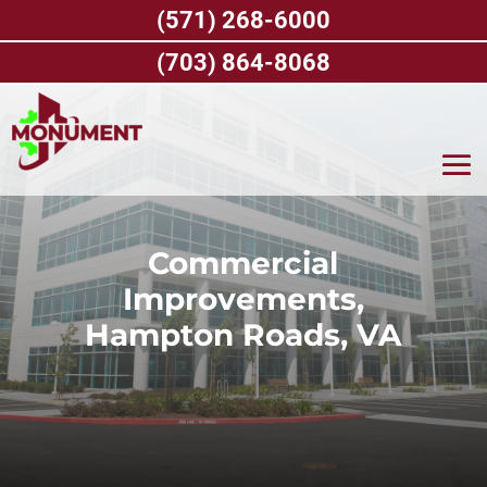
Skip
(571) 268-6000
to
content
(703) 864-8068
Commercial
Improvements,
Hampton Roads, VA