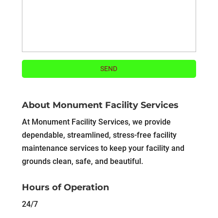
About Monument Facility Services
At Monument Facility Services, we provide
dependable, streamlined, stress-free facility
maintenance services to keep your facility and
grounds clean, safe, and beautiful.
Hours of Operation
24/7