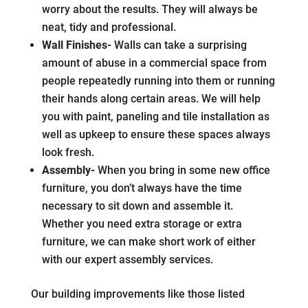
worry about the results. They will always be
neat, tidy and professional.
Wall Finishes-
Walls can take a surprising
amount of abuse in a commercial space from
people repeatedly running into them or running
their hands along certain areas. We will help
you with paint, paneling and tile installation as
well as upkeep to ensure these spaces always
look fresh.
Assembly-
When you bring in some new office
furniture, you don’t always have the time
necessary to sit down and assemble it.
Whether you need extra storage or extra
furniture, we can make short work of either
with our expert assembly services.
Our building improvements like those listed