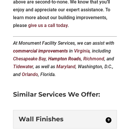
above are second-to-none. We know that you’ll
enjoy and appreciate our expert assistance. To
learn more about our building improvements,
please
give us a call today
.
At Monument Facility Services, we can assist with
commercial improvements
in
Virginia
, including
Chesapeake Bay
,
Hampton Roads
,
Richmond
, and
Tidewater
, as well as
Maryland
, Washington, D.C.,
and
Orlando
, Florida.
Similar Services We Offer:
Wall Finishes