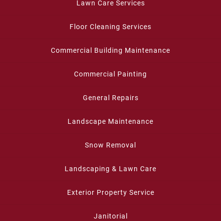
Lawn Care Services
Floor Cleaning Services
Commercial Building Maintenance
Commercial Painting
General Repairs
Landscape Maintenance
Snow Removal
Landscaping & Lawn Care
Exterior Property Service
Janitorial