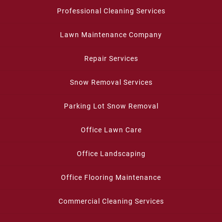
Professional Cleaning Services
Lawn Maintenance Company
Repair Services
Snow Removal Services
Parking Lot Snow Removal
Office Lawn Care
Office Landscaping
Office Flooring Maintenance
Commercial Cleaning Services