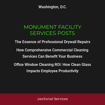
Washington, D.C.
MONUMENT FACILITY
SERVICES POSTS
The Essence of Professional Drywall Repairs
How Comprehensive Commercial Cleaning
Services Can Benefit Your Business
Office Window Cleaning ROI: How Clean Glass
Impacts Employee Productivity
Janitorial Services