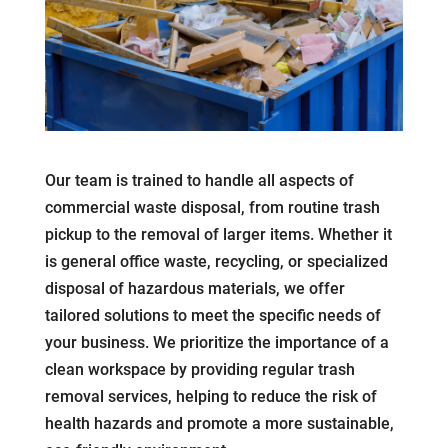
Our team is trained to handle all aspects of
commercial waste disposal, from routine trash
pickup to the removal of larger items. Whether it
is general office waste, recycling, or specialized
disposal of hazardous materials, we offer
tailored solutions to meet the specific needs of
your business. We prioritize the importance of a
clean workspace by providing regular trash
removal services, helping to reduce the risk of
health hazards and promote a more sustainable,