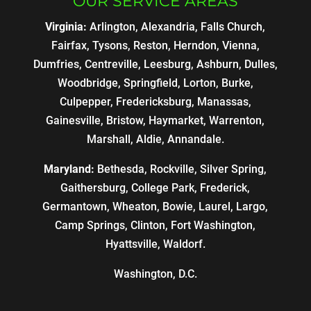
OUR SERVICE AREAS
Virginia:
Arlington, Alexandria, Falls Church,
Fairfax, Tysons, Reston, Herndon, Vienna,
Dumfries, Centreville, Leesburg, Ashburn, Dulles,
Woodbridge, Springfield, Lorton, Burke,
Culpepper, Fredericksburg, Manassas,
Gainesville, Bristow, Haymarket, Warrenton,
Marshall, Aldie, Annandale.
Maryland:
Bethesda, Rockville, Silver Spring,
Gaithersburg, College Park, Frederick,
Germantown, Wheaton, Bowie, Laurel, Largo,
Camp Springs, Clinton, Fort Washington,
Hyattsville, Waldorf.
Washington, D.C.