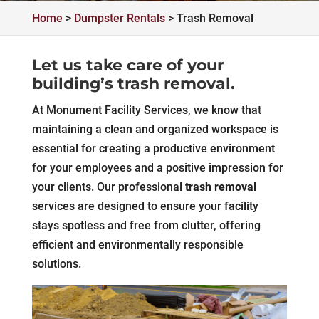
Home
>
Dumpster Rentals
>
Trash Removal
Let us take care of your
building’s trash removal.
At Monument Facility Services, we know that
maintaining a clean and organized workspace is
essential for creating a productive environment
for your employees and a positive impression for
your clients. Our professional
trash removal
services are designed to ensure your facility
stays spotless and free from clutter, offering
efficient and environmentally responsible
solutions.