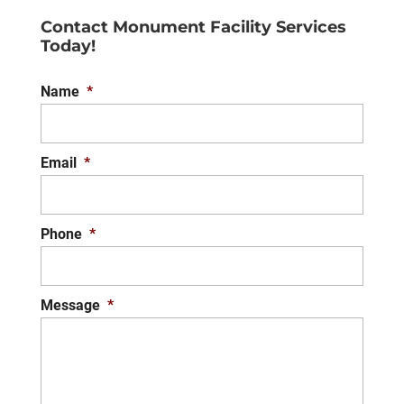
Contact Monument Facility Services
Today!
Name
*
Email
*
Phone
*
Message
*