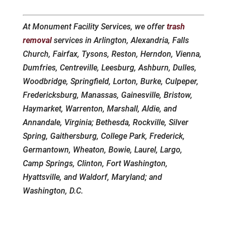
At Monument Facility Services, we offer
trash
removal
services in Arlington, Alexandria, Falls
Church, Fairfax, Tysons, Reston, Herndon, Vienna,
Dumfries, Centreville, Leesburg, Ashburn, Dulles,
Woodbridge, Springfield, Lorton, Burke, Culpeper,
Fredericksburg, Manassas, Gainesville, Bristow,
Haymarket, Warrenton, Marshall, Aldie, and
Annandale, Virginia; Bethesda, Rockville, Silver
Spring, Gaithersburg, College Park, Frederick,
Germantown, Wheaton, Bowie, Laurel, Largo,
Camp Springs, Clinton, Fort Washington,
Hyattsville, and Waldorf, Maryland; and
Washington, D.C.