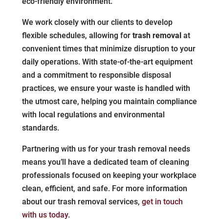
eco-friendly environment.
We work closely with our clients to develop
flexible schedules, allowing for
trash removal
at
convenient times that minimize disruption to your
daily operations. With state-of-the-art equipment
and a commitment to responsible disposal
practices, we ensure your waste is handled with
the utmost care, helping you maintain compliance
with local regulations and environmental
standards.
Partnering with us for your trash removal needs
means you’ll have a dedicated team of cleaning
professionals focused on keeping your workplace
clean, efficient, and safe. For more information
about our trash removal services,
get in touch
with us today
.