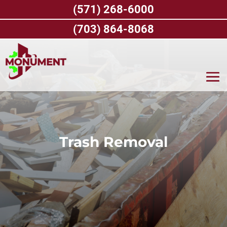
Skip
(571) 268-6000
to
content
(703) 864-8068
Trash Removal