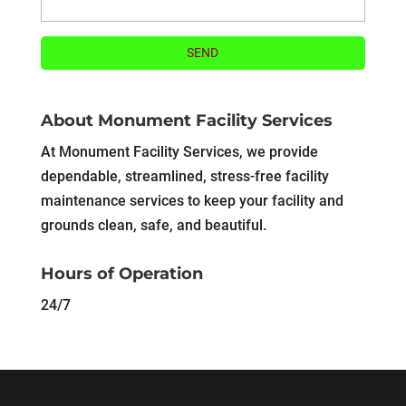
About Monument Facility Services
At Monument Facility Services, we provide
dependable, streamlined, stress-free facility
maintenance services to keep your facility and
grounds clean, safe, and beautiful.
Hours of Operation
24/7