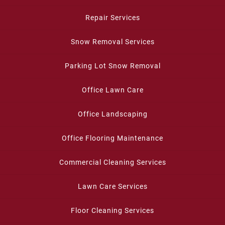
Repair Services
Snow Removal Services
Parking Lot Snow Removal
Office Lawn Care
Office Landscaping
Office Flooring Maintenance
Commercial Cleaning Services
Lawn Care Services
Floor Cleaning Services