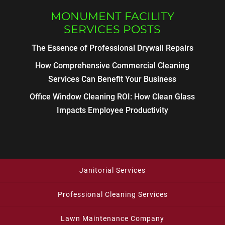
MONUMENT FACILITY
SERVICES POSTS
The Essence of Professional Drywall Repairs
How Comprehensive Commercial Cleaning
Services Can Benefit Your Business
Office Window Cleaning ROI: How Clean Glass
Impacts Employee Productivity
Janitorial Services
Professional Cleaning Services
Lawn Maintenance Company