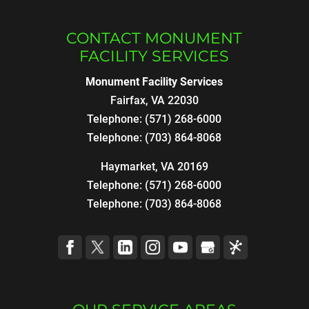
CONTACT MONUMENT
FACILITY SERVICES
Monument Facility Services
Fairfax
,
VA
22030
Telephone:
(571) 268-6000
Telephone:
(703) 864-8068
Haymarket, VA 20169
Telephone:
(571) 268-6000
Telephone:
(703) 864-8068