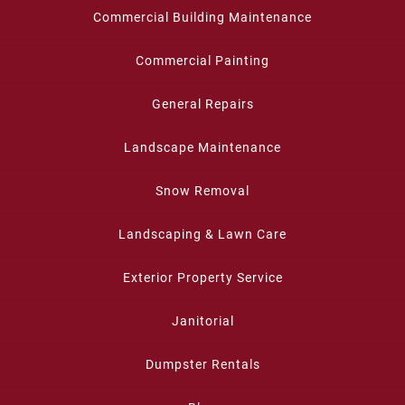
Commercial Building Maintenance
Commercial Painting
General Repairs
Landscape Maintenance
Snow Removal
Landscaping & Lawn Care
Exterior Property Service
Janitorial
Dumpster Rentals