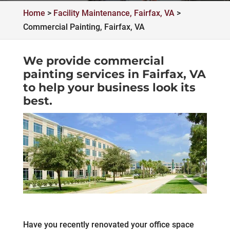
Home
>
Facility Maintenance, Fairfax, VA
>
Commercial Painting, Fairfax, VA
We provide commercial
painting services in Fairfax, VA
to help your business look its
best.
Have you recently renovated your office space