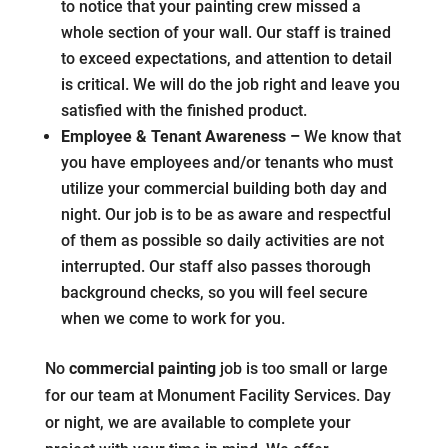
to notice that your painting crew missed a
whole section of your wall. Our staff is trained
to exceed expectations, and attention to detail
is critical. We will do the job right and leave you
satisfied with the finished product.
Employee & Tenant Awareness –
We know that
you have employees and/or tenants who must
utilize your commercial building both day and
night. Our job is to be as aware and respectful
of them as possible so daily activities are not
interrupted. Our staff also passes thorough
background checks, so you will feel secure
when we come to work for you.
No
commercial painting
job is too small or large
for our team at Monument Facility Services. Day
or night, we are available to complete your