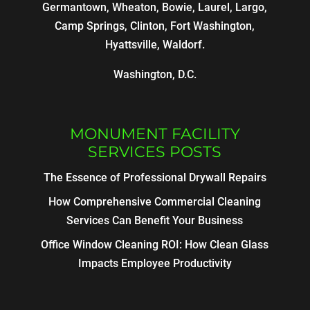
Germantown, Wheaton, Bowie, Laurel, Largo,
Camp Springs, Clinton, Fort Washington,
Hyattsville, Waldorf.
Washington, D.C.
MONUMENT FACILITY
SERVICES POSTS
The Essence of Professional Drywall Repairs
How Comprehensive Commercial Cleaning
Services Can Benefit Your Business
Office Window Cleaning ROI: How Clean Glass
Impacts Employee Productivity