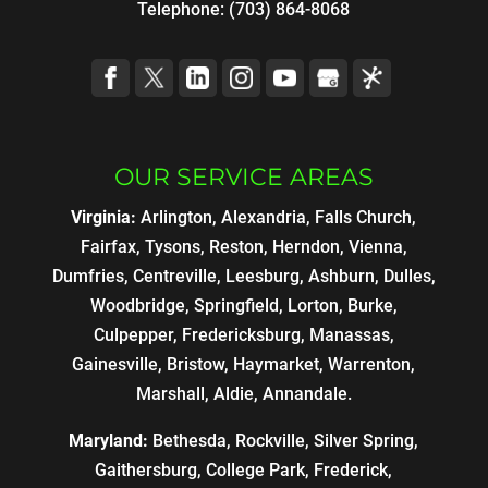
Telephone:
(703) 864-8068
OUR SERVICE AREAS
Virginia:
Arlington, Alexandria, Falls Church,
Fairfax, Tysons, Reston, Herndon, Vienna,
Dumfries, Centreville, Leesburg, Ashburn, Dulles,
Woodbridge, Springfield, Lorton, Burke,
Culpepper, Fredericksburg, Manassas,
Gainesville, Bristow, Haymarket, Warrenton,
Marshall, Aldie, Annandale.
Maryland:
Bethesda, Rockville, Silver Spring,
Gaithersburg, College Park, Frederick,