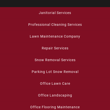
Janitorial Services
Professional Cleaning Services
Lawn Maintenance Company
Repair Services
Snow Removal Services
Parking Lot Snow Removal
Office Lawn Care
Office Landscaping
Office Flooring Maintenance