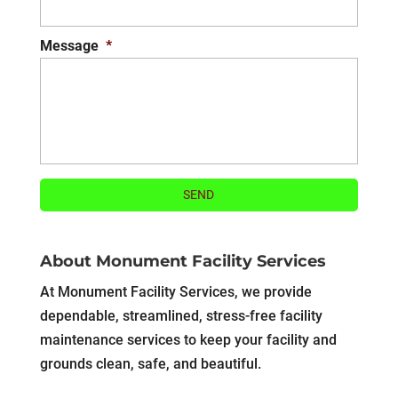
Message
*
About Monument Facility Services
At Monument Facility Services, we provide
dependable, streamlined, stress-free facility
maintenance services to keep your facility and
grounds clean, safe, and beautiful.