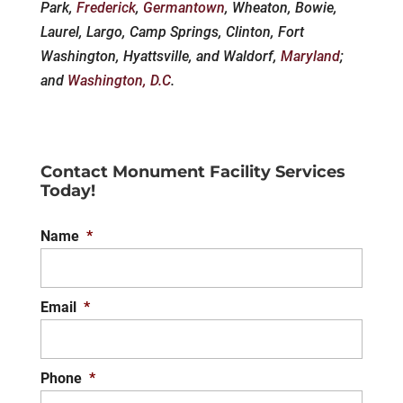
Park,
Frederick
,
Germantown
, Wheaton, Bowie,
Laurel, Largo, Camp Springs, Clinton, Fort
Washington, Hyattsville, and Waldorf,
Maryland
;
and
Washington, D.C
.
Contact Monument Facility Services
Today!
Name
*
Email
*
Phone
*