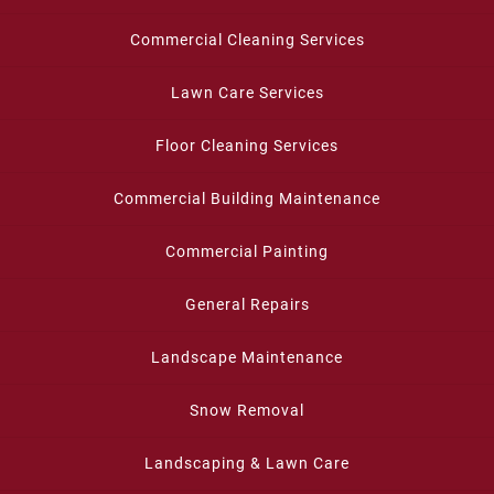
Commercial Cleaning Services
Lawn Care Services
Floor Cleaning Services
Commercial Building Maintenance
Commercial Painting
General Repairs
Landscape Maintenance
Snow Removal
Landscaping & Lawn Care