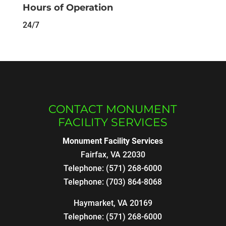
Hours of Operation
24/7
CONTACT MONUMENT
FACILITY SERVICES
Monument Facility Services
Fairfax
,
VA
22030
Telephone:
(571) 268-6000
Telephone:
(703) 864-8068
Haymarket, VA 20169
Telephone:
(571) 268-6000