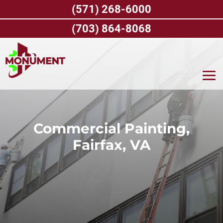
Skip
(571) 268-6000
to
content
(703) 864-8068
Commercial Painting,
Fairfax, VA