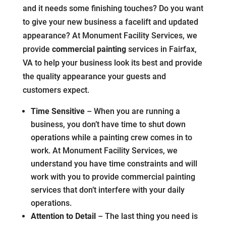
and it needs some finishing touches? Do you want
to give your new business a facelift and updated
appearance? At Monument Facility Services, we
provide
commercial painting
services in Fairfax,
VA to help your business look its best and provide
the quality appearance your guests and
customers expect.
Time Sensitive
– When you are running a
business, you don’t have time to shut down
operations while a painting crew comes in to
work. At Monument Facility Services, we
understand you have time constraints and will
work with you to provide commercial painting
services that don’t interfere with your daily
operations.
Attention to Detail
– The last thing you need is