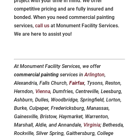
project with your time in mind. We offer
competitive pricing and are fully insured and
bonded. When you need commercial painting
services,
call us
at Monument Facility Services.
We are here to assist you!
At Monument Facility Services, we offer
commercial painting
services in
Arlington
,
Alexandria, Falls Church,
Fairfax
, Tysons, Reston,
Herndon,
Vienna
, Dumfries, Centreville, Leesburg,
Ashburn, Dulles, Woodbridge, Springfield, Lorton,
Burke, Culpeper, Fredericksburg, Manassas,
Gainesville, Bristow, Haymarket, Warrenton,
Marshall, Aldie, and Annandale,
Virginia
; Bethesda,
Rockville, Silver Spring, Gaithersburg, College