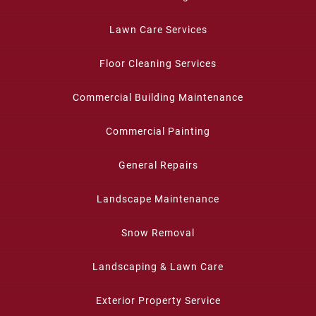
Lawn Care Services
Floor Cleaning Services
Commercial Building Maintenance
Commercial Painting
General Repairs
Landscape Maintenance
Snow Removal
Landscaping & Lawn Care
Exterior Property Service