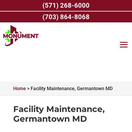
Skip
(571) 268-6000
to
content
(703) 864-8068
Home
>
Facility Maintenance, Germantown MD
Facility Maintenance,
Germantown MD