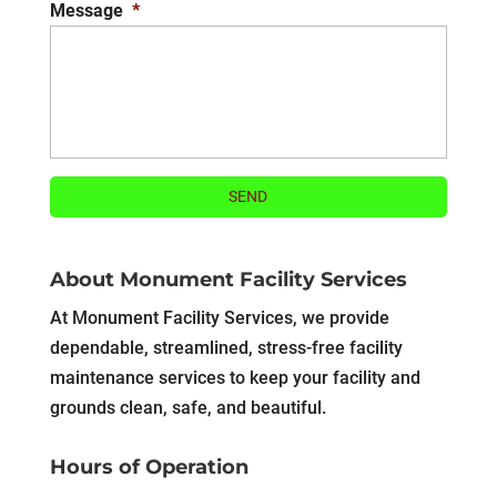
Message
*
About Monument Facility Services
At Monument Facility Services, we provide
dependable, streamlined, stress-free facility
maintenance services to keep your facility and
grounds clean, safe, and beautiful.
Hours of Operation