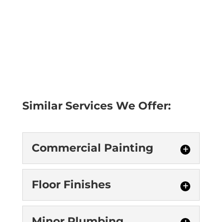
Similar Services We Offer:
Commercial Painting
Commercial Painting
Floor Finishes
We provide commercial
painting services in
Floor Finishes
Minor Plumbing