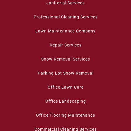
Janitorial Services
Professional Cleaning Services
Lawn Maintenance Company
Repair Services
Snow Removal Services
Parking Lot Snow Removal
Office Lawn Care
Office Landscaping
Office Flooring Maintenance
Commercial Cleaning Services