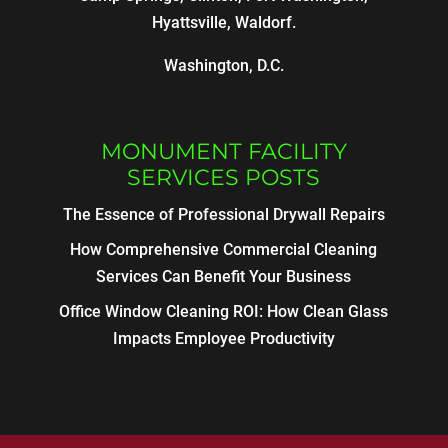
Hyattsville, Waldorf.
Washington, D.C.
MONUMENT FACILITY
SERVICES POSTS
The Essence of Professional Drywall Repairs
How Comprehensive Commercial Cleaning
Services Can Benefit Your Business
Office Window Cleaning ROI: How Clean Glass
Impacts Employee Productivity