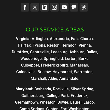
OUR SERVICE AREAS
Virginia:
Arlington, Alexandria, Falls Church,
Fairfax, Tysons, Reston, Herndon, Vienna,
Dumfries, Centreville, Leesburg, Ashburn, Dulles,
Woodbridge, Springfield, Lorton, Burke,
Culpepper, Fredericksburg, Manassas,
Gainesville, Bristow, Haymarket, Warrenton,
Marshall, Aldie, Annandale.
Maryland:
Bethesda, Rockville, Silver Spring,
Gaithersburg, College Park, Frederick,
Germantown, Wheaton, Bowie, Laurel, Largo,
Camp Springs, Clinton, Fort Washington,