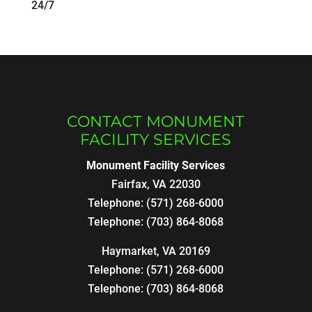
24/7
CONTACT MONUMENT
FACILITY SERVICES
Monument Facility Services
Fairfax
,
VA
22030
Telephone:
(571) 268-6000
Telephone:
(703) 864-8068
Haymarket, VA 20169
Telephone:
(571) 268-6000
Telephone:
(703) 864-8068