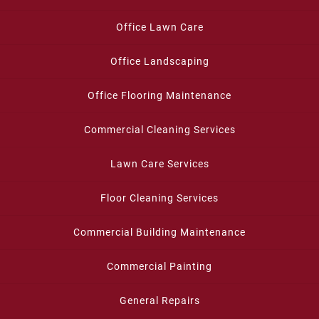
Office Lawn Care
Office Landscaping
Office Flooring Maintenance
Commercial Cleaning Services
Lawn Care Services
Floor Cleaning Services
Commercial Building Maintenance
Commercial Painting
General Repairs