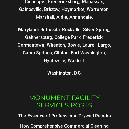
Culpepper, Fredericksburg, Manassas,
Gainesville, Bristow, Haymarket, Warrenton,
Marshall, Aldie, Annandale.
Maryland:
Bethesda, Rockville, Silver Spring,
Gaithersburg, College Park, Frederick,
Germantown, Wheaton, Bowie, Laurel, Largo,
Camp Springs, Clinton, Fort Washington,
Hyattsville, Waldorf.
Washington, D.C.
MONUMENT FACILITY
SERVICES POSTS
The Essence of Professional Drywall Repairs
How Comprehensive Commercial Cleaning