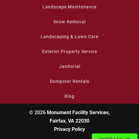
Landscape Maintenance
Snow Removal
Landscaping & Lawn Care
Exterior Property Service
Janitorial
Dumpster Rentals
Blog
© 2026
Monument Facility Services,
Fairfax, VA 22030
Privacy Policy