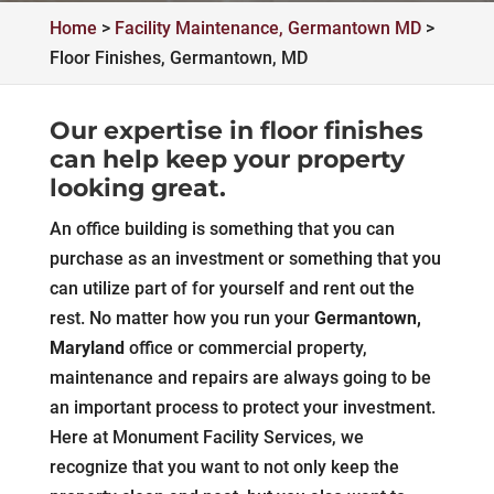
Home
>
Facility Maintenance, Germantown MD
>
Floor Finishes, Germantown, MD
Our expertise in floor finishes
can help keep your property
looking great.
An office building is something that you can
purchase as an investment or something that you
can utilize part of for yourself and rent out the
rest. No matter how you run your
Germantown,
Maryland
office or commercial property,
maintenance and repairs are always going to be
an important process to protect your investment.
Here at Monument Facility Services, we
recognize that you want to not only keep the