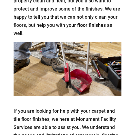
property clean and neat, but you also want to
protect and improve some of the finishes. We are
happy to tell you that we can not only clean your
floors, but help you with your
floor finishes
as
well.
If you are looking for help with your carpet and
tile floor finishes, we here at Monument Facility
Services are able to assist you. We understand