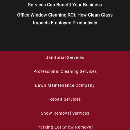
Services Can Benefit Your Business
Office Window Cleaning ROI: How Clean Glass
Impacts Employee Productivity
Janitorial Services
Professional Cleaning Services
Lawn Maintenance Company
Repair Services
Snow Removal Services
Parking Lot Snow Removal