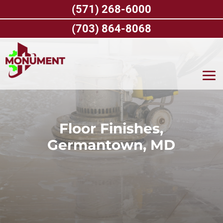
Skip
(571) 268-6000
to
content
(703) 864-8068
Floor Finishes,
Germantown, MD