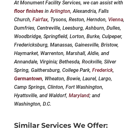
At Monument Facility Services, we can assist with
floor finishes
in
Arlington
, Alexandria, Falls
Church,
Fairfax
, Tysons, Reston, Herndon,
Vienna
,
Dumfries, Centreville, Leesburg, Ashburn, Dulles,
Woodbridge, Springfield, Lorton, Burke, Culpeper,
Fredericksburg, Manassas, Gainesville, Bristow,
Haymarket, Warrenton, Marshall, Aldie, and
Annandale, Virginia; Bethesda, Rockville, Silver
Spring, Gaithersburg, College Park,
Frederick
,
Germantown
, Wheaton, Bowie, Laurel, Largo,
Camp Springs, Clinton, Fort Washington,
Hyattsville, and Waldorf,
Maryland
; and
Washington, D.C.
Similar Services We Offer: