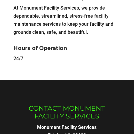
At Monument Facility Services, we provide
dependable, streamlined, stress-free facility
maintenance services to keep your facility and
grounds clean, safe, and beautiful.
Hours of Operation
24/7
CONTACT MONUMENT
FACILITY SERVICES
Monument Facility Services