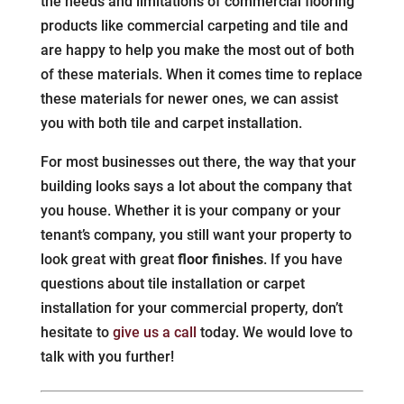
the needs and limitations of commercial flooring
products like commercial carpeting and tile and
are happy to help you make the most out of both
of these materials. When it comes time to replace
these materials for newer ones, we can assist
you with both tile and carpet installation.
For most businesses out there, the way that your
building looks says a lot about the company that
you house. Whether it is your company or your
tenant’s company, you still want your property to
look great with great
floor finishes
. If you have
questions about tile installation or carpet
installation for your commercial property, don’t
hesitate to
give us a call
today. We would love to
talk with you further!