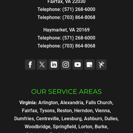
Fairfax
,
VA
22030
Telephone:
(571) 268-6000
Telephone:
(703) 864-8068
Haymarket, VA 20169
Telephone:
(571) 268-6000
Telephone:
(703) 864-8068
OUR SERVICE AREAS
Virginia:
Arlington, Alexandria, Falls Church,
Fairfax, Tysons, Reston, Herndon, Vienna,
Dumfries, Centreville, Leesburg, Ashburn, Dulles,
Woodbridge, Springfield, Lorton, Burke,