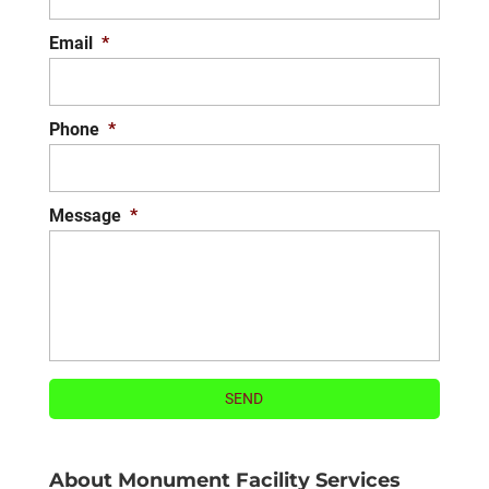
READ MORE
Email
*
Phone
*
Message
*
About Monument Facility Services