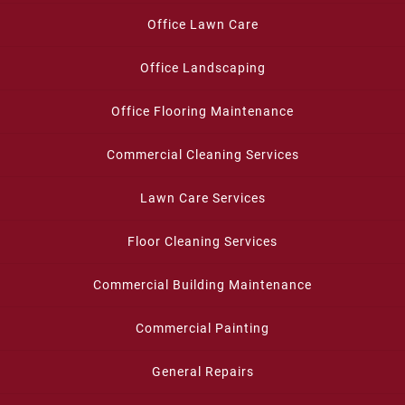
Office Lawn Care
Office Landscaping
Office Flooring Maintenance
Commercial Cleaning Services
Lawn Care Services
Floor Cleaning Services
Commercial Building Maintenance
Commercial Painting
General Repairs