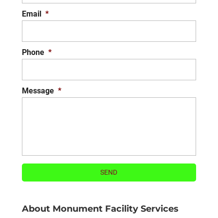
Email
*
Phone
*
Message
*
About Monument Facility Services