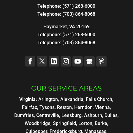
Telephone:
(571) 268-6000
Telephone:
(703) 864-8068
Haymarket, VA 20169
Telephone:
(571) 268-6000
Telephone:
(703) 864-8068
OUR SERVICE AREAS
Virginia:
Arlington, Alexandria, Falls Church,
Fairfax, Tysons, Reston, Herndon, Vienna,
Dumfries, Centreville, Leesburg, Ashburn, Dulles,
Woodbridge, Springfield, Lorton, Burke,
Culpepper, Fredericksburg, Manassas,