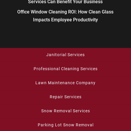
Services Can Benefit Your Business
Office Window Cleaning ROI: How Clean Glass
Impacts Employee Productivity
Janitorial Services
Professional Cleaning Services
Lawn Maintenance Company
Repair Services
Snow Removal Services
Parking Lot Snow Removal