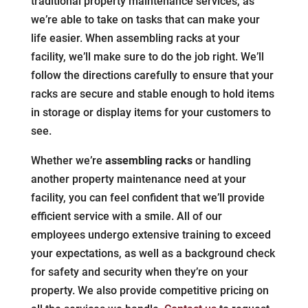
traditional property maintenance services, as
we’re able to take on tasks that can make your
life easier. When assembling racks at your
facility, we’ll make sure to do the job right. We’ll
follow the directions carefully to ensure that your
racks are secure and stable enough to hold items
in storage or display items for your customers to
see.
Whether we’re
assembling racks
or handling
another property maintenance need at your
facility, you can feel confident that we’ll provide
efficient service with a smile. All of our
employees undergo extensive training to exceed
your expectations, as well as a background check
for safety and security when they’re on your
property. We also provide competitive pricing on