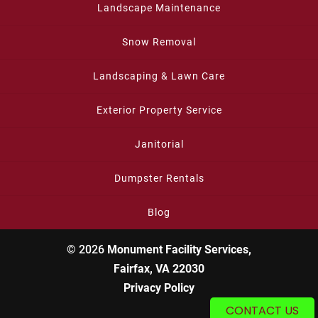
Landscape Maintenance
Snow Removal
Landscaping & Lawn Care
Exterior Property Service
Janitorial
Dumpster Rentals
Blog
© 2026
Monument Facility Services,
Fairfax, VA 22030
Privacy Policy
CONTACT US