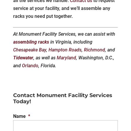
all the services we handle.
Contact us
to request
service at your facility, and we’ll assemble any
racks you need put together.
At Monument Facility Services, we can assist with
assembling racks
in Virginia, including
Chesapeake Bay
,
Hampton Roads
,
Richmond
, and
Tidewater
, as well as
Maryland
, Washington, D.C.,
and
Orlando
, Florida.
Contact Monument Facility Services
Today!
Name
*