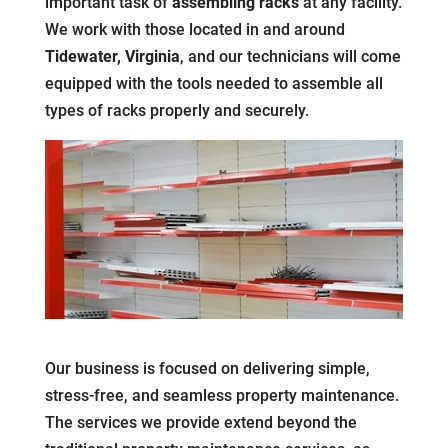
important task of
assembling racks
at any facility.
We work with those located in and around
Tidewater, Virginia
, and our technicians will come
equipped with the tools needed to assemble all
types of racks properly and securely.
Our business is focused on delivering simple,
stress-free, and seamless property maintenance.
The services we provide extend beyond the