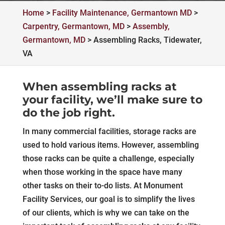
Home
>
Facility Maintenance, Germantown MD
>
Carpentry, Germantown, MD
>
Assembly,
Germantown, MD
>
Assembling Racks, Tidewater,
VA
When assembling racks at
your facility, we’ll make sure to
do the job right.
In many commercial facilities, storage racks are
used to hold various items. However, assembling
those racks can be quite a challenge, especially
when those working in the space have many
other tasks on their to-do lists. At Monument
Facility Services, our goal is to simplify the lives
of our clients, which is why we can take on the