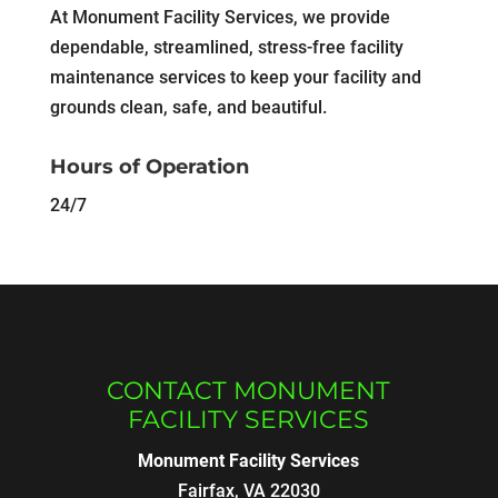
At Monument Facility Services, we provide
dependable, streamlined, stress-free facility
maintenance services to keep your facility and
grounds clean, safe, and beautiful.
Hours of Operation
24/7
CONTACT MONUMENT
FACILITY SERVICES
Monument Facility Services
Fairfax
,
VA
22030