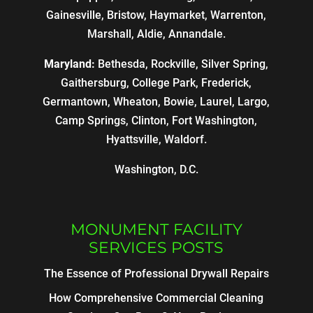
Gainesville, Bristow, Haymarket, Warrenton,
Marshall, Aldie, Annandale.
Maryland:
Bethesda, Rockville, Silver Spring,
Gaithersburg, College Park, Frederick,
Germantown, Wheaton, Bowie, Laurel, Largo,
Camp Springs, Clinton, Fort Washington,
Hyattsville, Waldorf.
Washington, D.C.
MONUMENT FACILITY
SERVICES POSTS
The Essence of Professional Drywall Repairs
How Comprehensive Commercial Cleaning