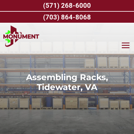
Skip
(571) 268-6000
to
content
(703) 864-8068
Assembling Racks,
Tidewater, VA