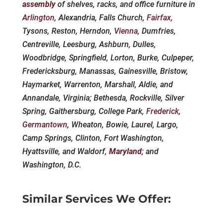
assembly
of shelves, racks, and office furniture in
Arlington
, Alexandria, Falls Church,
Fairfax
,
Tysons, Reston, Herndon,
Vienna
, Dumfries,
Centreville, Leesburg, Ashburn, Dulles,
Woodbridge, Springfield, Lorton, Burke, Culpeper,
Fredericksburg, Manassas, Gainesville, Bristow,
Haymarket, Warrenton, Marshall, Aldie, and
Annandale, Virginia; Bethesda, Rockville, Silver
Spring, Gaithersburg, College Park,
Frederick
,
Germantown
, Wheaton, Bowie, Laurel, Largo,
Camp Springs, Clinton, Fort Washington,
Hyattsville, and Waldorf,
Maryland
; and
Washington, D.C.
Similar Services We Offer: