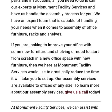
parts and instructions, all you need to do is call
our experts at Monument Facility Services and
have us handle the assembly process for you. We
have an expert team that is capable of handling
your needs when it comes to assembly of office
furniture, racks and shelves.
If you are looking to improve your office with
some new furniture and shelving or need to start
from scratch in a new office space with new
furniture, then we here at Monument Facility
Services would like to drastically reduce the time
it will take you to set up. Our assembly services
are available to offices of any size. To learn more
about our
assembly
services,
give us a call
today!
At Monument Facility Services, we can assist with