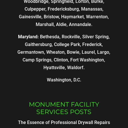
Woodbridge, Springfield, Lorton, Burke,
Culpepper, Fredericksburg, Manassas,
Gainesville, Bristow, Haymarket, Warrenton,
Marshall, Aldie, Annandale.
Maryland:
Bethesda, Rockville, Silver Spring,
Gaithersburg, College Park, Frederick,
Germantown, Wheaton, Bowie, Laurel, Largo,
Camp Springs, Clinton, Fort Washington,
Hyattsville, Waldorf.
Washington, D.C.
MONUMENT FACILITY
SERVICES POSTS
The Essence of Professional Drywall Repairs