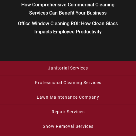
How Comprehensive Commercial Cleaning
Services Can Benefit Your Business
Office Window Cleaning ROI: How Clean Glass
Impacts Employee Productivity
Janitorial Services
Professional Cleaning Services
Lawn Maintenance Company
Repair Services
Snow Removal Services