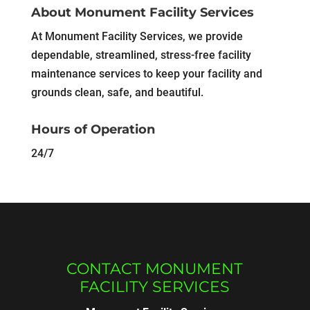
About Monument Facility Services
At Monument Facility Services, we provide
dependable, streamlined, stress-free facility
maintenance services to keep your facility and
grounds clean, safe, and beautiful.
Hours of Operation
24/7
CONTACT MONUMENT
FACILITY SERVICES