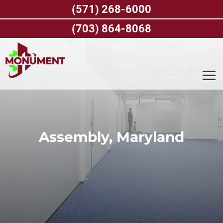
Skip
(571) 268-6000
to
content
(703) 864-8068
Assembly, Maryland