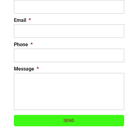
READ MORE
Email
*
Phone
*
Message
*