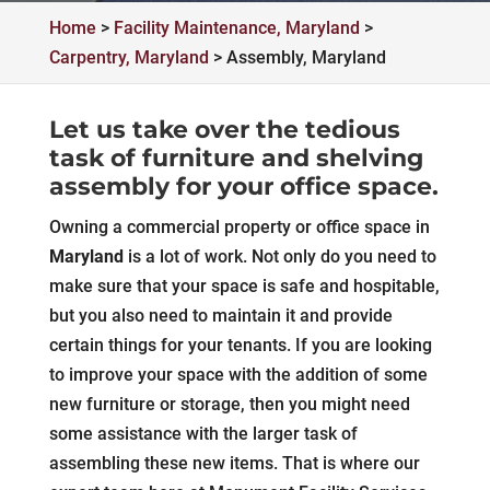
Home
>
Facility Maintenance, Maryland
>
Carpentry, Maryland
>
Assembly, Maryland
Let us take over the tedious
task of furniture and shelving
assembly for your office space.
Owning a commercial property or office space in
Maryland
is a lot of work. Not only do you need to
make sure that your space is safe and hospitable,
but you also need to maintain it and provide
certain things for your tenants. If you are looking
to improve your space with the addition of some
new furniture or storage, then you might need
some assistance with the larger task of
assembling these new items. That is where our