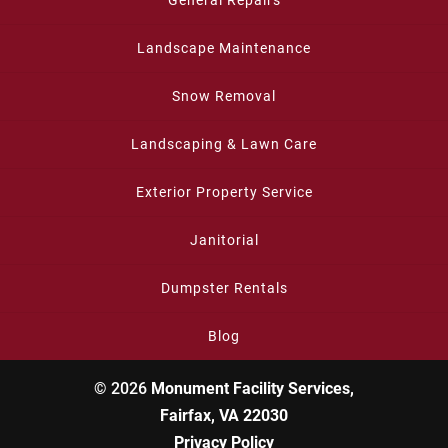
General Repairs
Landscape Maintenance
Snow Removal
Landscaping & Lawn Care
Exterior Property Service
Janitorial
Dumpster Rentals
Blog
© 2026
Monument Facility Services,
Fairfax, VA 22030
Privacy Policy