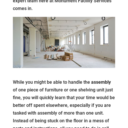
expert team here at Monument Facility Services
comes in.
While you might be able to handle the
assembly
of one piece of furniture or one shelving unit just
fine, you will quickly learn that your time would be
better off spent elsewhere, especially if you are
tasked with assembly of more than one unit.
Instead of being stuck on the floor in a mess of