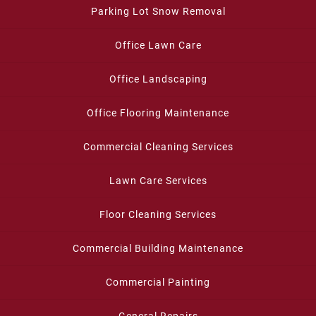
Parking Lot Snow Removal
Office Lawn Care
Office Landscaping
Office Flooring Maintenance
Commercial Cleaning Services
Lawn Care Services
Floor Cleaning Services
Commercial Building Maintenance
Commercial Painting