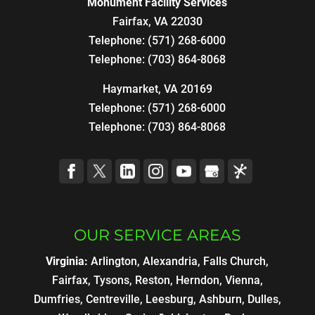
Monument Facility Services
Fairfax
,
VA
22030
Telephone:
(571) 268-6000
Telephone:
(703) 864-8068
Haymarket, VA 20169
Telephone:
(571) 268-6000
Telephone:
(703) 864-8068
OUR SERVICE AREAS
Virginia:
Arlington, Alexandria, Falls Church,
Fairfax, Tysons, Reston, Herndon, Vienna,
Dumfries, Centreville, Leesburg, Ashburn, Dulles,