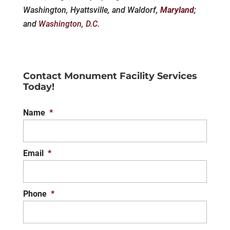
Washington, Hyattsville, and Waldorf,
Maryland
;
and
Washington, D.C
.
Contact Monument Facility Services
Today!
Name
*
Email
*
Phone
*