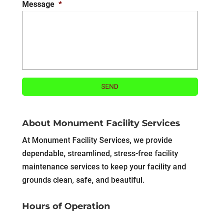
Message
*
About Monument Facility Services
At Monument Facility Services, we provide
dependable, streamlined, stress-free facility
maintenance services to keep your facility and
grounds clean, safe, and beautiful.
Hours of Operation