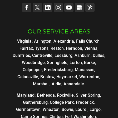
OUR SERVICE AREAS
Virginia:
Arlington, Alexandria, Falls Church,
Fairfax, Tysons, Reston, Herndon, Vienna,
Dumfries, Centreville, Leesburg, Ashburn, Dulles,
Woodbridge, Springfield, Lorton, Burke,
Culpepper, Fredericksburg, Manassas,
Gainesville, Bristow, Haymarket, Warrenton,
Marshall, Aldie, Annandale.
Maryland:
Bethesda, Rockville, Silver Spring,
Gaithersburg, College Park, Frederick,
Germantown, Wheaton, Bowie, Laurel, Largo,
Camp Springs, Clinton, Fort Washington,