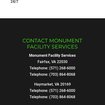
24/7
CONTACT MONUMENT
FACILITY SERVICES
Monument Facility Services
Fairfax
,
VA
22030
Telephone:
(571) 268-6000
Telephone:
(703) 864-8068
Haymarket, VA 20169
Telephone:
(571) 268-6000
Telephone:
(703) 864-8068