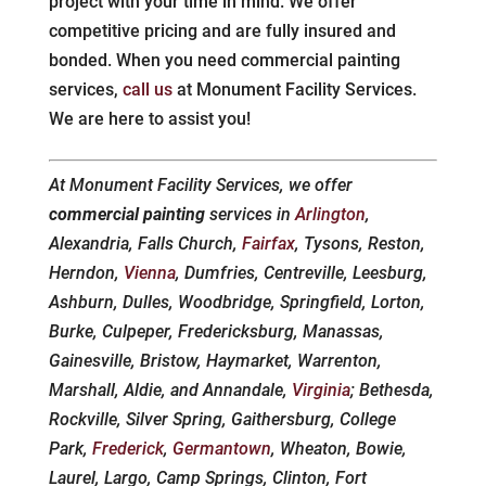
project with your time in mind. We offer
competitive pricing and are fully insured and
bonded. When you need commercial painting
services,
call us
at Monument Facility Services.
We are here to assist you!
At Monument Facility Services, we offer
commercial painting
services in
Arlington
,
Alexandria, Falls Church,
Fairfax
, Tysons, Reston,
Herndon,
Vienna
, Dumfries, Centreville, Leesburg,
Ashburn, Dulles, Woodbridge, Springfield, Lorton,
Burke, Culpeper, Fredericksburg, Manassas,
Gainesville, Bristow, Haymarket, Warrenton,
Marshall, Aldie, and Annandale,
Virginia
; Bethesda,
Rockville, Silver Spring, Gaithersburg, College
Park,
Frederick
,
Germantown
, Wheaton, Bowie,
Laurel, Largo, Camp Springs, Clinton, Fort