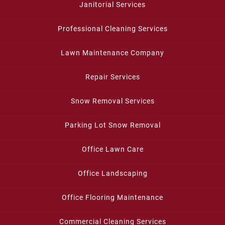
Janitorial Services
Professional Cleaning Services
Lawn Maintenance Company
Repair Services
Snow Removal Services
Parking Lot Snow Removal
Office Lawn Care
Office Landscaping
Office Flooring Maintenance
Commercial Cleaning Services