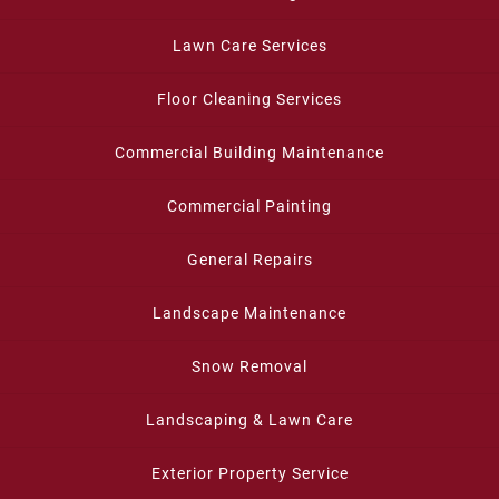
Lawn Care Services
Floor Cleaning Services
Commercial Building Maintenance
Commercial Painting
General Repairs
Landscape Maintenance
Snow Removal
Landscaping & Lawn Care
Exterior Property Service