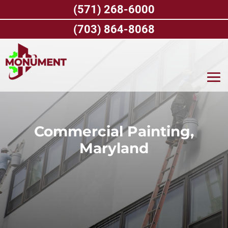
Skip
(571) 268-6000
to
content
(703) 864-8068
Commercial Painting,
Maryland