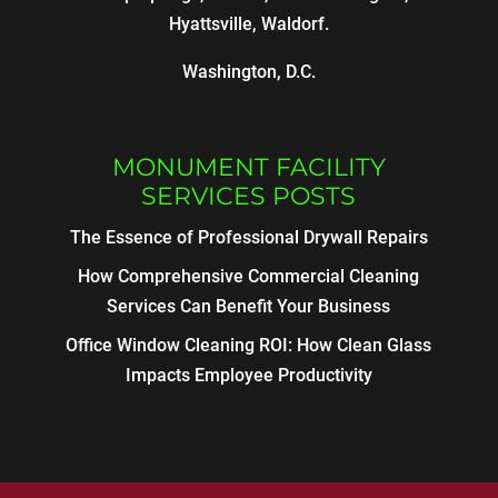
Hyattsville, Waldorf.
Washington, D.C.
MONUMENT FACILITY
SERVICES POSTS
The Essence of Professional Drywall Repairs
How Comprehensive Commercial Cleaning
Services Can Benefit Your Business
Office Window Cleaning ROI: How Clean Glass
Impacts Employee Productivity