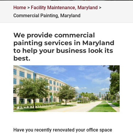
Home
>
Facility Maintenance, Maryland
>
Commercial Painting, Maryland
We provide commercial
painting services in Maryland
to help your business look its
best.
Have you recently renovated your office space