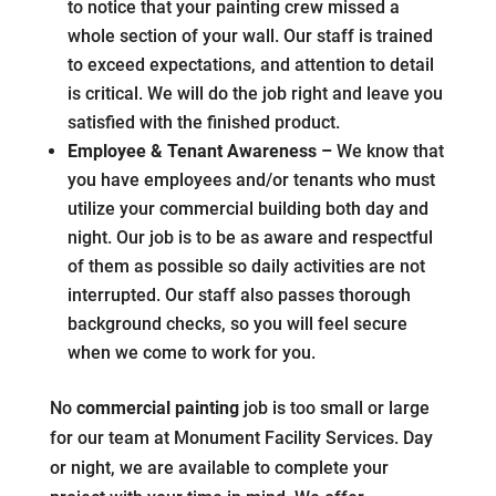
to notice that your painting crew missed a
whole section of your wall. Our staff is trained
to exceed expectations, and attention to detail
is critical. We will do the job right and leave you
satisfied with the finished product.
Employee & Tenant Awareness –
We know that
you have employees and/or tenants who must
utilize your commercial building both day and
night. Our job is to be as aware and respectful
of them as possible so daily activities are not
interrupted. Our staff also passes thorough
background checks, so you will feel secure
when we come to work for you.
No
commercial painting
job is too small or large
for our team at Monument Facility Services. Day
or night, we are available to complete your