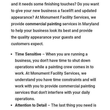
and it needs some finishing touches? Do you want
to give your new business a facelift and updated
appearance? At Monument Facility Services, we
provide
commercial painting
services in Maryland
to help your business look its best and provide
the quality appearance your guests and
customers expect.
Time Sensitive
– When you are running a
business, you don’t have time to shut down
operations while a painting crew comes in to
work. At Monument Facility Services, we
understand you have time constraints and will
work with you to provide commercial painting
services that don’t interfere with your daily
operations.
Attention to Detail
– The last thing you need is