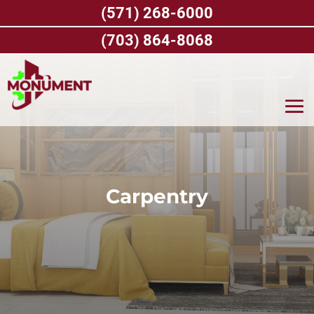
Skip
(571) 268-6000
to
content
(703) 864-8068
Carpentry