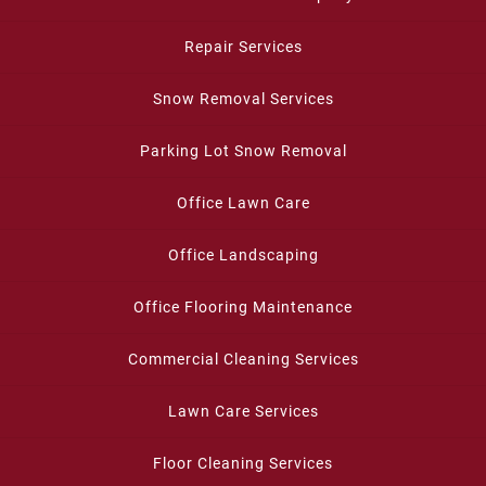
Repair Services
Snow Removal Services
Parking Lot Snow Removal
Office Lawn Care
Office Landscaping
Office Flooring Maintenance
Commercial Cleaning Services
Lawn Care Services
Floor Cleaning Services