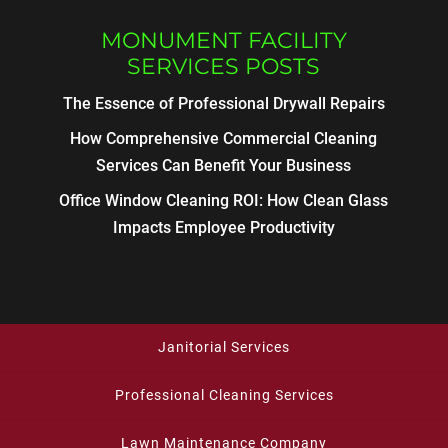
MONUMENT FACILITY
SERVICES POSTS
The Essence of Professional Drywall Repairs
How Comprehensive Commercial Cleaning
Services Can Benefit Your Business
Office Window Cleaning ROI: How Clean Glass
Impacts Employee Productivity
Janitorial Services
Professional Cleaning Services
Lawn Maintenance Company