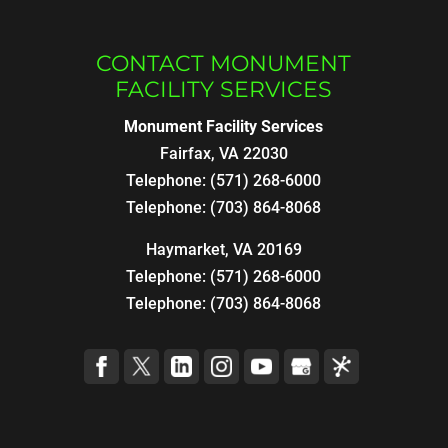
CONTACT MONUMENT
FACILITY SERVICES
Monument Facility Services
Fairfax
,
VA
22030
Telephone:
(571) 268-6000
Telephone:
(703) 864-8068
Haymarket, VA 20169
Telephone:
(571) 268-6000
Telephone:
(703) 864-8068