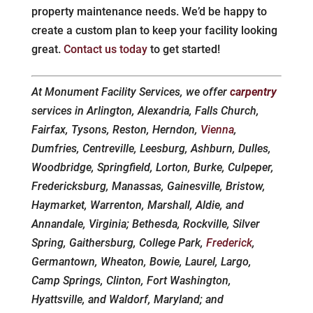
property maintenance needs. We’d be happy to
create a custom plan to keep your facility looking
great.
Contact us today
to get started!
At Monument Facility Services, we offer
carpentry
services in Arlington, Alexandria, Falls Church,
Fairfax, Tysons, Reston, Herndon,
Vienna
,
Dumfries, Centreville, Leesburg, Ashburn, Dulles,
Woodbridge, Springfield, Lorton, Burke, Culpeper,
Fredericksburg, Manassas, Gainesville, Bristow,
Haymarket, Warrenton, Marshall, Aldie, and
Annandale, Virginia; Bethesda, Rockville, Silver
Spring, Gaithersburg, College Park,
Frederick
,
Germantown, Wheaton, Bowie, Laurel, Largo,
Camp Springs, Clinton, Fort Washington,
Hyattsville, and Waldorf, Maryland; and