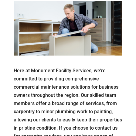
Here at Monument Facility Services, we’re
committed to providing comprehensive
commercial maintenance solutions for business
owners throughout the region. Our skilled team
members offer a broad range of services, from
carpentry
to minor plumbing work to painting,
allowing our clients to easily keep their properties
in pristine condition. If you choose to contact us