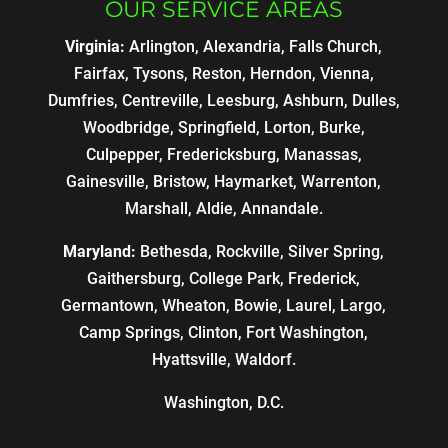
OUR SERVICE AREAS
Virginia:
Arlington, Alexandria, Falls Church,
Fairfax, Tysons, Reston, Herndon, Vienna,
Dumfries, Centreville, Leesburg, Ashburn, Dulles,
Woodbridge, Springfield, Lorton, Burke,
Culpepper, Fredericksburg, Manassas,
Gainesville, Bristow, Haymarket, Warrenton,
Marshall, Aldie, Annandale.
Maryland:
Bethesda, Rockville, Silver Spring,
Gaithersburg, College Park, Frederick,
Germantown, Wheaton, Bowie, Laurel, Largo,
Camp Springs, Clinton, Fort Washington,
Hyattsville, Waldorf.
Washington, D.C.