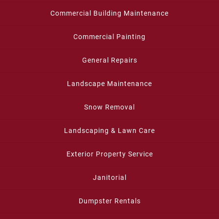
Commercial Building Maintenance
Commercial Painting
General Repairs
Landscape Maintenance
Snow Removal
Landscaping & Lawn Care
Exterior Property Service
Janitorial
Dumpster Rentals