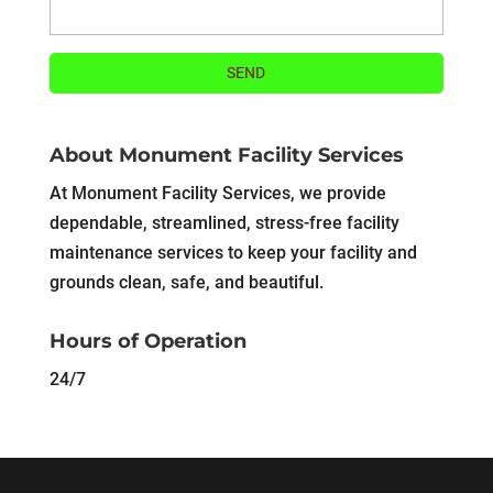
About Monument Facility Services
At Monument Facility Services, we provide
dependable, streamlined, stress-free facility
maintenance services to keep your facility and
grounds clean, safe, and beautiful.
Hours of Operation
24/7