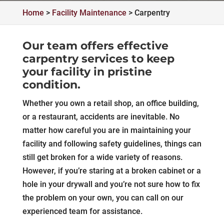
Home
>
Facility Maintenance
>
Carpentry
Our team offers effective
carpentry services to keep
your facility in pristine
condition.
Whether you own a retail shop, an office building,
or a restaurant, accidents are inevitable. No
matter how careful you are in maintaining your
facility and following safety guidelines, things can
still get broken for a wide variety of reasons.
However, if you’re staring at a broken cabinet or a
hole in your drywall and you’re not sure how to fix
the problem on your own, you can call on our
experienced team for assistance.