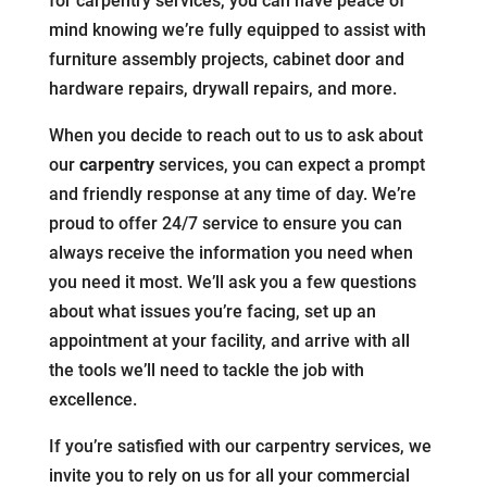
for carpentry services, you can have peace of
mind knowing we’re fully equipped to assist with
furniture assembly projects, cabinet door and
hardware repairs, drywall repairs, and more.
When you decide to reach out to us to ask about
our
carpentry
services, you can expect a prompt
and friendly response at any time of day. We’re
proud to offer 24/7 service to ensure you can
always receive the information you need when
you need it most. We’ll ask you a few questions
about what issues you’re facing, set up an
appointment at your facility, and arrive with all
the tools we’ll need to tackle the job with
excellence.
If you’re satisfied with our carpentry services, we
invite you to rely on us for all your commercial