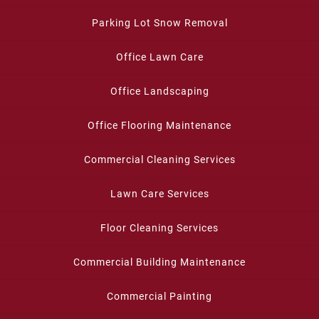
Parking Lot Snow Removal
Office Lawn Care
Office Landscaping
Office Flooring Maintenance
Commercial Cleaning Services
Lawn Care Services
Floor Cleaning Services
Commercial Building Maintenance
Commercial Painting