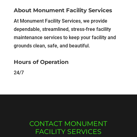
About Monument Facility Services
At Monument Facility Services, we provide
dependable, streamlined, stress-free facility
maintenance services to keep your facility and
grounds clean, safe, and beautiful.
Hours of Operation
24/7
CONTACT MONUMENT
FACILITY SERVICES