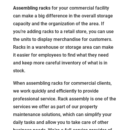
Assembling racks
for your commercial facility
can make a big difference in the overall storage
capacity and the organization of the area. If
you’re adding racks to a retail store, you can use
the units to display merchandise for customers.
Racks in a warehouse or storage area can make
it easier for employees to find what they need
and keep more careful inventory of what is in
stock.
When assembling racks for commercial clients,
we work quickly and efficiently to provide
professional service. Rack assembly is one of the
services we offer as part of our property
maintenance solutions, which can simplify your
daily tasks and allow you to take care of other