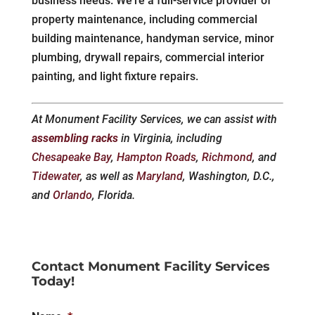
business needs. We’re a full-service provider of
property maintenance, including commercial
building maintenance, handyman service, minor
plumbing, drywall repairs, commercial interior
painting, and light fixture repairs.
At Monument Facility Services, we can assist with
assembling racks
in Virginia, including
Chesapeake Bay
,
Hampton Roads
,
Richmond
, and
Tidewater
, as well as
Maryland
, Washington, D.C.,
and
Orlando
, Florida.
Contact Monument Facility Services
Today!