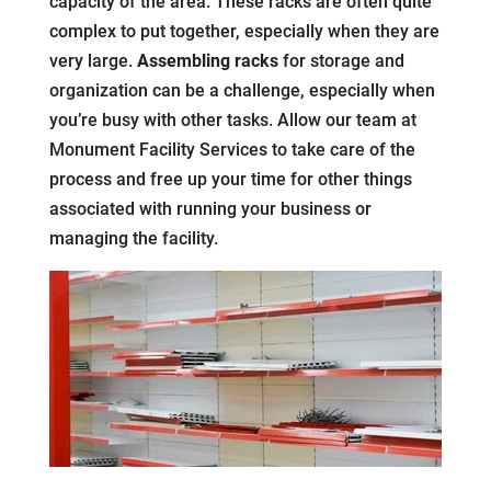
capacity of the area. These racks are often quite
complex to put together, especially when they are
very large.
Assembling racks
for storage and
organization can be a challenge, especially when
you’re busy with other tasks. Allow our team at
Monument Facility Services to take care of the
process and free up your time for other things
associated with running your business or
managing the facility.