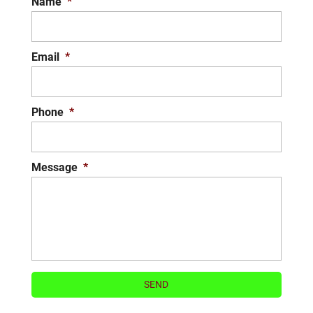
Name
*
Email
*
Phone
*
Message
*