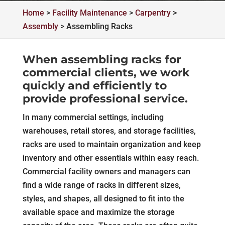
Home
>
Facility Maintenance
>
Carpentry
>
Assembly
>
Assembling Racks
When assembling racks for
commercial clients, we work
quickly and efficiently to
provide professional service.
In many commercial settings, including
warehouses, retail stores, and storage facilities,
racks are used to maintain organization and keep
inventory and other essentials within easy reach.
Commercial facility owners and managers can
find a wide range of racks in different sizes,
styles, and shapes, all designed to fit into the
available space and maximize the storage