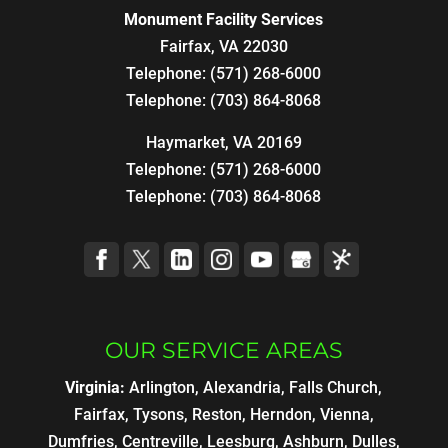
Monument Facility Services
Fairfax
,
VA
22030
Telephone:
(571) 268-6000
Telephone:
(703) 864-8068
Haymarket, VA 20169
Telephone:
(571) 268-6000
Telephone:
(703) 864-8068
OUR SERVICE AREAS
Virginia:
Arlington, Alexandria, Falls Church,
Fairfax, Tysons, Reston, Herndon, Vienna,
Dumfries, Centreville, Leesburg, Ashburn, Dulles,