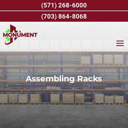
Skip
(571) 268-6000
to
content
(703) 864-8068
Assembling Racks