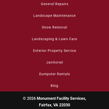
General Repairs
Landscape Maintenance
Snow Removal
Landscaping & Lawn Care
Exterior Property Service
Janitorial
Dumpster Rentals
Blog
© 2026
Monument Facility Services,
Fairfax, VA 22030