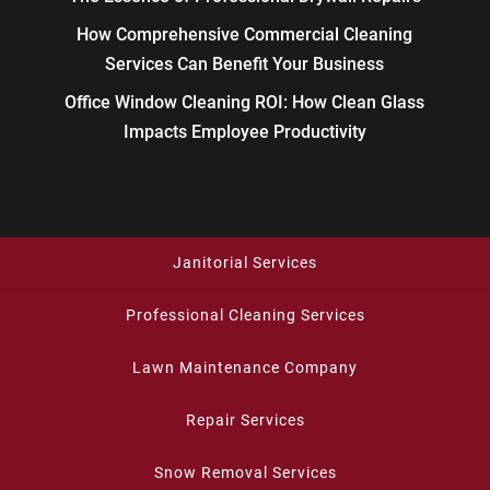
How Comprehensive Commercial Cleaning
Services Can Benefit Your Business
Office Window Cleaning ROI: How Clean Glass
Impacts Employee Productivity
Janitorial Services
Professional Cleaning Services
Lawn Maintenance Company
Repair Services
Snow Removal Services