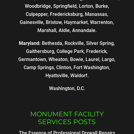
Woodbridge, Springfield, Lorton, Burke,
Culpepper, Fredericksburg, Manassas,
Gainesville, Bristow, Haymarket, Warrenton,
Marshall, Aldie, Annandale.
Maryland:
Bethesda, Rockville, Silver Spring,
Gaithersburg, College Park, Frederick,
Germantown, Wheaton, Bowie, Laurel, Largo,
Camp Springs, Clinton, Fort Washington,
Hyattsville, Waldorf.
Washington, D.C.
MONUMENT FACILITY
SERVICES POSTS
The Essence of Professional Drywall Repairs