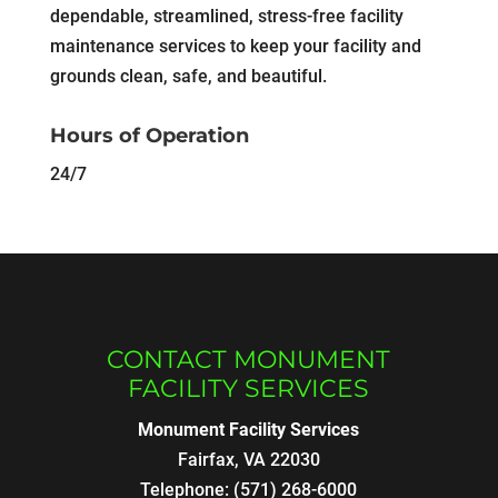
dependable, streamlined, stress-free facility
maintenance services to keep your facility and
grounds clean, safe, and beautiful.
Hours of Operation
24/7
CONTACT MONUMENT
FACILITY SERVICES
Monument Facility Services
Fairfax
,
VA
22030
Telephone:
(571) 268-6000