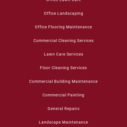
Office Landscaping
Office Flooring Maintenance
Commercial Cleaning Services
Lawn Care Services
Floor Cleaning Services
Commercial Building Maintenance
Commercial Painting
General Repairs
Landscape Maintenance