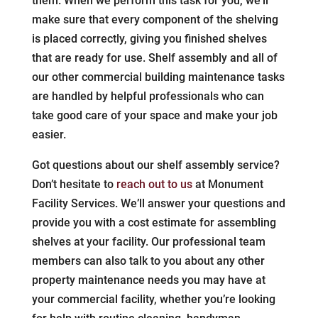
them. When we perform this task for you, we’ll
make sure that every component of the shelving
is placed correctly, giving you finished shelves
that are ready for use. Shelf assembly and all of
our other commercial building maintenance tasks
are handled by helpful professionals who can
take good care of your space and make your job
easier.
Got questions about our shelf assembly service?
Don’t hesitate to
reach out to us
at Monument
Facility Services. We’ll answer your questions and
provide you with a cost estimate for assembling
shelves at your facility. Our professional team
members can also talk to you about any other
property maintenance needs you may have at
your commercial facility, whether you’re looking