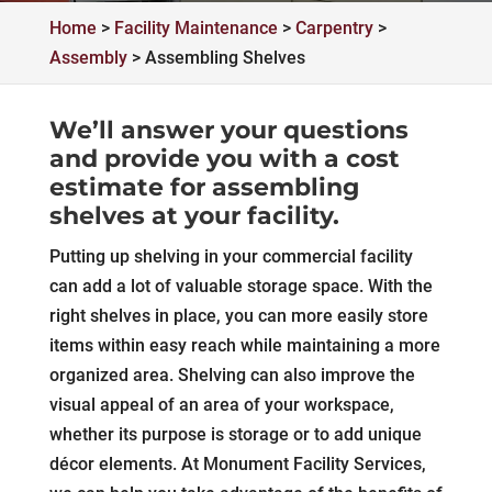
Home
>
Facility Maintenance
>
Carpentry
>
Assembly
>
Assembling Shelves
We’ll answer your questions
and provide you with a cost
estimate for assembling
shelves at your facility.
Putting up shelving in your commercial facility
can add a lot of valuable storage space. With the
right shelves in place, you can more easily store
items within easy reach while maintaining a more
organized area. Shelving can also improve the
visual appeal of an area of your workspace,
whether its purpose is storage or to add unique
décor elements. At Monument Facility Services,