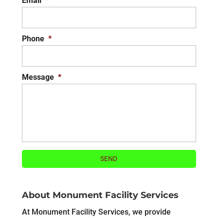
Email
*
Phone
*
Message
*
About Monument Facility Services
At Monument Facility Services, we provide