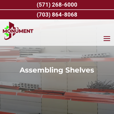
Skip
(571) 268-6000
to
content
(703) 864-8068
Assembling Shelves