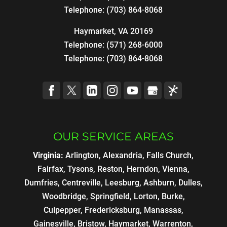
Telephone:
(703) 864-8068
Haymarket, VA 20169
Telephone:
(571) 268-6000
Telephone:
(703) 864-8068
OUR SERVICE AREAS
Virginia:
Arlington, Alexandria, Falls Church,
Fairfax, Tysons, Reston, Herndon, Vienna,
Dumfries, Centreville, Leesburg, Ashburn, Dulles,
Woodbridge, Springfield, Lorton, Burke,
Culpepper, Fredericksburg, Manassas,
Gainesville, Bristow, Haymarket, Warrenton,