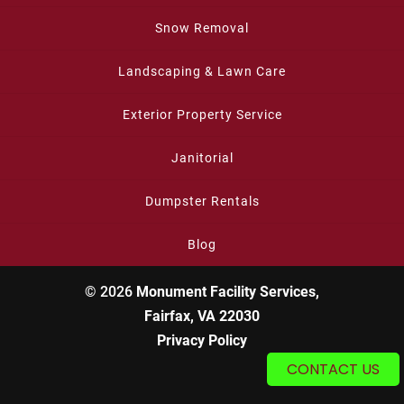
Snow Removal
Landscaping & Lawn Care
Exterior Property Service
Janitorial
Dumpster Rentals
Blog
© 2026
Monument Facility Services,
Fairfax, VA 22030
Privacy Policy
CONTACT US