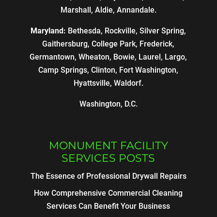
Marshall, Aldie, Annandale.
Maryland:
Bethesda, Rockville, Silver Spring,
Gaithersburg, College Park, Frederick,
Germantown, Wheaton, Bowie, Laurel, Largo,
Camp Springs, Clinton, Fort Washington,
Hyattsville, Waldorf.
Washington, D.C.
MONUMENT FACILITY
SERVICES POSTS
The Essence of Professional Drywall Repairs
How Comprehensive Commercial Cleaning
Services Can Benefit Your Business