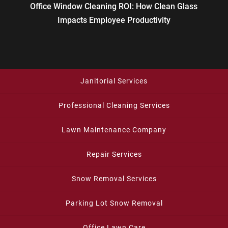
Office Window Cleaning ROI: How Clean Glass
Impacts Employee Productivity
Janitorial Services
Professional Cleaning Services
Lawn Maintenance Company
Repair Services
Snow Removal Services
Parking Lot Snow Removal
Office Lawn Care