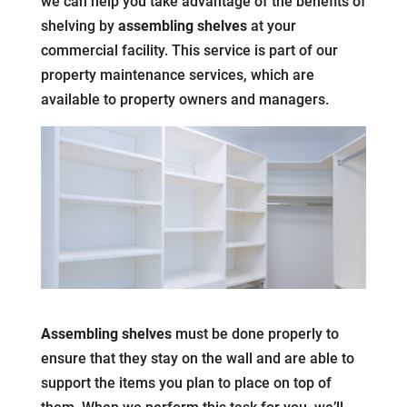
we can help you take advantage of the benefits of
shelving by
assembling shelves
at your
commercial facility. This service is part of our
property maintenance services, which are
available to property owners and managers.
Assembling shelves
must be done properly to
ensure that they stay on the wall and are able to
support the items you plan to place on top of