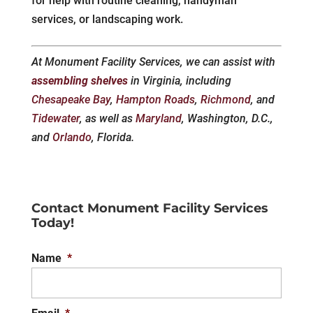
for help with routine cleaning, handyman
services, or landscaping work.
At Monument Facility Services, we can assist with
assembling shelves
in Virginia, including
Chesapeake Bay
,
Hampton Roads
,
Richmond
, and
Tidewater
, as well as
Maryland
, Washington, D.C.,
and
Orlando
, Florida.
Contact Monument Facility Services
Today!
Name
*