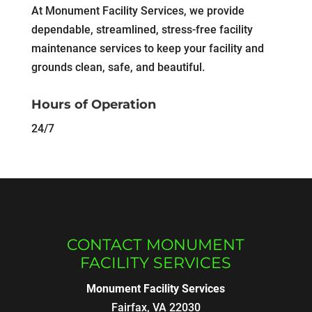
At Monument Facility Services, we provide
dependable, streamlined, stress-free facility
maintenance services to keep your facility and
grounds clean, safe, and beautiful.
Hours of Operation
24/7
CONTACT MONUMENT
FACILITY SERVICES
Monument Facility Services
Fairfax
,
VA
22030