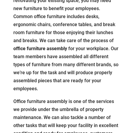
renovating your existing space, you may need
new furniture to benefit your employees.
Common office furniture includes desks,
ergonomic chairs, conference tables, and break
room furniture for those enjoying their lunches
and breaks. We can take care of the process of
office furniture assembly
for your workplace. Our
team members have assembled all different
types of furniture from many different brands, so
we’re up for the task and will produce properly
assembled pieces that are ready for your
employees.
Office furniture assembly is one of the services
we provide under the umbrella of property
maintenance. We can also tackle a number of
other tasks that will keep your facility in excellent