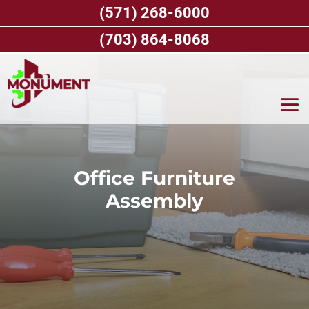
Skip
(571) 268-6000
to
content
(703) 864-8068
Office Furniture
Assembly