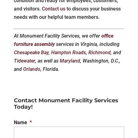
condition and ready for employees, customers,
and visitors.
Contact us
to discuss your business
needs with our helpful team members.
At Monument Facility Services, we offer
office
furniture assembly
services in Virginia, including
Chesapeake Bay
,
Hampton Roads
,
Richmond
, and
Tidewater
, as well as
Maryland
, Washington, D.C.,
and
Orlando
, Florida.
Contact Monument Facility Services
Today!
Name
*