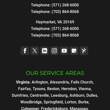
Telephone:
(571) 268-6000
Telephone:
(703) 864-8068
Haymarket, VA 20169
Telephone:
(571) 268-6000
Telephone:
(703) 864-8068
OUR SERVICE AREAS
Virginia:
Arlington, Alexandria, Falls Church,
Fairfax, Tysons, Reston, Herndon, Vienna,
Dumfries, Centreville, Leesburg, Ashburn, Dulles,
Woodbridge, Springfield, Lorton, Burke,
Culpepper, Fredericksburg, Manassas,