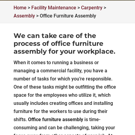
Home
>
Facility Maintenance
>
Carpentry
>
Assembly
>
Office Furniture Assembly
We can take care of the
process of office furniture
assembly for your workplace.
When it comes to running a business or
managing a commercial facility, you have a
number of tasks for which you’re responsible.
One of these tasks might be outfitting the office
space for the employees who utilize it, which
usually includes creating offices and installing
furniture for the workers to use during their
shifts.
Office furniture assembly
is time-
consuming and can be challenging, taking your