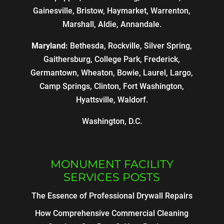
Gainesville, Bristow, Haymarket, Warrenton,
Marshall, Aldie, Annandale.
Maryland:
Bethesda, Rockville, Silver Spring,
Gaithersburg, College Park, Frederick,
Germantown, Wheaton, Bowie, Laurel, Largo,
Camp Springs, Clinton, Fort Washington,
Hyattsville, Waldorf.
Washington, D.C.
MONUMENT FACILITY
SERVICES POSTS
The Essence of Professional Drywall Repairs
How Comprehensive Commercial Cleaning