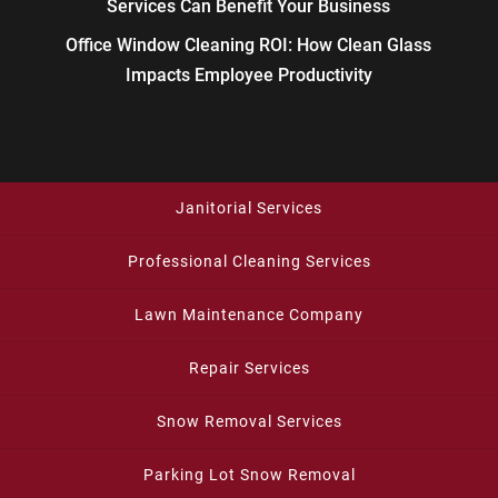
Services Can Benefit Your Business
Office Window Cleaning ROI: How Clean Glass
Impacts Employee Productivity
Janitorial Services
Professional Cleaning Services
Lawn Maintenance Company
Repair Services
Snow Removal Services
Parking Lot Snow Removal