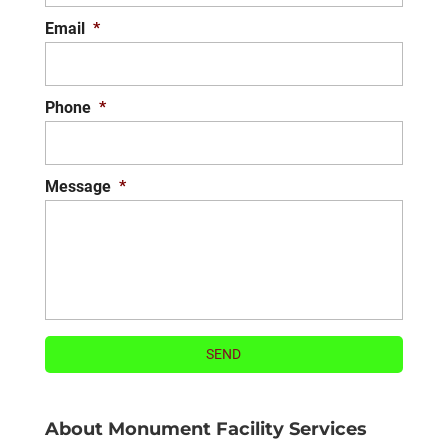
Email
*
Phone
*
Message
*
About Monument Facility Services