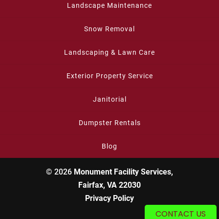
Landscape Maintenance
Snow Removal
Landscaping & Lawn Care
Exterior Property Service
Janitorial
Dumpster Rentals
Blog
© 2026
Monument Facility Services,
Fairfax, VA 22030
Privacy Policy
CONTACT US