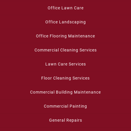
Office Lawn Care
Office Landscaping
Office Flooring Maintenance
Commercial Cleaning Services
Lawn Care Services
Floor Cleaning Services
Commercial Building Maintenance
Commercial Painting
General Repairs