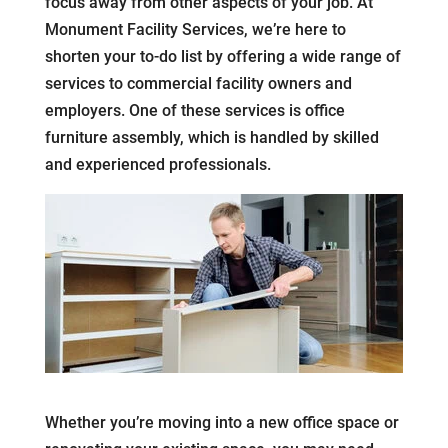
focus away from other aspects of your job. At
Monument Facility Services, we’re here to
shorten your to-do list by offering a wide range of
services to commercial facility owners and
employers. One of these services is office
furniture assembly, which is handled by skilled
and experienced professionals.
Whether you’re moving into a new office space or