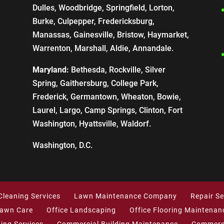
Dulles, Woodbridge, Springfield, Lorton,
Burke, Culpepper, Fredericksburg,
Manassas, Gainesville, Bristow, Haymarket,
Warrenton, Marshall, Aldie, Annandale.
Maryland:
Bethesda, Rockville, Silver
Spring, Gaithersburg, College Park,
Frederick, Germantown, Wheaton, Bowie,
Laurel, Largo, Camp Springs, Clinton, Fort
Washington, Hyattsville, Waldorf.
Washington, D.C.
Cleaning Services
Lawn Maintenance Company
Repair Se
Lawn Care
Office Landscaping
Office Flooring Maintenan
ning Services
Commercial Building Maintenance
Commerci