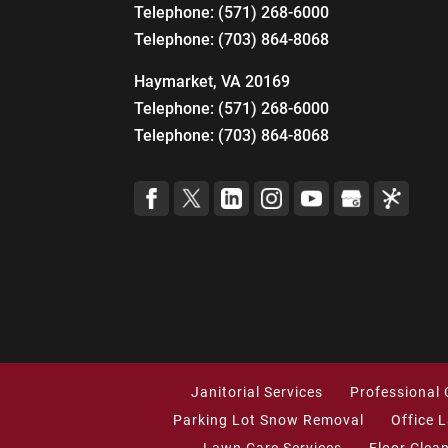
Telephone:
(571) 268-6000
Telephone:
(703) 864-8068
Haymarket, VA 20169
Telephone:
(571) 268-6000
Telephone:
(703) 864-8068
Janitorial Services
Professional 
Parking Lot Snow Removal
Office 
Lawn Care Services
Floor Clea