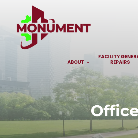
Skip
to
content
FACILITY GENER
ABOUT
REPAIRS
Offic