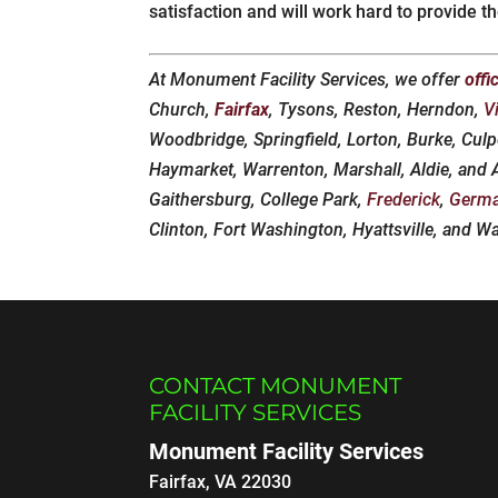
satisfaction and will work hard to provide t
At Monument Facility Services, we offer
offi
Church,
Fairfax
, Tysons, Reston, Herndon,
V
Woodbridge, Springfield, Lorton, Burke, Culp
Haymarket, Warrenton, Marshall, Aldie, and
Gaithersburg, College Park,
Frederick
,
Germ
Clinton, Fort Washington, Hyattsville, and W
CONTACT MONUMENT
FACILITY SERVICES
Monument Facility Services
Fairfax
,
VA
22030