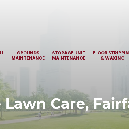
AL
GROUNDS
STORAGE UNIT
FLOOR STRIPPI
MAINTENANCE
MAINTENANCE
& WAXING
e Lawn Care, Fairf