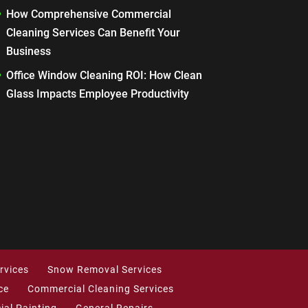
How Comprehensive Commercial
Cleaning Services Can Benefit Your
Business
Office Window Cleaning ROI: How Clean
Glass Impacts Employee Productivity
rvices
Snow Removal Services
ce
Commercial Cleaning Services
al Painting
General Repairs