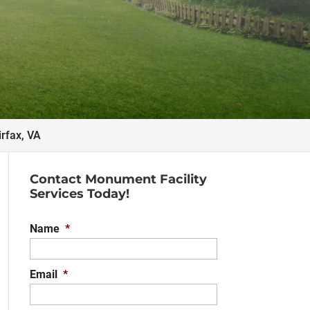
irfax, VA
Contact Monument Facility
Services Today!
Name
*
Email
*