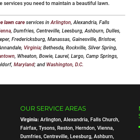
he services you need to maintain a beautiful lawn.
ce lawn care
services in
Arlington
, Alexandria, Falls
ienna
, Dumfries, Centreville, Leesburg, Ashburn, Dulles,
eper, Fredericksburg, Manassas, Gainesville, Bristow,
 Annandale,
Virginia
; Bethesda, Rockville, Silver Spring,
antown
, Wheaton, Bowie, Laurel, Largo, Camp Springs,
aldorf,
Maryland
; and
Washington, D.C.
OUR SERVICE AREAS
Virginia:
Arlington, Alexandria, Falls Church,
Fairfax, Tysons, Reston, Herndon, Vienna,
Dumfries, Centreville, Leesburg, Ashburn,