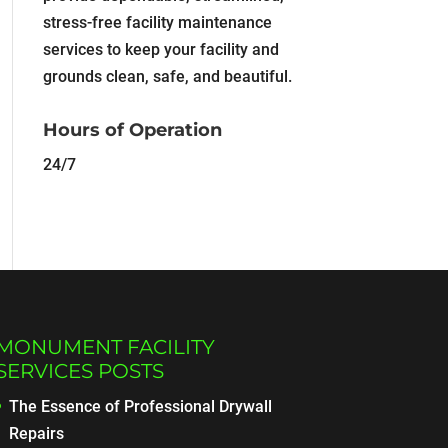
stress-free facility maintenance
services to keep your facility and
grounds clean, safe, and beautiful.
Hours of Operation
24/7
MONUMENT FACILITY
SERVICES POSTS
The Essence of Professional Drywall
Repairs