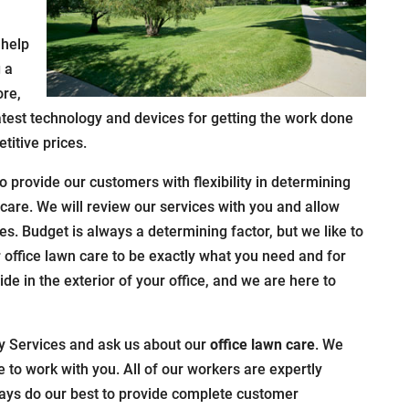
 help
 a
ore,
latest technology and devices for getting the work done
titive prices.
to provide our customers with flexibility in determining
 care. We will review our services with you and allow
s. Budget is always a determining factor, but we like to
r office lawn care to be exactly what you need and for
pride in the exterior of your office, and we are here to
y Services and ask us about our
office lawn care
. We
e to work with you. All of our workers are expertly
ways do our best to provide complete customer