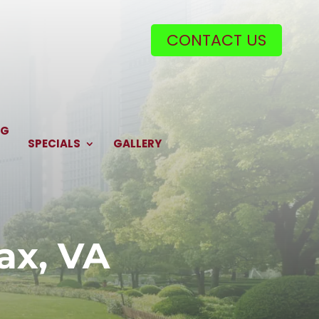
CONTACT US
NG
SPECIALS
GALLERY
ax, VA