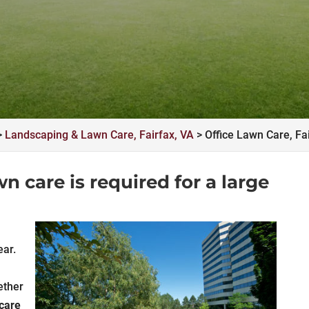
>
Landscaping & Lawn Care, Fairfax, VA
>
Office Lawn Care, Fa
awn care is required for a large
ear.
ether
 care