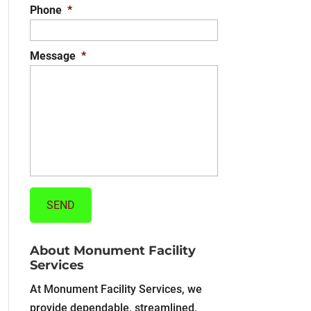
Phone
*
Message
*
About Monument Facility
Services
At Monument Facility Services, we
provide dependable, streamlined,