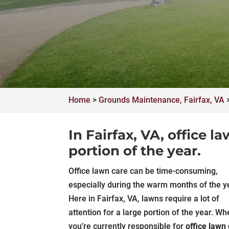
Home
>
Grounds Maintenance, Fairfax, VA
In Fairfax, VA, office l
portion of the year.
Office lawn care can be time-consuming,
especially during the warm months of the y
Here in Fairfax, VA, lawns require a lot of
attention for a large portion of the year. Wh
you’re currently responsible for
office lawn