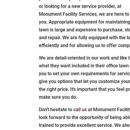
or looking for a new service provider, at
Monument Facility Services, we are here to
you. Appropriate equipment for maintaining
lawn is large and expensive to purchase, st
and repair. We are fully equipped with the 
efficiently and for allowing us to offer compe
We are detail-oriented in our work and like 
what they want included in their office lawn
you to set your own requirements for service
give you options that let you customize you
the right price. It’s important that you feel 
make sure you do.
Don’t hesitate to
call us
at Monument Facilit
look forward to the opportunity of being abl
trained to provide excellent service. We al