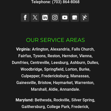
Telephone:
(703) 864-8068
OUR SERVICE AREAS
Virginia:
Arlington, Alexandria, Falls Church,
Fairfax, Tysons, Reston, Herndon, Vienna,
Dumfries, Centreville, Leesburg, Ashburn, Dulles,
Woodbridge, Springfield, Lorton, Burke,
Culpepper, Fredericksburg, Manassas,
Gainesville, Bristow, Haymarket, Warrenton,
Marshall, Aldie, Annandale.
Maryland:
Bethesda, Rockville, Silver Spring,
Gaithersburg, College Park, Frederick,