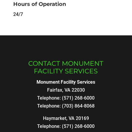
Hours of Operation
24/7
CONTACT MONUMENT
FACILITY SERVICES
Monument Facility Services
Fairfax
,
VA
22030
Telephone:
(571) 268-6000
Telephone:
(703) 864-8068
Haymarket, VA 20169
Telephone:
(571) 268-6000