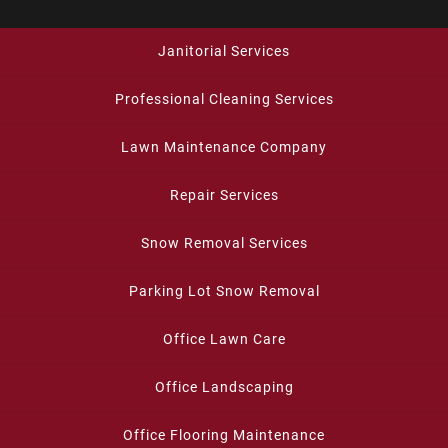
Janitorial Services
Professional Cleaning Services
Lawn Maintenance Company
Repair Services
Snow Removal Services
Parking Lot Snow Removal
Office Lawn Care
Office Landscaping
Office Flooring Maintenance