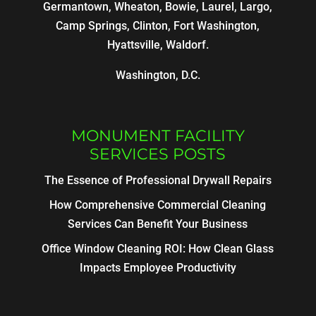
Germantown, Wheaton, Bowie, Laurel, Largo,
Camp Springs, Clinton, Fort Washington,
Hyattsville, Waldorf.
Washington, D.C.
MONUMENT FACILITY
SERVICES POSTS
The Essence of Professional Drywall Repairs
How Comprehensive Commercial Cleaning
Services Can Benefit Your Business
Office Window Cleaning ROI: How Clean Glass
Impacts Employee Productivity