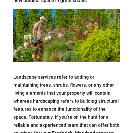
new outdoor space in great shape.
Landscape services refer to adding or
maintaining trees, shrubs, flowers, or any other
living elements that your property will contain,
whereas hardscaping refers to building structural
features to enhance the functionality of the
space. Fortunately, if you’re on the hunt for a
reliable and experienced team that can offer both