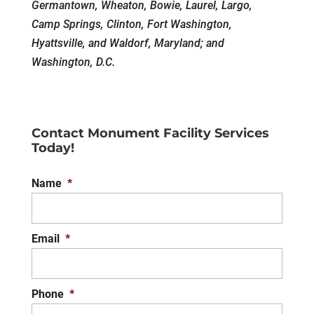
Germantown, Wheaton, Bowie, Laurel, Largo,
Camp Springs, Clinton, Fort Washington,
Hyattsville, and Waldorf, Maryland; and
Washington, D.C.
Contact Monument Facility Services
Today!
Name
*
Email
*
Phone
*