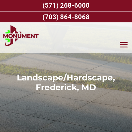
Skip
(571) 268-6000
to
content
(703) 864-8068
Landscape/Hardscape,
Frederick, MD