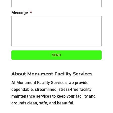
Message
*
About Monument Facility Services
At Monument Facility Services, we provide
dependable, streamlined, stress-free facility
maintenance services to keep your facility and
grounds clean, safe, and beautiful.