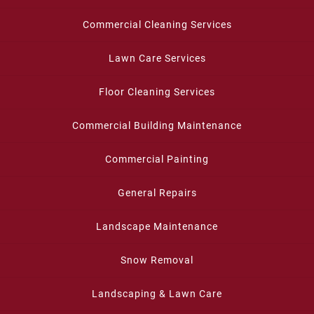
Commercial Cleaning Services
Lawn Care Services
Floor Cleaning Services
Commercial Building Maintenance
Commercial Painting
General Repairs
Landscape Maintenance
Snow Removal
Landscaping & Lawn Care