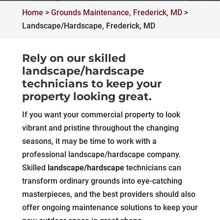
Home
>
Grounds Maintenance, Frederick, MD
>
Landscape/Hardscape, Frederick, MD
Rely on our skilled
landscape/hardscape
technicians to keep your
property looking great.
If you want your commercial property to look
vibrant and pristine throughout the changing
seasons, it may be time to work with a
professional landscape/hardscape company.
Skilled
landscape/hardscape
technicians can
transform ordinary grounds into eye-catching
masterpieces, and the best providers should also
offer ongoing maintenance solutions to keep your