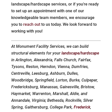
landscape/hardscape services, or if you’re ready
to set up an appointment with one of our
knowledgeable team members, we encourage
you to
reach out
to us today. We look forward to
working with you!
At Monument Facility Services, we can build
structural elements for your
landscape/hardscape
in Arlington, Alexandria, Falls Church, Fairfax,
Tysons, Reston, Herndon, Vienna, Dumfries,
Centreville, Leesburg, Ashburn, Dulles,
Woodbridge, Springfield, Lorton, Burke, Culpeper,
Fredericksburg, Manassas, Gainesville, Bristow,
Haymarket, Warrenton, Marshall, Aldie, and
Annandale, Virginia; Bethesda, Rockville, Silver
Spring, Gaithersburg, College Park,
Frederick
,