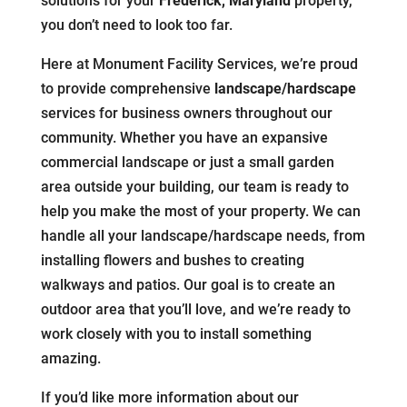
solutions for your
Frederick, Maryland
property,
you don’t need to look too far.
Here at Monument Facility Services, we’re proud
to provide comprehensive
landscape/hardscape
services for business owners throughout our
community. Whether you have an expansive
commercial landscape or just a small garden
area outside your building, our team is ready to
help you make the most of your property. We can
handle all your landscape/hardscape needs, from
installing flowers and bushes to creating
walkways and patios. Our goal is to create an
outdoor area that you’ll love, and we’re ready to
work closely with you to install something
amazing.
If you’d like more information about our