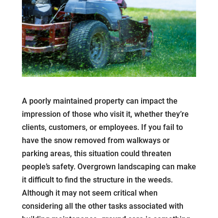
A poorly maintained property can impact the
impression of those who visit it, whether they’re
clients, customers, or employees. If you fail to
have the snow removed from walkways or
parking areas, this situation could threaten
people’s safety. Overgrown landscaping can make
it difficult to find the structure in the weeds.
Although it may not seem critical when
considering all the other tasks associated with