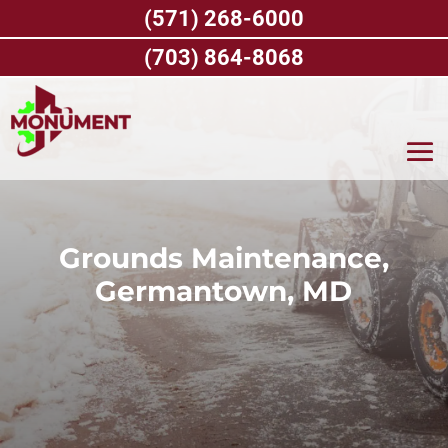
Skip
(571) 268-6000
to
content
(703) 864-8068
Grounds Maintenance,
Germantown, MD