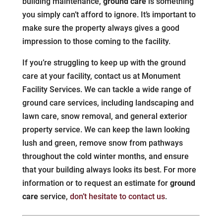
building maintenance,
ground care
is something
you simply can’t afford to ignore. It’s important to
make sure the property always gives a good
impression to those coming to the facility.
If you’re struggling to keep up with the ground
care at your facility, contact us at Monument
Facility Services. We can tackle a wide range of
ground care services, including landscaping and
lawn care, snow removal, and general exterior
property service. We can keep the lawn looking
lush and green, remove snow from pathways
throughout the cold winter months, and ensure
that your building always looks its best. For more
information or to request an estimate for
ground
care
service,
don’t hesitate to contact us
.