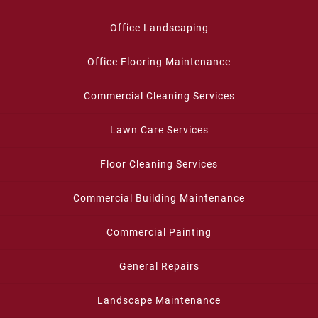
Office Landscaping
Office Flooring Maintenance
Commercial Cleaning Services
Lawn Care Services
Floor Cleaning Services
Commercial Building Maintenance
Commercial Painting
General Repairs
Landscape Maintenance