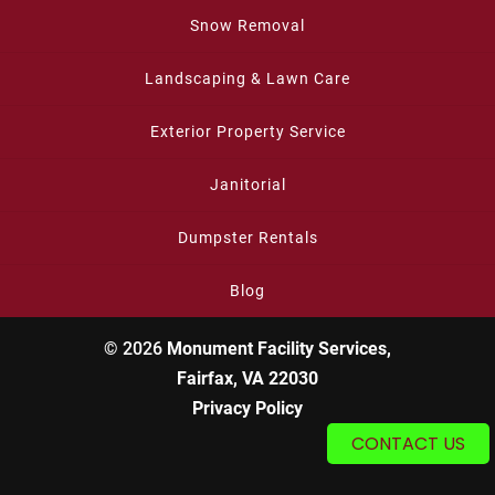
Snow Removal
Landscaping & Lawn Care
Exterior Property Service
Janitorial
Dumpster Rentals
Blog
© 2026
Monument Facility Services,
Fairfax, VA 22030
Privacy Policy
CONTACT US