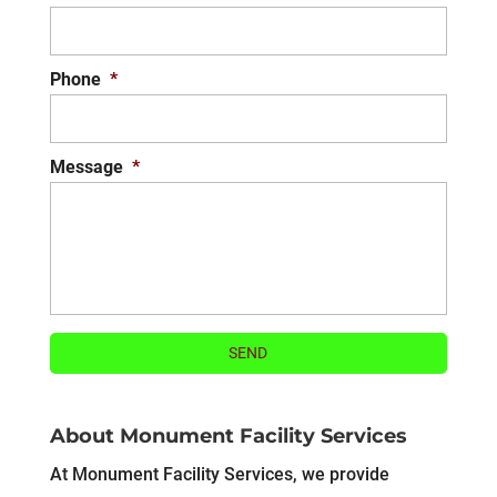
Phone
*
Message
*
About Monument Facility Services
At Monument Facility Services, we provide