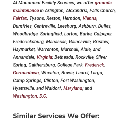
At Monument Facility Services, we offer
grounds
maintenance
in Arlington, Alexandria, Falls Church,
Fairfax
, Tysons, Reston, Herndon,
Vienna
,
Dumfries, Centreville, Leesburg, Ashburn, Dulles,
Woodbridge, Springfield, Lorton, Burke, Culpeper,
Fredericksburg, Manassas, Gainesville, Bristow,
Haymarket, Warrenton, Marshall, Aldie, and
Annandale,
Virginia
; Bethesda, Rockville, Silver
Spring, Gaithersburg, College Park,
Frederick
,
Germantown
, Wheaton, Bowie, Laurel, Largo,
Camp Springs, Clinton, Fort Washington,
Hyattsville, and Waldorf,
Maryland
; and
Washington, D.C.
Similar Services We Offer: