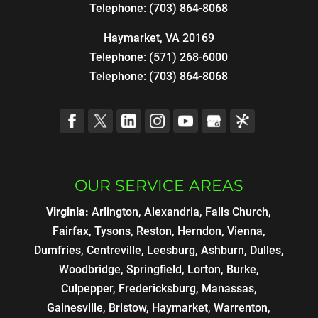
Telephone:
(703) 864-8068
Haymarket, VA 20169
Telephone:
(571) 268-6000
Telephone:
(703) 864-8068
OUR SERVICE AREAS
Virginia:
Arlington, Alexandria, Falls Church,
Fairfax, Tysons, Reston, Herndon, Vienna,
Dumfries, Centreville, Leesburg, Ashburn, Dulles,
Woodbridge, Springfield, Lorton, Burke,
Culpepper, Fredericksburg, Manassas,
Gainesville, Bristow, Haymarket, Warrenton,