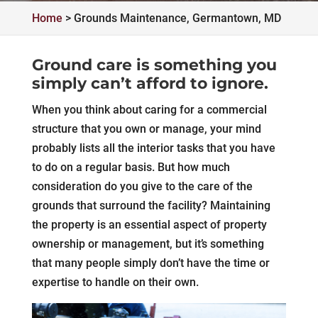
Home
>
Grounds Maintenance, Germantown, MD
Ground care is something you
simply can’t afford to ignore.
When you think about caring for a commercial
structure that you own or manage, your mind
probably lists all the interior tasks that you have
to do on a regular basis. But how much
consideration do you give to the care of the
grounds that surround the facility? Maintaining
the property is an essential aspect of property
ownership or management, but it’s something
that many people simply don’t have the time or
expertise to handle on their own.