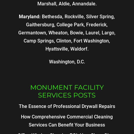
Marshall, Aldie, Annandale.
Maryland:
Bethesda, Rockville, Silver Spring,
Gaithersburg, College Park, Frederick,
Germantown, Wheaton, Bowie, Laurel, Largo,
Camp Springs, Clinton, Fort Washington,
Hyattsville, Waldorf.
Washington, D.C.
MONUMENT FACILITY
SERVICES POSTS
The Essence of Professional Drywall Repairs
How Comprehensive Commercial Cleaning
Services Can Benefit Your Business