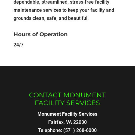
dependable, streamlined, stress-free facility
maintenance services to keep your facility and
grounds clean, safe, and beautiful.
Hours of Operation
24/7
CONTACT MONUMENT
FACILITY SERVICES
Monument Facility Services
Fairfax
,
VA
22030
Telephone:
(571) 268-6000