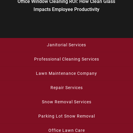
Office Window Cleaning ROI: How Clean Glass
Impacts Employee Productivity
Janitorial Services
Professional Cleaning Services
Lawn Maintenance Company
Repair Services
Snow Removal Services
Parking Lot Snow Removal
Office Lawn Care