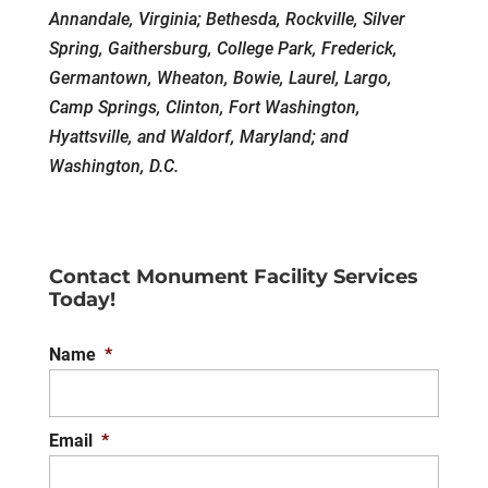
Annandale, Virginia; Bethesda, Rockville, Silver
Spring, Gaithersburg, College Park, Frederick,
Germantown, Wheaton, Bowie, Laurel, Largo,
Camp Springs, Clinton, Fort Washington,
Hyattsville, and Waldorf, Maryland; and
Washington, D.C.
Contact Monument Facility Services
Today!
Name
*
Email
*