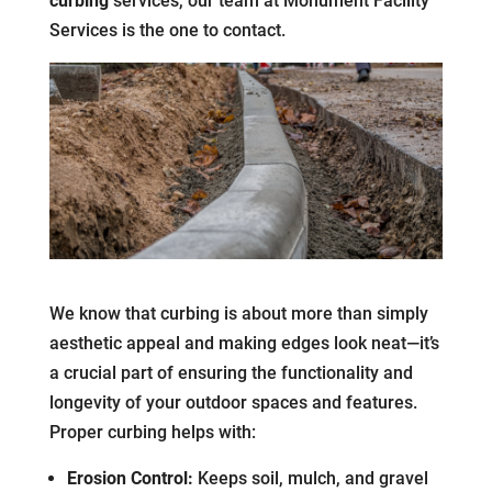
curbing
services, our team at Monument Facility
Services is the one to contact.
We know that curbing is about more than simply
aesthetic appeal and making edges look neat—it’s
a crucial part of ensuring the functionality and
longevity of your outdoor spaces and features.
Proper curbing helps with:
Erosion Control:
Keeps soil, mulch, and gravel