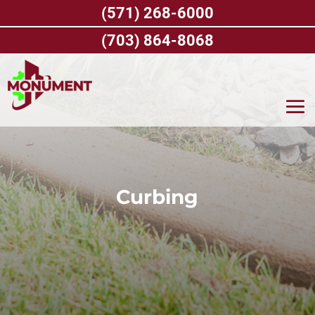
Skip
(571) 268-6000
to
content
(703) 864-8068
Curbing