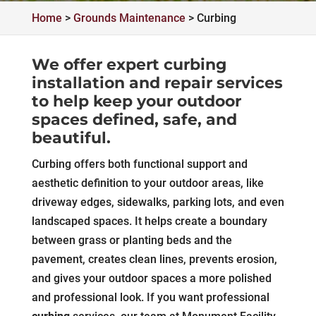
Home
>
Grounds Maintenance
>
Curbing
We offer expert curbing
installation and repair services
to help keep your outdoor
spaces defined, safe, and
beautiful.
Curbing offers both functional support and
aesthetic definition to your outdoor areas, like
driveway edges, sidewalks, parking lots, and even
landscaped spaces. It helps create a boundary
between grass or planting beds and the
pavement, creates clean lines, prevents erosion,
and gives your outdoor spaces a more polished
and professional look. If you want professional