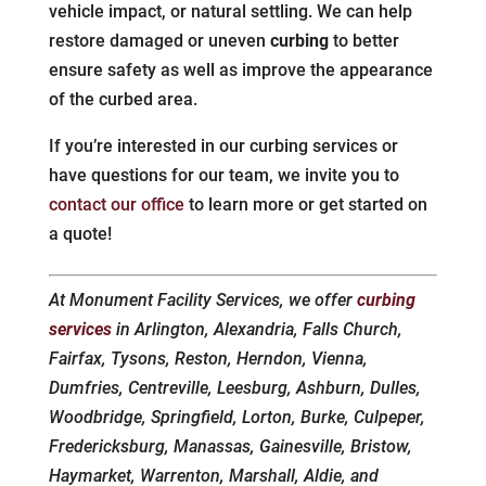
vehicle impact, or natural settling. We can help
restore damaged or uneven
curbing
to better
ensure safety as well as improve the appearance
of the curbed area.
If you’re interested in our curbing services or
have questions for our team, we invite you to
contact our office
to learn more or get started on
a quote!
At Monument Facility Services, we offer
curbing
services
in Arlington, Alexandria, Falls Church,
Fairfax, Tysons, Reston, Herndon, Vienna,
Dumfries, Centreville, Leesburg, Ashburn, Dulles,
Woodbridge, Springfield, Lorton, Burke, Culpeper,
Fredericksburg, Manassas, Gainesville, Bristow,
Haymarket, Warrenton, Marshall, Aldie, and