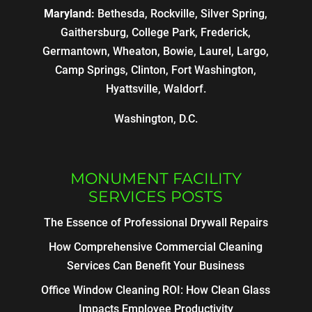
Maryland:
Bethesda, Rockville, Silver Spring,
Gaithersburg, College Park, Frederick,
Germantown, Wheaton, Bowie, Laurel, Largo,
Camp Springs, Clinton, Fort Washington,
Hyattsville, Waldorf.
Washington, D.C.
MONUMENT FACILITY
SERVICES POSTS
The Essence of Professional Drywall Repairs
How Comprehensive Commercial Cleaning
Services Can Benefit Your Business
Office Window Cleaning ROI: How Clean Glass
Impacts Employee Productivity