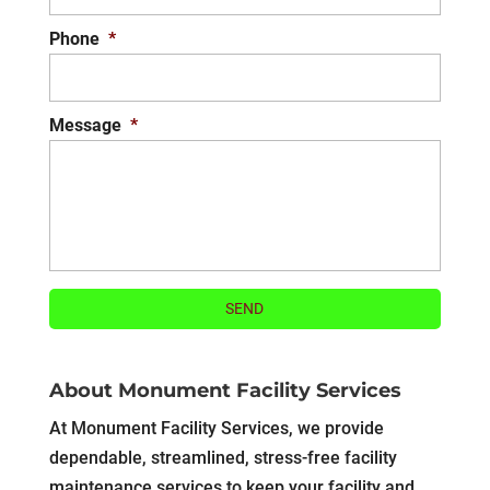
Phone
*
Message
*
About Monument Facility Services
At Monument Facility Services, we provide
dependable, streamlined, stress-free facility
maintenance services to keep your facility and