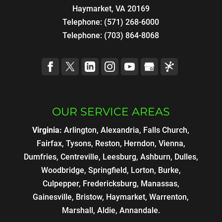
Haymarket, VA 20169
Telephone:
(571) 268-6000
Telephone:
(703) 864-8068
OUR SERVICE AREAS
Virginia:
Arlington, Alexandria, Falls Church,
Fairfax, Tysons, Reston, Herndon, Vienna,
Dumfries, Centreville, Leesburg, Ashburn, Dulles,
Woodbridge, Springfield, Lorton, Burke,
Culpepper, Fredericksburg, Manassas,
Gainesville, Bristow, Haymarket, Warrenton,
Marshall, Aldie, Annandale.