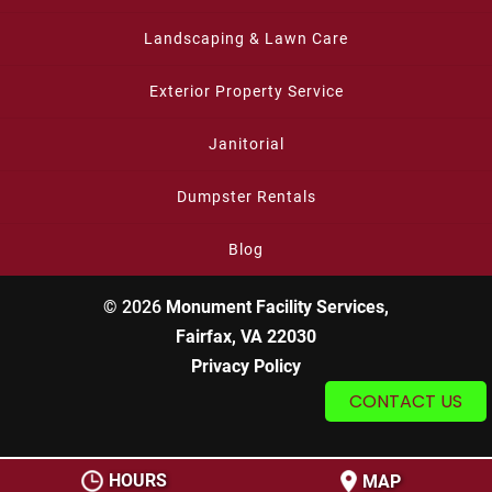
Landscaping & Lawn Care
Exterior Property Service
Janitorial
Dumpster Rentals
Blog
© 2026
Monument Facility Services,
Fairfax, VA 22030
Privacy Policy
CONTACT US
HOURS
MAP