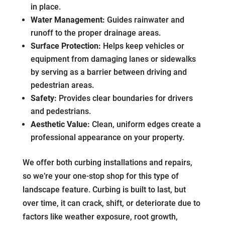
in place.
Water Management:
Guides rainwater and
runoff to the proper drainage areas.
Surface Protection:
Helps keep vehicles or
equipment from damaging lanes or sidewalks
by serving as a barrier between driving and
pedestrian areas.
Safety:
Provides clear boundaries for drivers
and pedestrians.
Aesthetic Value:
Clean, uniform edges create a
professional appearance on your property.
We offer both curbing installations and repairs,
so we’re your one-stop shop for this type of
landscape feature. Curbing is built to last, but
over time, it can crack, shift, or deteriorate due to
factors like weather exposure, root growth,