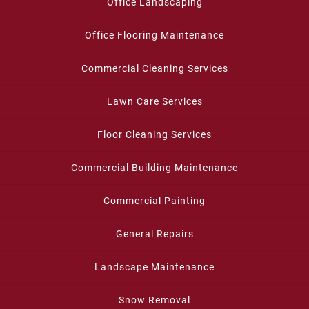
Office Landscaping
Office Flooring Maintenance
Commercial Cleaning Services
Lawn Care Services
Floor Cleaning Services
Commercial Building Maintenance
Commercial Painting
General Repairs
Landscape Maintenance
Snow Removal