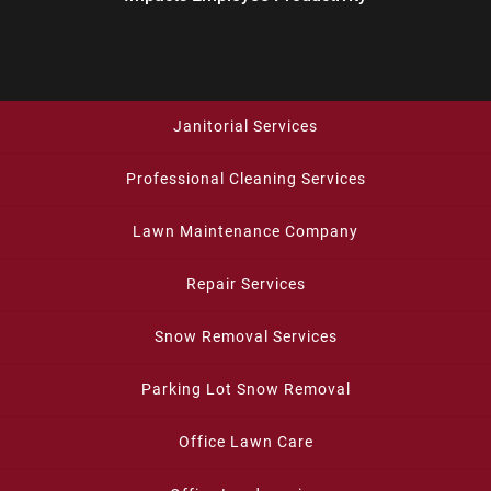
Janitorial Services
Professional Cleaning Services
Lawn Maintenance Company
Repair Services
Snow Removal Services
Parking Lot Snow Removal
Office Lawn Care