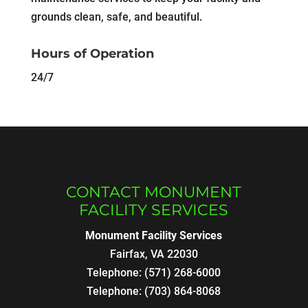
grounds clean, safe, and beautiful.
Hours of Operation
24/7
CONTACT MONUMENT
FACILITY SERVICES
Monument Facility Services
Fairfax
,
VA
22030
Telephone:
(571) 268-6000
Telephone:
(703) 864-8068