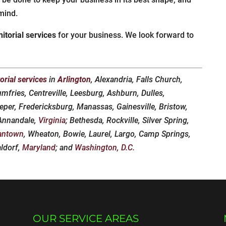
mind.
nitorial services
for your business. We look forward to
torial services
in
Arlington
, Alexandria, Falls Church,
umfries, Centreville, Leesburg, Ashburn, Dulles,
eper, Fredericksburg, Manassas, Gainesville, Bristow,
 Annandale,
Virginia
; Bethesda, Rockville, Silver Spring,
antown
, Wheaton, Bowie, Laurel, Largo, Camp Springs,
aldorf,
Maryland
; and
Washington, D.C.
OUR SERVICE AREAS