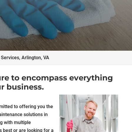
l Services, Arlington, VA
 sure to encompass everything
r business.
itted to offering you the
intenance solutions in
ng with multiple
s best or are looking for a