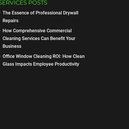
SERVICES POSTS
The Essence of Professional Drywall
Repairs
How Comprehensive Commercial
Cleaning Services Can Benefit Your
Business
Office Window Cleaning ROI: How Clean
Glass Impacts Employee Productivity