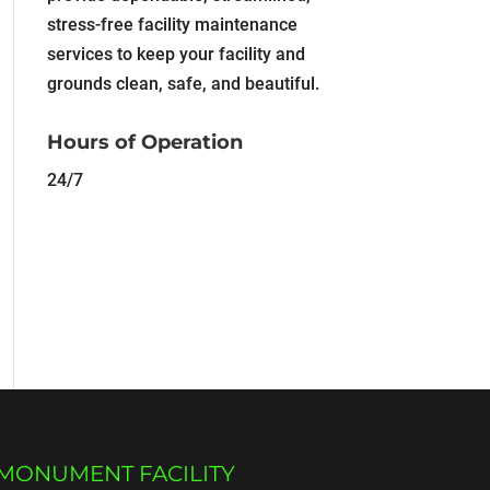
stress-free facility maintenance
services to keep your facility and
grounds clean, safe, and beautiful.
Hours of Operation
24/7
MONUMENT FACILITY