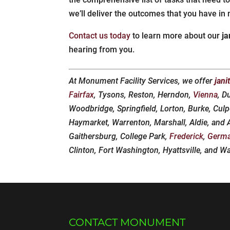
we’ll deliver the outcomes that you have in 
Contact us today
to learn more about our
ja
hearing from you.
At Monument Facility Services, we offer
jani
Fairfax
, Tysons, Reston, Herndon,
Vienna
, D
Woodbridge, Springfield, Lorton, Burke, Culp
Haymarket, Warrenton, Marshall, Aldie, and
Gaithersburg, College Park,
Frederick
,
Germ
Clinton, Fort Washington, Hyattsville, and W
CONTACT MONUMENT