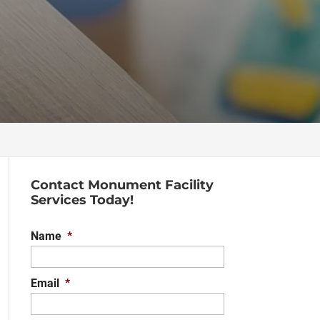
Contact Monument Facility
Services Today!
Name
*
Email
*