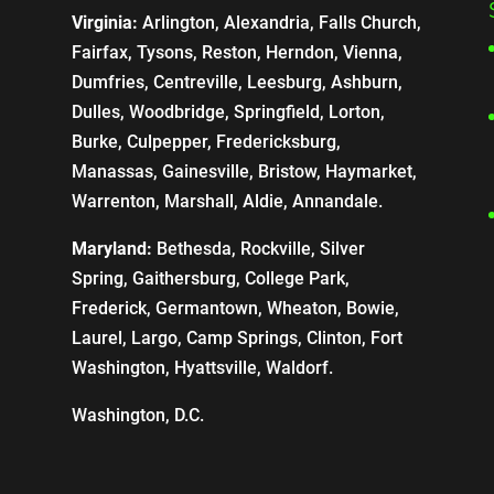
Virginia:
Arlington, Alexandria, Falls Church,
Fairfax, Tysons, Reston, Herndon, Vienna,
Dumfries, Centreville, Leesburg, Ashburn,
Dulles, Woodbridge, Springfield, Lorton,
Burke, Culpepper, Fredericksburg,
Manassas, Gainesville, Bristow, Haymarket,
Warrenton, Marshall, Aldie, Annandale.
Maryland:
Bethesda, Rockville, Silver
Spring, Gaithersburg, College Park,
Frederick, Germantown, Wheaton, Bowie,
Laurel, Largo, Camp Springs, Clinton, Fort
Washington, Hyattsville, Waldorf.
Washington, D.C.