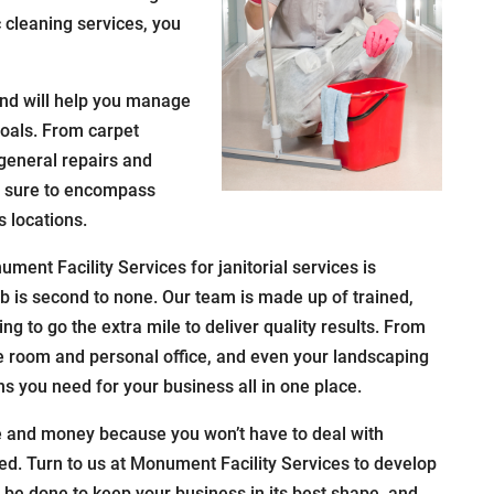
 cleaning services, you
nd will help you manage
oals. From carpet
general repairs and
 is sure to encompass
 locations.
ment Facility Services for janitorial services is
ob is second to none. Our team is made up of trained,
ng to go the extra mile to deliver quality results. From
ce room and personal office, and even your landscaping
ns you need for your business all in one place.
e and money because you won’t have to deal with
eed. Turn to us at Monument Facility Services to develop
o be done to keep your business in its best shape, and