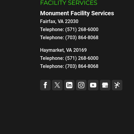
FACILITY SERVICES
Monument Facility Services
Fairfax
,
VA
22030
Telephone:
(571) 268-6000
Telephone:
(703) 864-8068
Haymarket, VA 20169
Telephone:
(571) 268-6000
Telephone:
(703) 864-8068