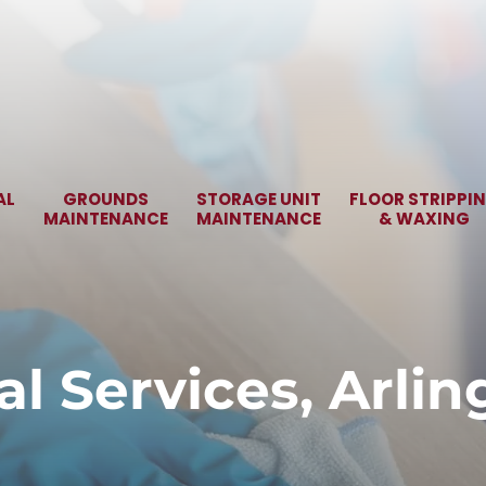
AL
GROUNDS
STORAGE UNIT
FLOOR STRIPPI
MAINTENANCE
MAINTENANCE
& WAXING
al Services, Arli