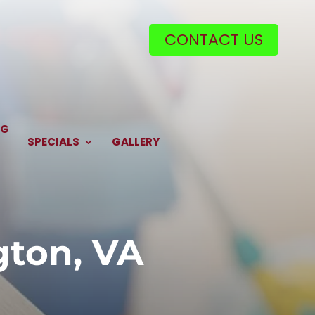
CONTACT US
NG
SPECIALS
GALLERY
ngton, VA