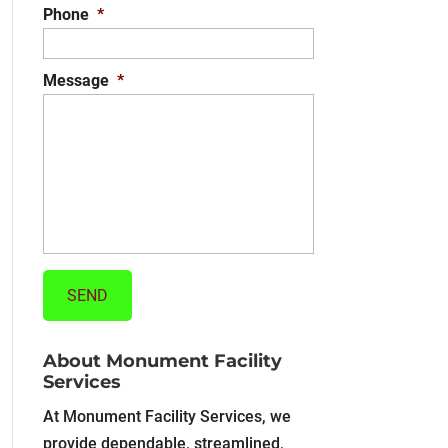
Phone
*
Message
*
About Monument Facility
Services
At Monument Facility Services, we
provide dependable, streamlined,