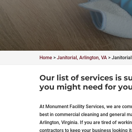
Home
>
Janitorial, Arlington, VA
>
Janitoria
Our list of services is
you might need for you
At Monument Facility Services, we are comm
best in commercial cleaning and general ma
Arlington, Virginia. If you are tired of worki
contractors to keep your business looking it