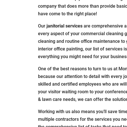
company that does more than provide basic
have come to the right place!
Our
janitorial services
are comprehensive a
every aspect of your commercial cleaning g
cleaning and routine office maintenance to 
interior office painting, our list of services
everything you might need for your business
One of the best reasons to turn to us at Monu
because our attention to detail with every j
skilled and certified employees who are willi
your visitor waiting room to your conferen
& lawn care needs, we can offer the solutio
Working with us also means you’ll save tim
multiple contractors for the services you n
the comprehensive list of tasks that need t