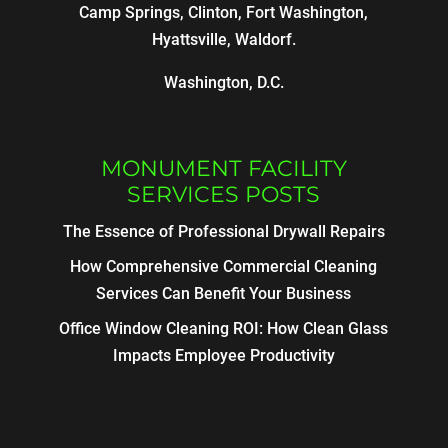
Camp Springs, Clinton, Fort Washington,
Hyattsville, Waldorf.
Washington, D.C.
MONUMENT FACILITY
SERVICES POSTS
The Essence of Professional Drywall Repairs
How Comprehensive Commercial Cleaning
Services Can Benefit Your Business
Office Window Cleaning ROI: How Clean Glass
Impacts Employee Productivity