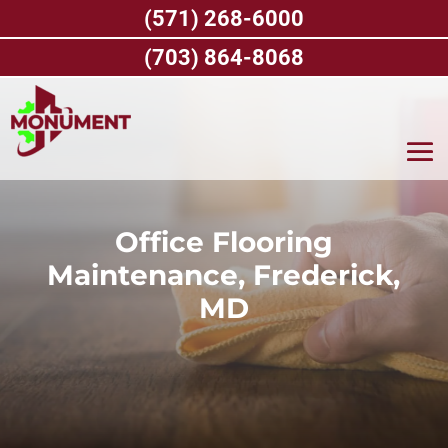
Skip
(571) 268-6000
to
content
(703) 864-8068
Office Flooring
Maintenance, Frederick,
MD