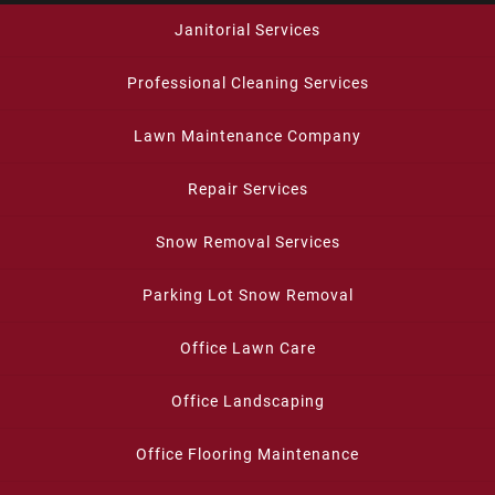
Janitorial Services
Professional Cleaning Services
Lawn Maintenance Company
Repair Services
Snow Removal Services
Parking Lot Snow Removal
Office Lawn Care
Office Landscaping
Office Flooring Maintenance