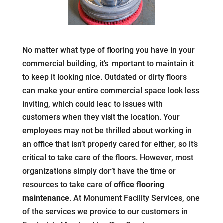
No matter what type of flooring you have in your
commercial building, it’s important to maintain it
to keep it looking nice. Outdated or dirty floors
can make your entire commercial space look less
inviting, which could lead to issues with
customers when they visit the location. Your
employees may not be thrilled about working in
an office that isn’t properly cared for either, so it’s
critical to take care of the floors. However, most
organizations simply don’t have the time or
resources to take care of
office flooring
maintenance
. At Monument Facility Services, one
of the services we provide to our customers in