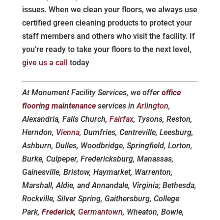
issues. When we clean your floors, we always use
certified green cleaning products to protect your
staff members and others who visit the facility. If
you’re ready to take your floors to the next level,
give us a call
today
At Monument Facility Services, we offer
office
flooring maintenance
services in
Arlington
,
Alexandria, Falls Church,
Fairfax
, Tysons, Reston,
Herndon,
Vienna
, Dumfries, Centreville, Leesburg,
Ashburn, Dulles, Woodbridge, Springfield, Lorton,
Burke, Culpeper, Fredericksburg, Manassas,
Gainesville, Bristow, Haymarket, Warrenton,
Marshall, Aldie, and Annandale, Virginia; Bethesda,
Rockville, Silver Spring, Gaithersburg, College
Park,
Frederick
,
Germantown
, Wheaton, Bowie,