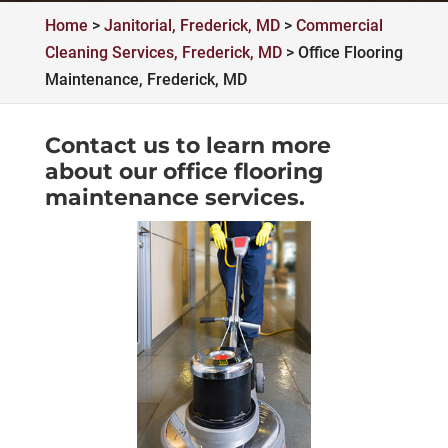
Home
>
Janitorial, Frederick, MD
>
Commercial
Cleaning Services, Frederick, MD
>
Office Flooring
Maintenance, Frederick, MD
Contact us to learn more
about our office flooring
maintenance services.