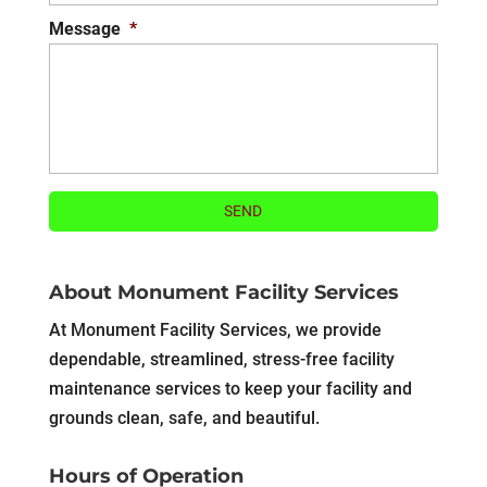
Message
*
About Monument Facility Services
At Monument Facility Services, we provide
dependable, streamlined, stress-free facility
maintenance services to keep your facility and
grounds clean, safe, and beautiful.
Hours of Operation