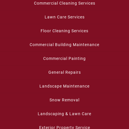
Commercial Cleaning Services
Lawn Care Services
Floor Cleaning Services
Commercial Building Maintenance
Commercial Painting
General Repairs
Landscape Maintenance
Snow Removal
Landscaping & Lawn Care
Exterior Property Service