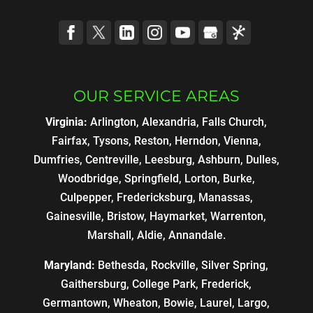
OUR SERVICE AREAS
Virginia:
Arlington, Alexandria, Falls Church,
Fairfax, Tysons, Reston, Herndon, Vienna,
Dumfries, Centreville, Leesburg, Ashburn, Dulles,
Woodbridge, Springfield, Lorton, Burke,
Culpepper, Fredericksburg, Manassas,
Gainesville, Bristow, Haymarket, Warrenton,
Marshall, Aldie, Annandale.
Maryland:
Bethesda, Rockville, Silver Spring,
Gaithersburg, College Park, Frederick,
Germantown, Wheaton, Bowie, Laurel, Largo,