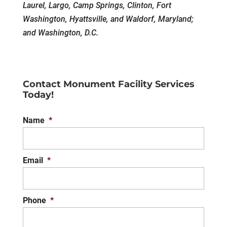
Laurel, Largo, Camp Springs, Clinton, Fort
Washington, Hyattsville, and Waldorf, Maryland;
and Washington, D.C.
Contact Monument Facility Services
Today!
Name
*
Email
*
Phone
*