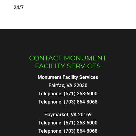
24/7
CONTACT MONUMENT
FACILITY SERVICES
Monument Facility Services
Fairfax
,
VA
22030
Telephone:
(571) 268-6000
Telephone:
(703) 864-8068
Haymarket, VA 20169
Telephone:
(571) 268-6000
Telephone:
(703) 864-8068