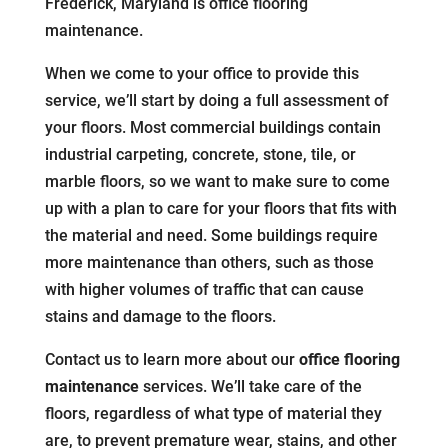
Frederick, Maryland is office flooring
maintenance.
When we come to your office to provide this
service, we’ll start by doing a full assessment of
your floors. Most commercial buildings contain
industrial carpeting, concrete, stone, tile, or
marble floors, so we want to make sure to come
up with a plan to care for your floors that fits with
the material and need. Some buildings require
more maintenance than others, such as those
with higher volumes of traffic that can cause
stains and damage to the floors.
Contact us to learn more about our
office flooring
maintenance
services. We’ll take care of the
floors, regardless of what type of material they
are, to prevent premature wear, stains, and other