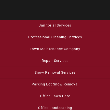
Janitorial Services
Professional Cleaning Services
Lawn Maintenance Company
Repair Services
Snow Removal Services
Parking Lot Snow Removal
Office Lawn Care
Office Landscaping