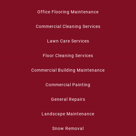
Office Flooring Maintenance
Commercial Cleaning Services
Lawn Care Services
Floor Cleaning Services
Commercial Building Maintenance
Commercial Painting
General Repairs
Landscape Maintenance
Snow Removal