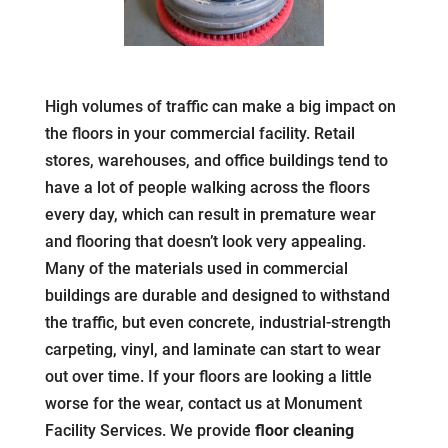
High volumes of traffic can make a big impact on
the floors in your commercial facility. Retail
stores, warehouses, and office buildings tend to
have a lot of people walking across the floors
every day, which can result in premature wear
and flooring that doesn’t look very appealing.
Many of the materials used in commercial
buildings are durable and designed to withstand
the traffic, but even concrete, industrial-strength
carpeting, vinyl, and laminate can start to wear
out over time. If your floors are looking a little
worse for the wear, contact us at Monument
Facility Services. We provide
floor cleaning