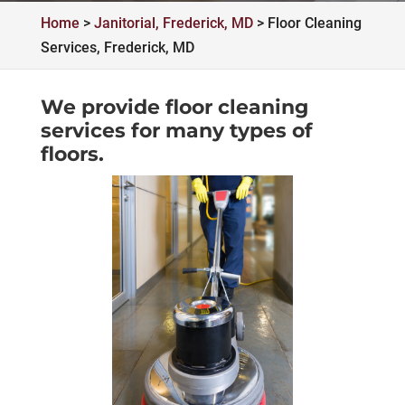
Home
>
Janitorial, Frederick, MD
>
Floor Cleaning
Services, Frederick, MD
We provide floor cleaning
services for many types of
floors.