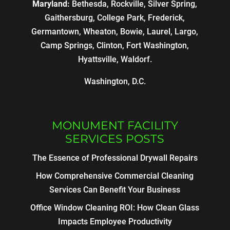
Maryland:
Bethesda, Rockville, Silver Spring,
Gaithersburg, College Park, Frederick,
Germantown, Wheaton, Bowie, Laurel, Largo,
Camp Springs, Clinton, Fort Washington,
Hyattsville, Waldorf.
Washington, D.C.
MONUMENT FACILITY
SERVICES POSTS
The Essence of Professional Drywall Repairs
How Comprehensive Commercial Cleaning
Services Can Benefit Your Business
Office Window Cleaning ROI: How Clean Glass
Impacts Employee Productivity