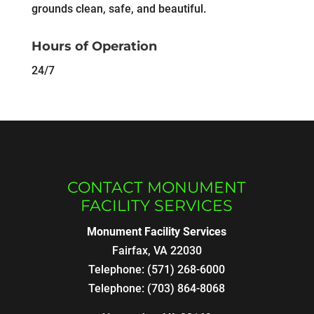
grounds clean, safe, and beautiful.
Hours of Operation
24/7
CONTACT MONUMENT
FACILITY SERVICES
Monument Facility Services
Fairfax
,
VA
22030
Telephone:
(571) 268-6000
Telephone:
(703) 864-8068