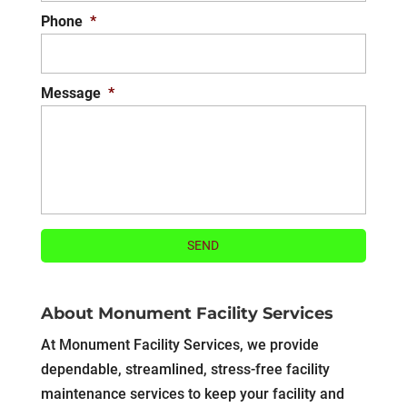
Phone
*
Message
*
About Monument Facility Services
At Monument Facility Services, we provide
dependable, streamlined, stress-free facility
maintenance services to keep your facility and