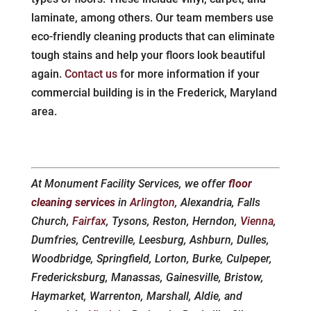
laminate, among others. Our team members use
eco-friendly cleaning products that can eliminate
tough stains and help your floors look beautiful
again.
Contact us
for more information if your
commercial building is in the Frederick, Maryland
area.
At Monument Facility Services, we offer
floor
cleaning services
in
Arlington
, Alexandria, Falls
Church,
Fairfax
, Tysons, Reston, Herndon,
Vienna
,
Dumfries, Centreville, Leesburg, Ashburn, Dulles,
Woodbridge, Springfield, Lorton, Burke, Culpeper,
Fredericksburg, Manassas, Gainesville, Bristow,
Haymarket, Warrenton, Marshall, Aldie, and