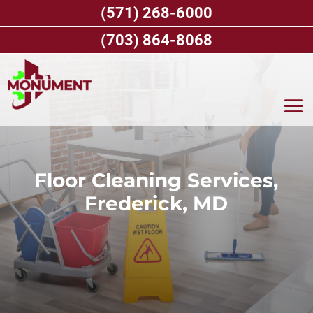
Skip
(571) 268-6000
to
content
(703) 864-8068
Floor Cleaning Services,
Frederick, MD