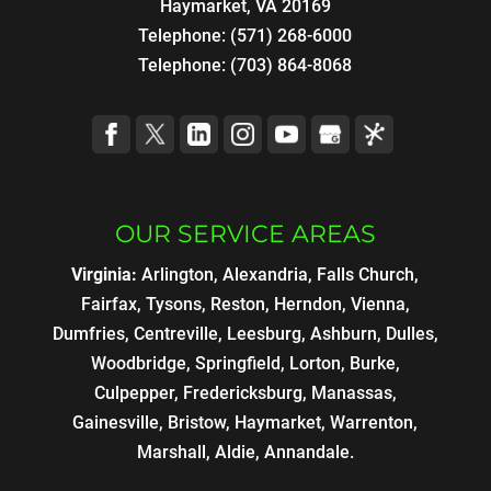
Haymarket, VA 20169
Telephone:
(571) 268-6000
Telephone:
(703) 864-8068
OUR SERVICE AREAS
Virginia:
Arlington, Alexandria, Falls Church,
Fairfax, Tysons, Reston, Herndon, Vienna,
Dumfries, Centreville, Leesburg, Ashburn, Dulles,
Woodbridge, Springfield, Lorton, Burke,
Culpepper, Fredericksburg, Manassas,
Gainesville, Bristow, Haymarket, Warrenton,
Marshall, Aldie, Annandale.