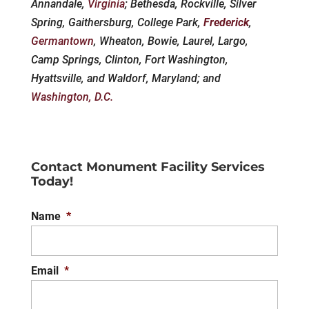
Annandale,
Virginia
; Bethesda, Rockville, Silver
Spring, Gaithersburg, College Park,
Frederick
,
Germantown
, Wheaton, Bowie, Laurel, Largo,
Camp Springs, Clinton, Fort Washington,
Hyattsville, and Waldorf, Maryland; and
Washington, D.C.
Contact Monument Facility Services
Today!
Name
*
Email
*