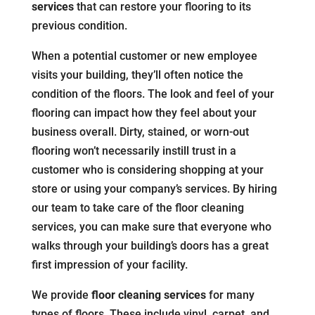
services
that can restore your flooring to its
previous condition.
When a potential customer or new employee
visits your building, they’ll often notice the
condition of the floors. The look and feel of your
flooring can impact how they feel about your
business overall. Dirty, stained, or worn-out
flooring won’t necessarily instill trust in a
customer who is considering shopping at your
store or using your company’s services. By hiring
our team to take care of the floor cleaning
services, you can make sure that everyone who
walks through your building’s doors has a great
first impression of your facility.
We provide
floor cleaning services
for many
types of floors. These include vinyl, carpet, and