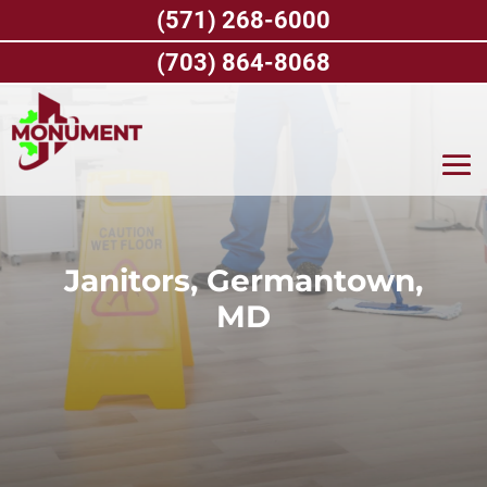
Skip
(571) 268-6000
to
content
(703) 864-8068
Janitors, Germantown,
MD