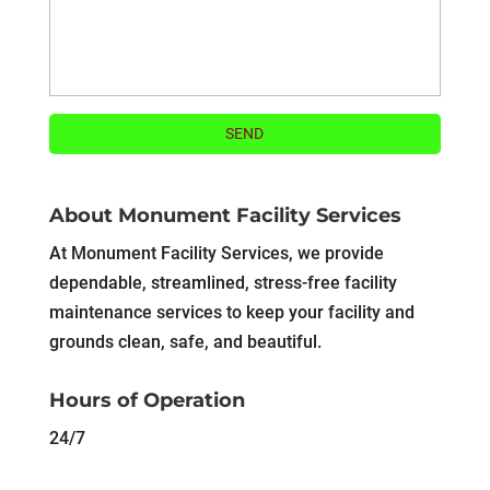
About Monument Facility Services
At Monument Facility Services, we provide
dependable, streamlined, stress-free facility
maintenance services to keep your facility and
grounds clean, safe, and beautiful.
Hours of Operation
24/7