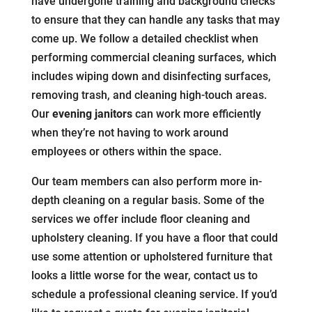
have undergone training and background checks
to ensure that they can handle any tasks that may
come up. We follow a detailed checklist when
performing commercial cleaning surfaces, which
includes wiping down and disinfecting surfaces,
removing trash, and cleaning high-touch areas.
Our
evening janitors
can work more efficiently
when they’re not having to work around
employees or others within the space.
Our team members can also perform more in-
depth cleaning on a regular basis. Some of the
services we offer include floor cleaning and
upholstery cleaning. If you have a floor that could
use some attention or upholstered furniture that
looks a little worse for the wear, contact us to
schedule a professional cleaning service. If you’d