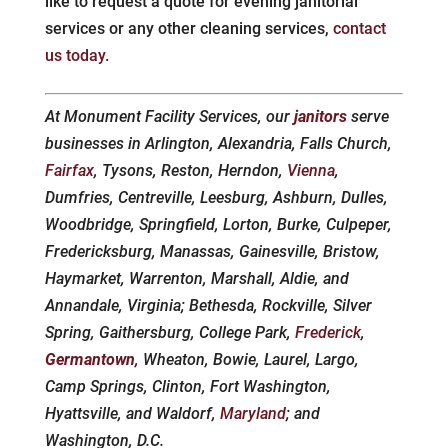
like to request a quote for evening janitorial
services or any other cleaning services,
contact
us today
.
At Monument Facility Services, our
janitors
serve
businesses in Arlington, Alexandria, Falls Church,
Fairfax
, Tysons, Reston, Herndon,
Vienna
,
Dumfries, Centreville, Leesburg, Ashburn, Dulles,
Woodbridge, Springfield, Lorton, Burke, Culpeper,
Fredericksburg, Manassas, Gainesville, Bristow,
Haymarket, Warrenton, Marshall, Aldie, and
Annandale, Virginia; Bethesda, Rockville, Silver
Spring, Gaithersburg, College Park,
Frederick
,
Germantown
, Wheaton, Bowie, Laurel, Largo,
Camp Springs, Clinton, Fort Washington,
Hyattsville, and Waldorf,
Maryland
; and
Washington, D.C.