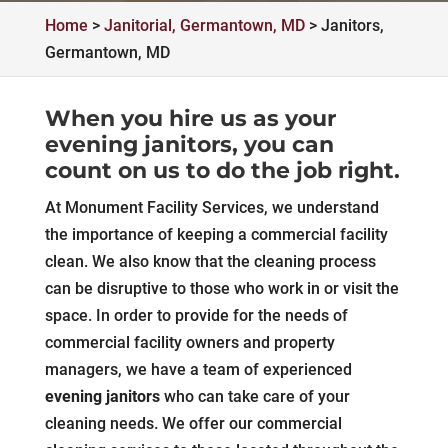
Home
>
Janitorial, Germantown, MD
>
Janitors,
Germantown, MD
When you hire us as your
evening janitors, you can
count on us to do the job right.
At Monument Facility Services, we understand
the importance of keeping a commercial facility
clean. We also know that the cleaning process
can be disruptive to those who work in or visit the
space. In order to provide for the needs of
commercial facility owners and property
managers, we have a team of experienced
evening janitors
who can take care of your
cleaning needs. We offer our commercial