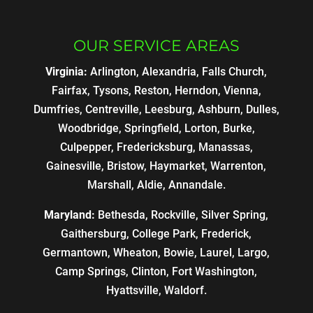
OUR SERVICE AREAS
Virginia:
Arlington, Alexandria, Falls Church,
Fairfax, Tysons, Reston, Herndon, Vienna,
Dumfries, Centreville, Leesburg, Ashburn, Dulles,
Woodbridge, Springfield, Lorton, Burke,
Culpepper, Fredericksburg, Manassas,
Gainesville, Bristow, Haymarket, Warrenton,
Marshall, Aldie, Annandale.
Maryland:
Bethesda, Rockville, Silver Spring,
Gaithersburg, College Park, Frederick,
Germantown, Wheaton, Bowie, Laurel, Largo,
Camp Springs, Clinton, Fort Washington,
Hyattsville, Waldorf.