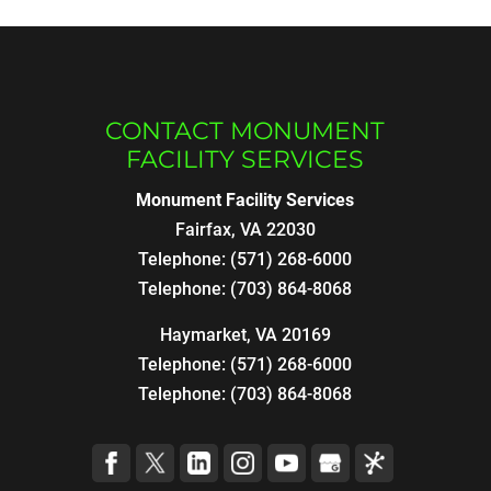
CONTACT MONUMENT
FACILITY SERVICES
Monument Facility Services
Fairfax
,
VA
22030
Telephone:
(571) 268-6000
Telephone:
(703) 864-8068
Haymarket, VA 20169
Telephone:
(571) 268-6000
Telephone:
(703) 864-8068