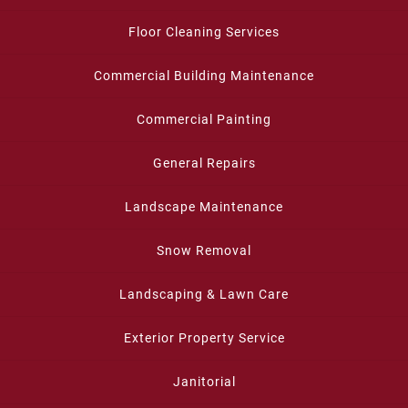
Floor Cleaning Services
Commercial Building Maintenance
Commercial Painting
General Repairs
Landscape Maintenance
Snow Removal
Landscaping & Lawn Care
Exterior Property Service
Janitorial