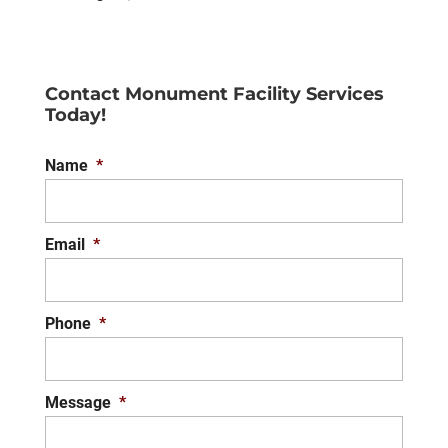
Contact Monument Facility Services
Today!
Name
*
Email
*
Phone
*
Message
*