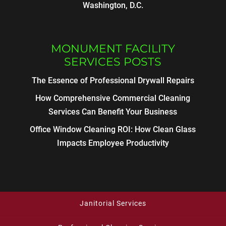
Washington, D.C.
MONUMENT FACILITY
SERVICES POSTS
The Essence of Professional Drywall Repairs
How Comprehensive Commercial Cleaning
Services Can Benefit Your Business
Office Window Cleaning ROI: How Clean Glass
Impacts Employee Productivity
Janitorial Services