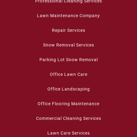
Professional Cleaning Services
Lawn Maintenance Company
Repair Services
Snow Removal Services
Parking Lot Snow Removal
Office Lawn Care
Office Landscaping
Office Flooring Maintenance
Commercial Cleaning Services
Lawn Care Services