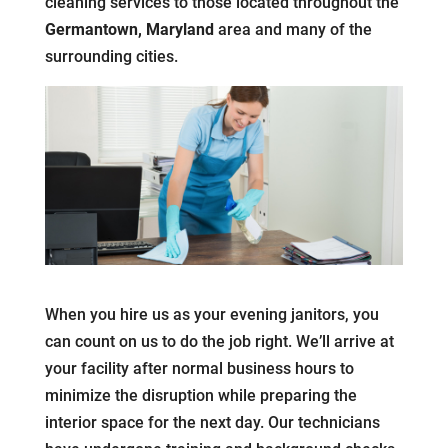
cleaning services to those located throughout the
Germantown, Maryland
area and many of the
surrounding cities.
When you hire us as your evening janitors, you
can count on us to do the job right. We’ll arrive at
your facility after normal business hours to
minimize the disruption while preparing the
interior space for the next day. Our technicians