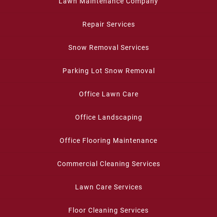
Lawn Maintenance Company
Repair Services
Snow Removal Services
Parking Lot Snow Removal
Office Lawn Care
Office Landscaping
Office Flooring Maintenance
Commercial Cleaning Services
Lawn Care Services
Floor Cleaning Services