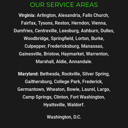
OUR SERVICE AREAS
Virginia:
Arlington, Alexandria, Falls Church,
Fairfax, Tysons, Reston, Herndon, Vienna,
Dumfries, Centreville, Leesburg, Ashburn, Dulles,
Woodbridge, Springfield, Lorton, Burke,
Culpepper, Fredericksburg, Manassas,
Gainesville, Bristow, Haymarket, Warrenton,
Marshall, Aldie, Annandale.
Maryland:
Bethesda, Rockville, Silver Spring,
Gaithersburg, College Park, Frederick,
Germantown, Wheaton, Bowie, Laurel, Largo,
Camp Springs, Clinton, Fort Washington,
Hyattsville, Waldorf.
Washington, D.C.