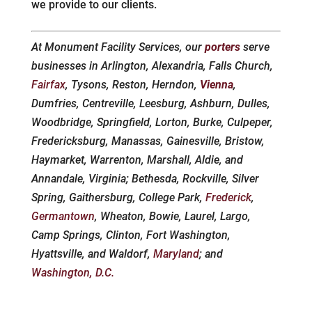
we provide to our clients.
At Monument Facility Services, our
porters
serve
businesses in Arlington, Alexandria, Falls Church,
Fairfax
, Tysons, Reston, Herndon,
Vienna
,
Dumfries, Centreville, Leesburg, Ashburn, Dulles,
Woodbridge, Springfield, Lorton, Burke, Culpeper,
Fredericksburg, Manassas, Gainesville, Bristow,
Haymarket, Warrenton, Marshall, Aldie, and
Annandale, Virginia; Bethesda, Rockville, Silver
Spring, Gaithersburg, College Park,
Frederick
,
Germantown
, Wheaton, Bowie, Laurel, Largo,
Camp Springs, Clinton, Fort Washington,
Hyattsville, and Waldorf,
Maryland
; and
Washington, D.C.