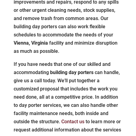
improvements and repairs, respond to any spills
or other urgent cleaning needs, stock supplies,
and remove trash from common areas. Our
building day porters can also work flexible
schedules to accommodate the needs of your
Vienna, Virginia
facility and minimize disruption
as much as possible.
If you have needs that one of our skilled and
accommodating
building day porters
can handle,
give us a call today. We’ll put together a
customized proposal that includes the work you
need done, all at a competitive price. In addition
to day porter services, we can also handle other
facility maintenance needs, both inside and
outside the structure.
Contact us
to learn more or
request additional information about the services