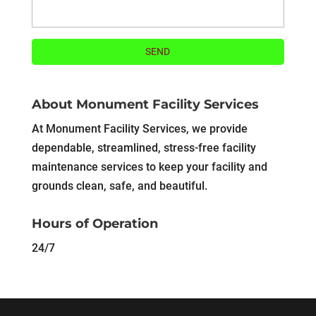
About Monument Facility Services
At Monument Facility Services, we provide
dependable, streamlined, stress-free facility
maintenance services to keep your facility and
grounds clean, safe, and beautiful.
Hours of Operation
24/7