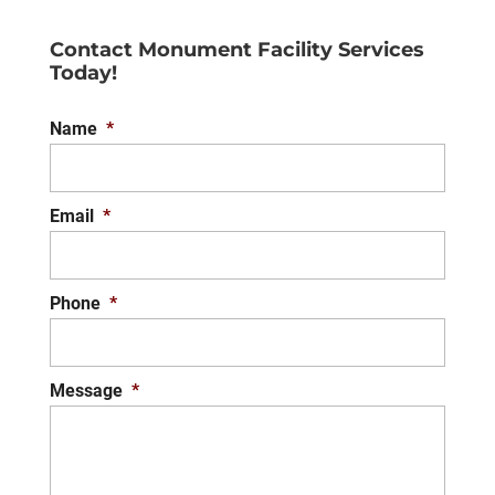
Contact Monument Facility Services
Today!
Name
*
Email
*
Phone
*
Message
*