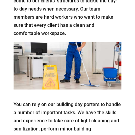
come to our clients’ structures to tackle the day-
to-day needs when necessary. Our team
members are hard workers who want to make
sure that every client has a clean and
comfortable workspace.
You can rely on our building day porters to handle
a number of important tasks. We have the skills
and experience to take care of light cleaning and
sanitization, perform minor building