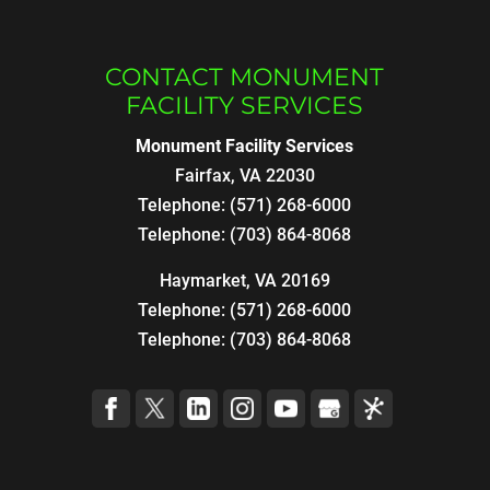
CONTACT MONUMENT
FACILITY SERVICES
Monument Facility Services
Fairfax
,
VA
22030
Telephone:
(571) 268-6000
Telephone:
(703) 864-8068
Haymarket, VA 20169
Telephone:
(571) 268-6000
Telephone:
(703) 864-8068