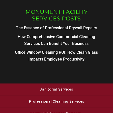
MONUMENT FACILITY
SERVICES POSTS
The Essence of Professional Drywall Repairs
How Comprehensive Commercial Cleaning
Services Can Benefit Your Business
Office Window Cleaning ROI: How Clean Glass
Impacts Employee Productivity
Janitorial Services
Professional Cleaning Services