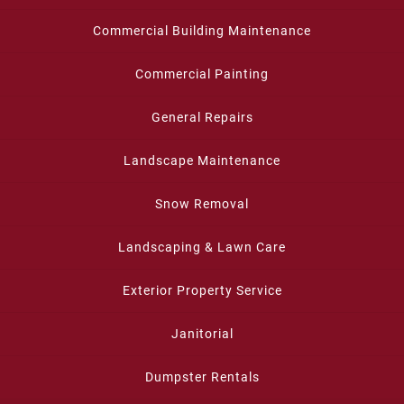
Commercial Building Maintenance
Commercial Painting
General Repairs
Landscape Maintenance
Snow Removal
Landscaping & Lawn Care
Exterior Property Service
Janitorial
Dumpster Rentals