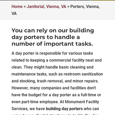
Home
>
Janitorial, Vienna, VA
>
Porters, Vienna,
VA
You can rely on our building
day porters to handle a
number of important tasks.
A day porter is responsible for various tasks
related to keeping a commercial facility neat and
clean. They might handle basic cleaning and
maintenance tasks, such as restroom sanitization
and stocking, trash removal, and minor repairs.
However, many companies and facilities don’t
have the budget for a day porter as a full-time or
even part-time employee. At Monument Facility
Services, we have
building day porters
who can