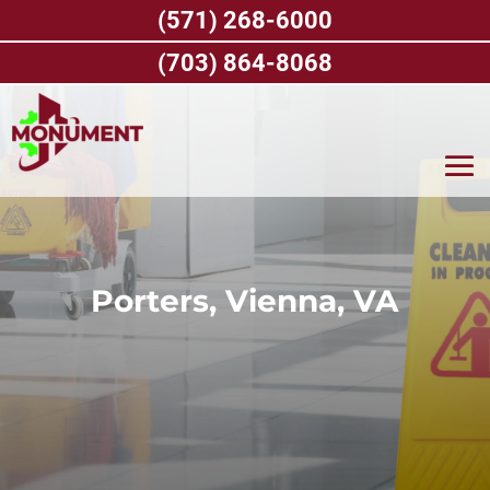
Skip
(571) 268-6000
to
content
(703) 864-8068
Porters, Vienna, VA