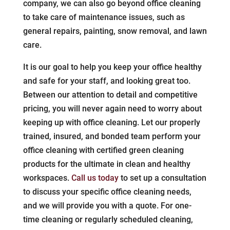
company, we can also go beyond office cleaning
to take care of maintenance issues, such as
general repairs, painting, snow removal, and lawn
care.
It is our goal to help you keep your office healthy
and safe for your staff, and looking great too.
Between our attention to detail and competitive
pricing, you will never again need to worry about
keeping up with office cleaning. Let our properly
trained, insured, and bonded team perform your
office cleaning with certified green cleaning
products for the ultimate in clean and healthy
workspaces.
Call us today
to set up a consultation
to discuss your specific office cleaning needs,
and we will provide you with a quote. For one-
time cleaning or regularly scheduled cleaning,