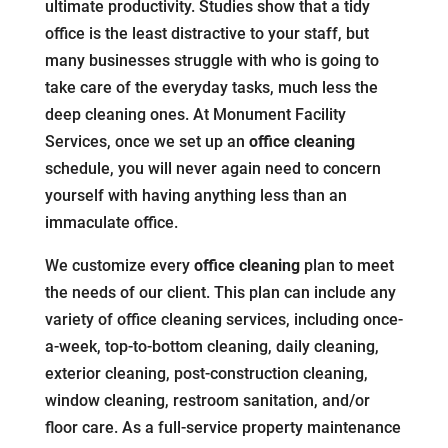
ultimate productivity. Studies show that a tidy
office is the least distractive to your staff, but
many businesses struggle with who is going to
take care of the everyday tasks, much less the
deep cleaning ones. At Monument Facility
Services, once we set up an
office cleaning
schedule, you will never again need to concern
yourself with having anything less than an
immaculate office.
We customize every
office cleaning
plan to meet
the needs of our client. This plan can include any
variety of office cleaning services, including once-
a-week, top-to-bottom cleaning, daily cleaning,
exterior cleaning, post-construction cleaning,
window cleaning, restroom sanitation, and/or
floor care. As a full-service property maintenance