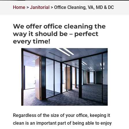
Home
>
Janitorial
>
Office Cleaning, VA, MD & DC
We offer office cleaning the
way it should be – perfect
every time!
Regardless of the size of your office, keeping it
clean is an important part of being able to enjoy