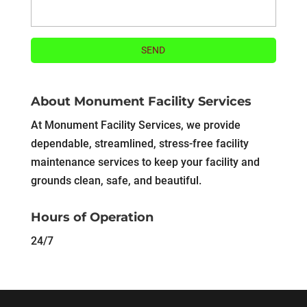
About Monument Facility Services
At Monument Facility Services, we provide
dependable, streamlined, stress-free facility
maintenance services to keep your facility and
grounds clean, safe, and beautiful.
Hours of Operation
24/7