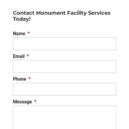
Contact Monument Facility Services
Today!
Name
*
Email
*
Phone
*
Message
*