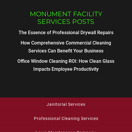
MONUMENT FACILITY
SERVICES POSTS
The Essence of Professional Drywall Repairs
How Comprehensive Commercial Cleaning
Services Can Benefit Your Business
Office Window Cleaning ROI: How Clean Glass
Impacts Employee Productivity
Janitorial Services
Professional Cleaning Services