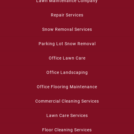
Lawn Maintenance Company
Repair Services
Snow Removal Services
Parking Lot Snow Removal
Office Lawn Care
Office Landscaping
Office Flooring Maintenance
Commercial Cleaning Services
Lawn Care Services
Floor Cleaning Services