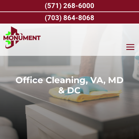
Skip
(571) 268-6000
to
content
(703) 864-8068
Office Cleaning, VA, MD
& DC