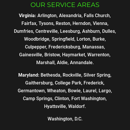
OUR SERVICE AREAS
Virginia:
Arlington, Alexandria, Falls Church,
Fairfax, Tysons, Reston, Herndon, Vienna,
Dumfries, Centreville, Leesburg, Ashburn, Dulles,
Woodbridge, Springfield, Lorton, Burke,
Culpepper, Fredericksburg, Manassas,
Gainesville, Bristow, Haymarket, Warrenton,
Marshall, Aldie, Annandale.
Maryland:
Bethesda, Rockville, Silver Spring,
Gaithersburg, College Park, Frederick,
Germantown, Wheaton, Bowie, Laurel, Largo,
Camp Springs, Clinton, Fort Washington,
Hyattsville, Waldorf.
Washington, D.C.