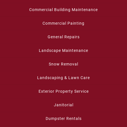
Commercial Building Maintenance
Commercial Painting
General Repairs
Landscape Maintenance
Snow Removal
Landscaping & Lawn Care
Exterior Property Service
Janitorial
Dumpster Rentals