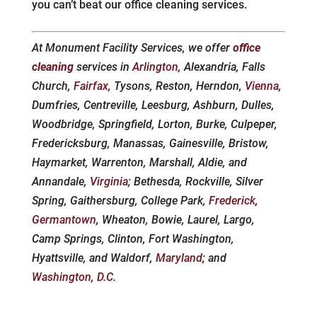
you can’t beat our office cleaning services.
At Monument Facility Services, we offer
office
cleaning
services in
Arlington
, Alexandria, Falls
Church,
Fairfax
, Tysons, Reston, Herndon,
Vienna
,
Dumfries, Centreville, Leesburg, Ashburn, Dulles,
Woodbridge, Springfield, Lorton, Burke, Culpeper,
Fredericksburg, Manassas, Gainesville, Bristow,
Haymarket, Warrenton, Marshall, Aldie, and
Annandale,
Virginia
; Bethesda, Rockville, Silver
Spring, Gaithersburg, College Park,
Frederick
,
Germantown
, Wheaton, Bowie, Laurel, Largo,
Camp Springs, Clinton, Fort Washington,
Hyattsville, and Waldorf,
Maryland
; and
Washington, D.C.