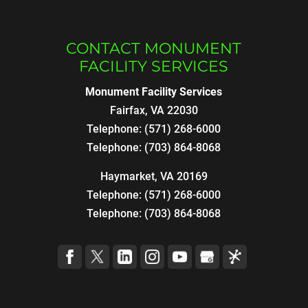
CONTACT MONUMENT
FACILITY SERVICES
Monument Facility Services
Fairfax
,
VA
22030
Telephone:
(571) 268-6000
Telephone:
(703) 864-8068
Haymarket, VA 20169
Telephone:
(571) 268-6000
Telephone:
(703) 864-8068