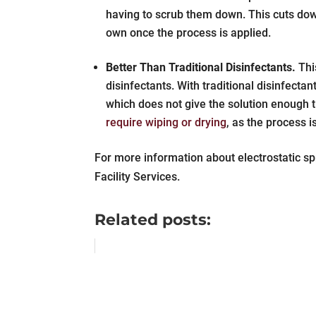
having to scrub them down. This cuts down
own once the process is applied.
Better Than Traditional Disinfectants.
Thi
disinfectants. With traditional disinfecta
which does not give the solution enough t
require wiping or drying
, as the process i
For more information about electrostatic s
Facility Services.
Related posts: