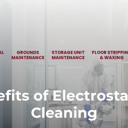
AL
GROUNDS
STORAGE UNIT
FLOOR STRIPPI
MAINTENANCE
MAINTENANCE
& WAXING
fits of Electrosta
Cleaning