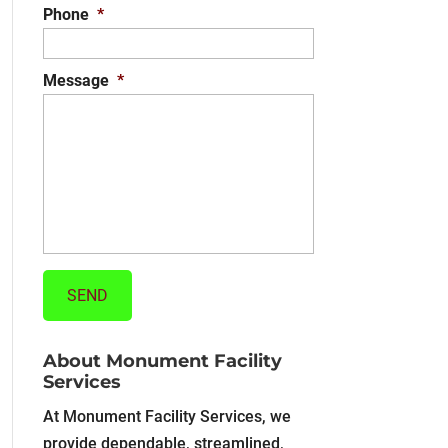
Phone
*
Message
*
About Monument Facility
Services
At Monument Facility Services, we
provide dependable, streamlined,