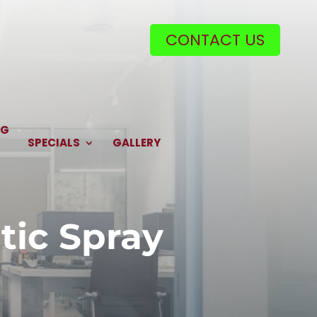
CONTACT US
NG
SPECIALS
GALLERY
tic Spray