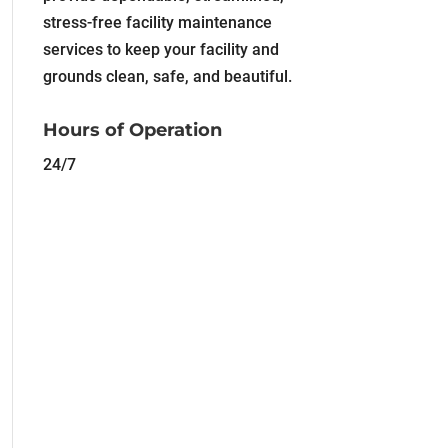
stress-free facility maintenance
services to keep your facility and
grounds clean, safe, and beautiful.
Hours of Operation
24/7