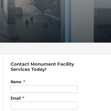
Contact Monument Facility
Services Today!
Name
*
Email
*