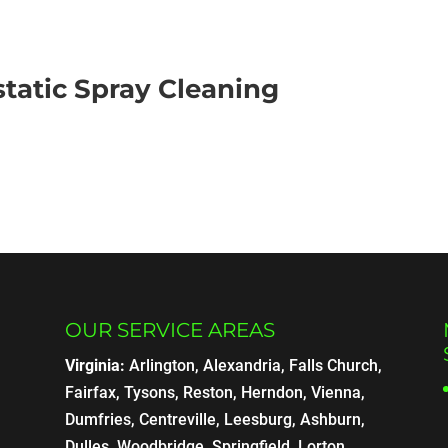
static Spray Cleaning
OUR SERVICE AREAS
Virginia:
Arlington, Alexandria, Falls Church,
Fairfax, Tysons, Reston, Herndon, Vienna,
Dumfries, Centreville, Leesburg, Ashburn,
Dulles, Woodbridge, Springfield, Lorton,