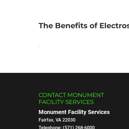
The Benefits of Electro
CONTACT MONUMENT
FACILITY SERVICES
Monument Facility Services
Fairfax
,
VA
22030
Telephone:
(571) 268-6000