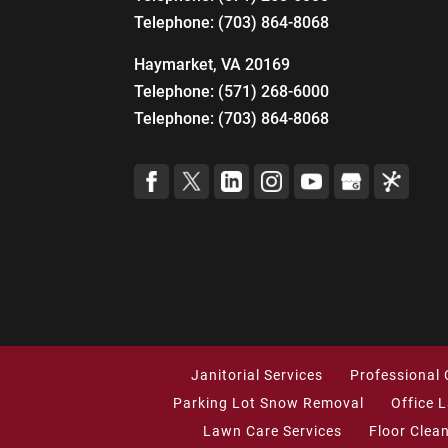
Telephone:
(703) 864-8068
Haymarket, VA 20169
Telephone:
(571) 268-6000
Telephone:
(703) 864-8068
Janitorial Services
Professional 
Parking Lot Snow Removal
Office 
Lawn Care Services
Floor Clea