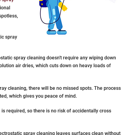
sional
spotless,
tic spray
static spray cleaning doesn’t require any wiping down
olution air dries, which cuts down on heavy loads of
ray cleaning, there will be no missed spots. The process
cted, which gives you peace of mind.
s required, so there is no risk of accidentally cross
ctrostatic spray cleaning leaves surfaces clean without