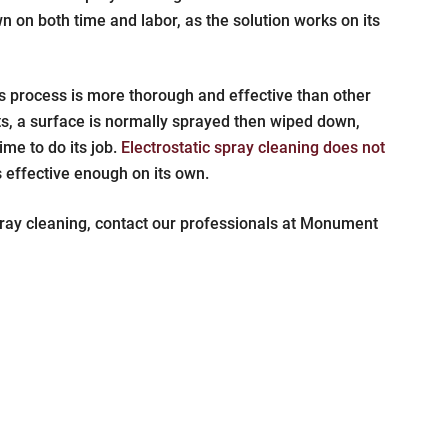
 on both time and labor, as the solution works on its
s process is more thorough and effective than other
nts, a surface is normally sprayed then wiped down,
ime to do its job.
Electrostatic spray cleaning does not
s effective enough on its own.
pray cleaning, contact our professionals at Monument