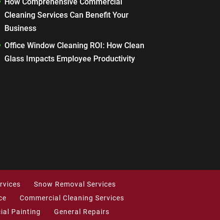
How Comprehensive Commercial
Cleaning Services Can Benefit Your
Business
Office Window Cleaning ROI: How Clean
Glass Impacts Employee Productivity
rvices
Snow Removal Services
ce
Commercial Cleaning Services
al Painting
General Repairs