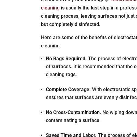
cleaning
is usually the last step in a profes
cleaning process, leaving surfaces not just 
but completely disinfected.
Here are some of the benefits of electrosta
cleaning.
No Rags Required.
The process of electro
of surfaces. It is recommended that the s
cleaning rags.
Complete Coverage.
With electrostatic sp
ensures that surfaces are evenly disinfe
No Cross-Contamination.
No wiping down i
contaminating a surface.
Saves Time and Labor.
The process of ele