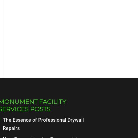
MONUMENT FACILITY
SERVICES POSTS
The Essence of Professional Drywall
Repairs