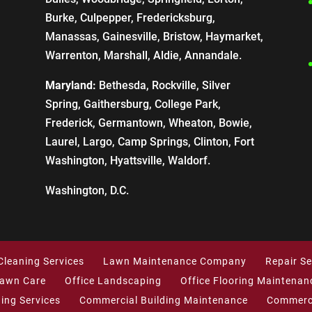
Burke, Culpepper, Fredericksburg,
Manassas, Gainesville, Bristow, Haymarket,
Warrenton, Marshall, Aldie, Annandale.
Maryland:
Bethesda, Rockville, Silver
Spring, Gaithersburg, College Park,
Frederick, Germantown, Wheaton, Bowie,
Laurel, Largo, Camp Springs, Clinton, Fort
Washington, Hyattsville, Waldorf.
Washington, D.C.
Cleaning Services
Lawn Maintenance Company
Repair Se
Lawn Care
Office Landscaping
Office Flooring Maintenan
ning Services
Commercial Building Maintenance
Commerci