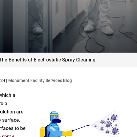
The Benefits of Electrostatic Spray Cleaning
024
|
Monument Facility Services Blog
 which a
to a
olution are
e surface.
rfaces to be
c spray