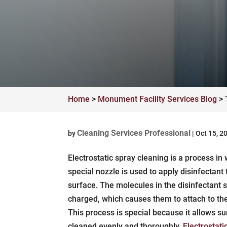
Home
>
Monument Facility Services Blog
>
Cleaning Services Professional
by
|
Oct 15, 2
Electrostatic spray cleaning is a process in
special nozzle is used to apply disinfectant 
surface. The molecules in the disinfectant s
charged, which causes them to attach to th
This process is special because it allows su
cleaned evenly and thoroughly.
Electrostati