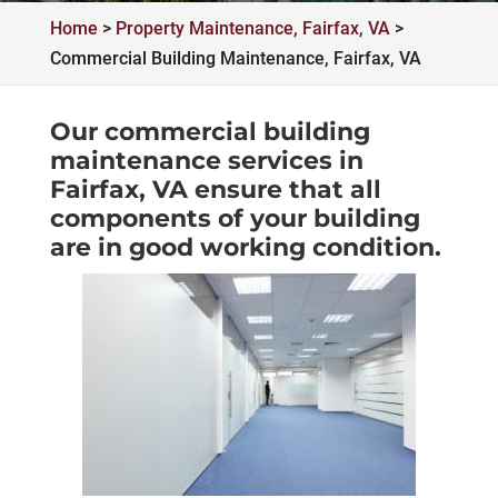
Home
>
Property Maintenance, Fairfax, VA
>
Commercial Building Maintenance, Fairfax, VA
Our commercial building
maintenance services in
Fairfax, VA ensure that all
components of your building
are in good working condition.