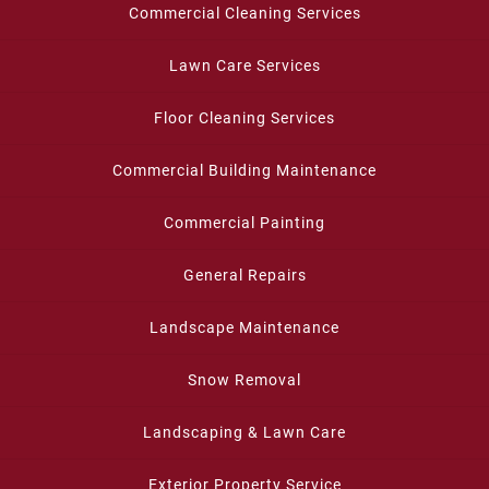
Commercial Cleaning Services
Lawn Care Services
Floor Cleaning Services
Commercial Building Maintenance
Commercial Painting
General Repairs
Landscape Maintenance
Snow Removal
Landscaping & Lawn Care
Exterior Property Service