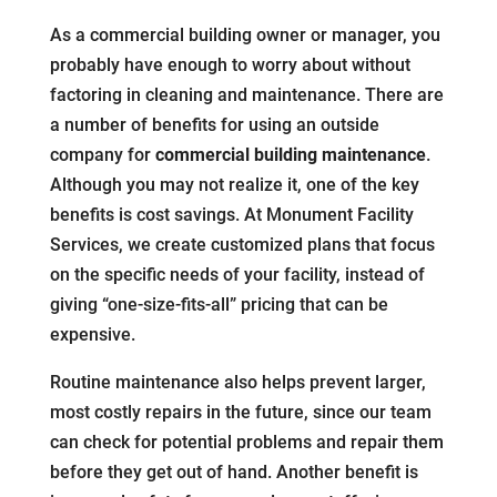
As a commercial building owner or manager, you
probably have enough to worry about without
factoring in cleaning and maintenance. There are
a number of benefits for using an outside
company for
commercial building maintenance
.
Although you may not realize it, one of the key
benefits is cost savings. At Monument Facility
Services, we create customized plans that focus
on the specific needs of your facility, instead of
giving “one-size-fits-all” pricing that can be
expensive.
Routine maintenance also helps prevent larger,
most costly repairs in the future, since our team
can check for potential problems and repair them
before they get out of hand. Another benefit is