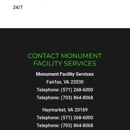
24/7
CONTACT MONUMENT
FACILITY SERVICES
Monument Facility Services
Fairfax
,
VA
22030
Telephone:
(571) 268-6000
Telephone:
(703) 864-8068
Haymarket, VA 20169
Telephone:
(571) 268-6000
Telephone:
(703) 864-8068