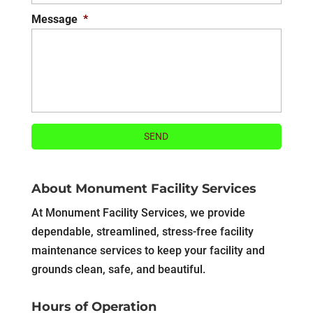
Message
*
About Monument Facility Services
At Monument Facility Services, we provide
dependable, streamlined, stress-free facility
maintenance services to keep your facility and
grounds clean, safe, and beautiful.
Hours of Operation