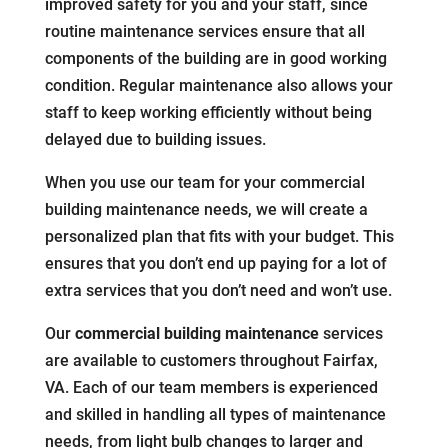
improved safety for you and your staff, since
routine maintenance services ensure that all
components of the building are in good working
condition. Regular maintenance also allows your
staff to keep working efficiently without being
delayed due to building issues.
When you use our team for your commercial
building maintenance needs, we will create a
personalized plan that fits with your budget. This
ensures that you don’t end up paying for a lot of
extra services that you don’t need and won’t use.
Our
commercial building maintenance
services
are available to customers throughout Fairfax,
VA. Each of our team members is experienced
and skilled in handling all types of maintenance
needs, from light bulb changes to larger and