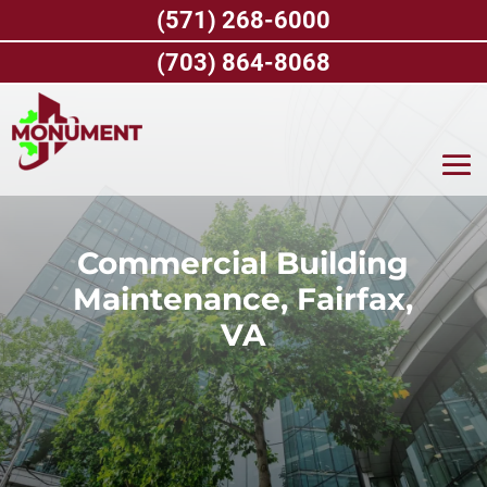
Skip
(571) 268-6000
to
content
(703) 864-8068
Commercial Building
Maintenance, Fairfax,
VA