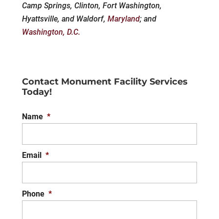
Camp Springs, Clinton, Fort Washington,
Hyattsville, and Waldorf,
Maryland
; and
Washington, D.C.
Contact Monument Facility Services
Today!
Name
*
Email
*
Phone
*