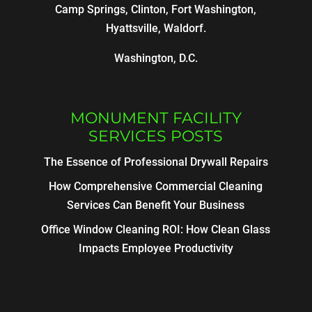
Camp Springs, Clinton, Fort Washington,
Hyattsville, Waldorf.
Washington, D.C.
MONUMENT FACILITY
SERVICES POSTS
The Essence of Professional Drywall Repairs
How Comprehensive Commercial Cleaning
Services Can Benefit Your Business
Office Window Cleaning ROI: How Clean Glass
Impacts Employee Productivity