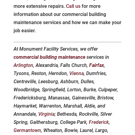
more extensive repairs.
Call us
for more
information about our commercial building
maintenance services and how we can make your
job easier.
At Monument Facility Services, we offer
commercial building maintenance
services in
Arlington
, Alexandria, Falls Church,
Fairfax
,
Tysons, Reston, Herndon,
Vienna
, Dumfries,
Centreville, Leesburg, Ashburn, Dulles,
Woodbridge, Springfield, Lorton, Burke, Culpeper,
Fredericksburg, Manassas, Gainesville, Bristow,
Haymarket, Warrenton, Marshall, Aldie, and
Annandale,
Virginia
; Bethesda, Rockville, Silver
Spring, Gaithersburg, College Park,
Frederick
,
Germantown
, Wheaton, Bowie, Laurel, Largo,