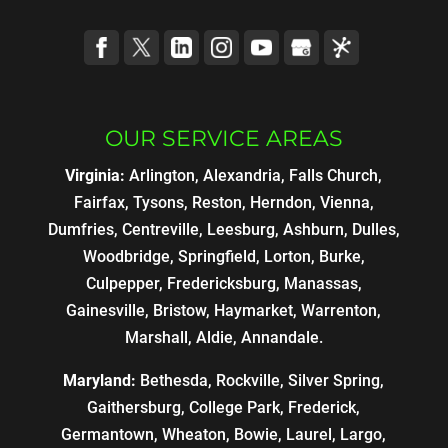
OUR SERVICE AREAS
Virginia:
Arlington, Alexandria, Falls Church,
Fairfax, Tysons, Reston, Herndon, Vienna,
Dumfries, Centreville, Leesburg, Ashburn, Dulles,
Woodbridge, Springfield, Lorton, Burke,
Culpepper, Fredericksburg, Manassas,
Gainesville, Bristow, Haymarket, Warrenton,
Marshall, Aldie, Annandale.
Maryland:
Bethesda, Rockville, Silver Spring,
Gaithersburg, College Park, Frederick,
Germantown, Wheaton, Bowie, Laurel, Largo,