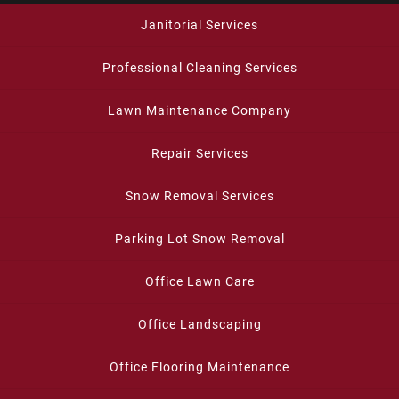
Janitorial Services
Professional Cleaning Services
Lawn Maintenance Company
Repair Services
Snow Removal Services
Parking Lot Snow Removal
Office Lawn Care
Office Landscaping
Office Flooring Maintenance