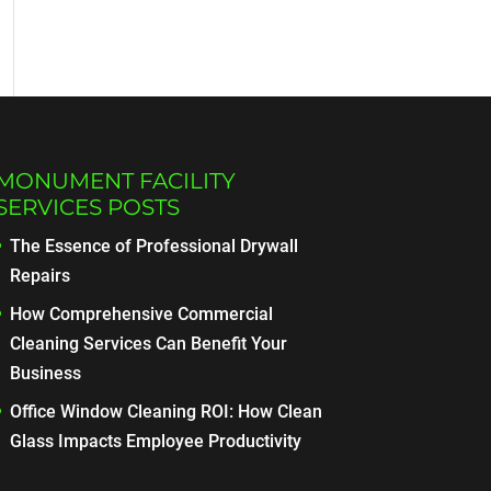
MONUMENT FACILITY
SERVICES POSTS
The Essence of Professional Drywall
Repairs
How Comprehensive Commercial
Cleaning Services Can Benefit Your
Business
Office Window Cleaning ROI: How Clean
Glass Impacts Employee Productivity