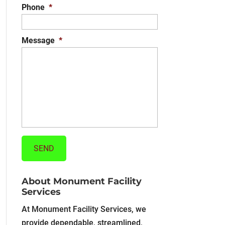
Phone
*
Message
*
About Monument Facility
Services
At Monument Facility Services, we
provide dependable, streamlined,