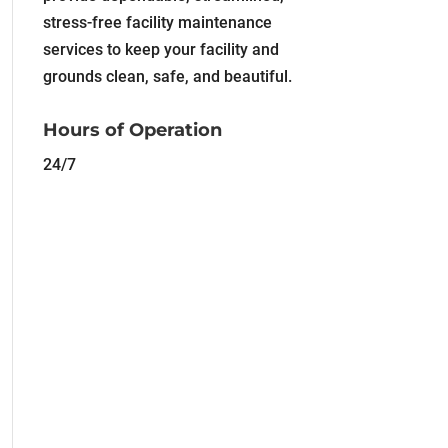
stress-free facility maintenance
services to keep your facility and
grounds clean, safe, and beautiful.
Hours of Operation
24/7