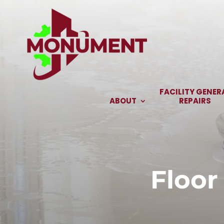
Skip
to
content
FACILITY GENER
ABOUT
REPAIRS
Floor