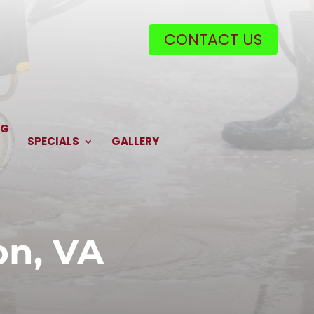
CONTACT US
NG
SPECIALS
GALLERY
on, VA