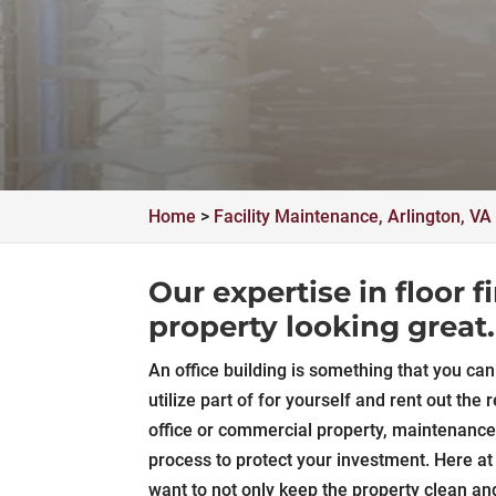
Home
>
Facility Maintenance, Arlington, VA
Our expertise in floor 
property looking great.
An office building is something that you c
utilize part of for yourself and rent out th
office or commercial property, maintenance
process to protect your investment. Here a
want to not only keep the property clean an