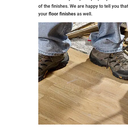
of the finishes. We are happy to tell you tha
your
floor finishes
as well.