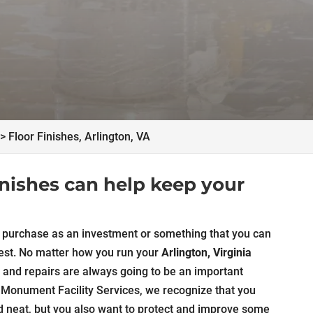
>
Floor Finishes, Arlington, VA
finishes can help keep your
an purchase as an investment or something that you can
e rest. No matter how you run your
Arlington, Virginia
 and repairs are always going to be an important
t Monument Facility Services, we recognize that you
d neat, but you also want to protect and improve some