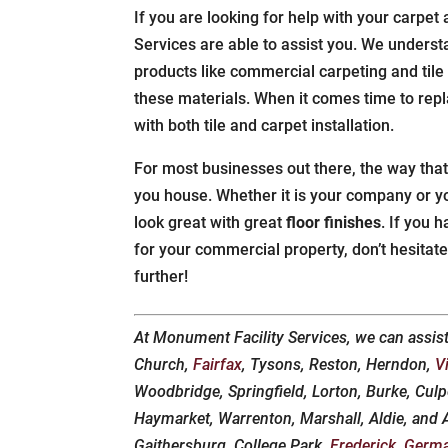
If you are looking for help with your carpet 
Services are able to assist you. We underst
products like commercial carpeting and tile
these materials. When it comes time to rep
with both tile and carpet installation.
For most businesses out there, the way that
you house. Whether it is your company or yo
look great with great
floor finishes
. If you 
for your commercial property, don’t hesitat
further!
At Monument Facility Services, we can assis
Church,
Fairfax
, Tysons, Reston, Herndon,
V
Woodbridge, Springfield, Lorton, Burke, Culp
Haymarket, Warrenton, Marshall, Aldie, and An
Gaithersburg, College Park,
Frederick
,
Germ