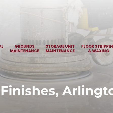
AL
GROUNDS
STORAGE UNIT
FLOOR STRIPPI
MAINTENANCE
MAINTENANCE
& WAXING
 Finishes, Arlingt