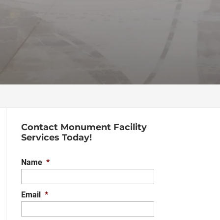
Contact Monument Facility
Services Today!
Name
*
Email
*