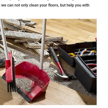
t we can not only clean your floors, but help you with