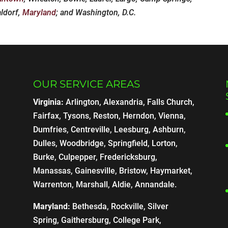
aldorf,
Maryland
; and Washington, D.C.
OUR SERVICE AREAS
Virginia:
Arlington, Alexandria, Falls Church,
Fairfax, Tysons, Reston, Herndon, Vienna,
Dumfries, Centreville, Leesburg, Ashburn,
Dulles, Woodbridge, Springfield, Lorton,
Burke, Culpepper, Fredericksburg,
Manassas, Gainesville, Bristow, Haymarket,
Warrenton, Marshall, Aldie, Annandale.
Maryland:
Bethesda, Rockville, Silver
Spring, Gaithersburg, College Park,