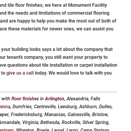
and tile floor finishes, we here at Monument Facility
and the needs and limitations of commercial flooring
 and are happy to help you make the most out of both of
lace these materials for newer ones, we can assist you
 your building looks says a lot about the company that
ur tenant’s company, you still want your property to
have questions about tile installation or carpet installation
e to
give us a call
today. We would love to talk with you
t with
floor finishes
in
Arlington
, Alexandria, Falls
ienna
, Dumfries, Centreville, Leesburg, Ashburn, Dulles,
eper, Fredericksburg, Manassas, Gainesville, Bristow,
nandale, Virginia; Bethesda, Rockville, Silver Spring,
antown
, Wheaton, Bowie, Laurel, Largo, Camp Springs,