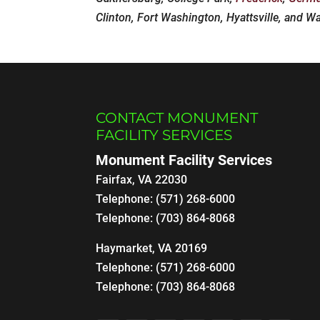
Clinton, Fort Washington, Hyattsville, and W
CONTACT MONUMENT
FACILITY SERVICES
Monument Facility Services
Fairfax
,
VA
22030
Telephone:
(571) 268-6000
Telephone:
(703) 864-8068
Haymarket, VA 20169
Telephone:
(571) 268-6000
Telephone:
(703) 864-8068