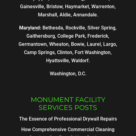
Gainesville, Bristow, Haymarket, Warrenton,
Marshall, Aldie, Annandale.
Maryland:
Bethesda, Rockville, Silver Spring,
Gaithersburg, College Park, Frederick,
Germantown, Wheaton, Bowie, Laurel, Largo,
Camp Springs, Clinton, Fort Washington,
Hyattsville, Waldorf.
Washington, D.C.
MONUMENT FACILITY
SERVICES POSTS
The Essence of Professional Drywall Repairs
How Comprehensive Commercial Cleaning