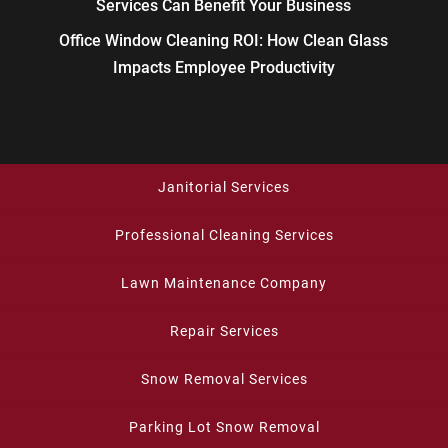
Services Can Benefit Your Business
Office Window Cleaning ROI: How Clean Glass
Impacts Employee Productivity
Janitorial Services
Professional Cleaning Services
Lawn Maintenance Company
Repair Services
Snow Removal Services
Parking Lot Snow Removal