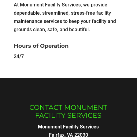
At Monument Facility Services, we provide
dependable, streamlined, stress-free facility
maintenance services to keep your facility and
grounds clean, safe, and beautiful.
Hours of Operation
24/7
CONTACT MONUMENT
FACILITY SERVICES
Monument Facility Services
Fairfax
,
VA
22030