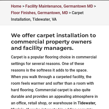
Home
>
Facility Maintenance, Germantown MD
>
Floor Finishes, Germantown, MD
>
Carpet
Installation, Tidewater, VA
We offer carpet installation to
commercial property owners
and facility managers.
Carpet is a popular flooring choice in commercial
settings for several reasons. One of these
reasons is the softness it adds to the space.
When you walk through a carpeted facility, the
room feels warmer and softer than a room with
hard flooring. Commercial carpet is also quite
durable and provides an appealing atmosphere in
an office, retail shop, or warehouse in
Tidewater,