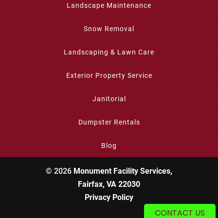
Landscape Maintenance
Snow Removal
Landscaping & Lawn Care
Exterior Property Service
Janitorial
Dumpster Rentals
Blog
© 2026
Monument Facility Services,
Fairfax, VA 22030
Privacy Policy
CONTACT US