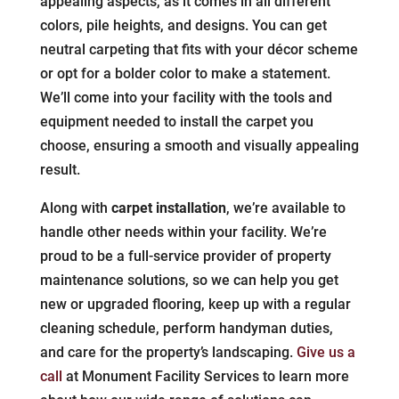
appealing aspects, as it comes in all different
colors, pile heights, and designs. You can get
neutral carpeting that fits with your décor scheme
or opt for a bolder color to make a statement.
We’ll come into your facility with the tools and
equipment needed to install the carpet you
choose, ensuring a smooth and visually appealing
result.
Along with
carpet installation
, we’re available to
handle other needs within your facility. We’re
proud to be a full-service provider of property
maintenance solutions, so we can help you get
new or upgraded flooring, keep up with a regular
cleaning schedule, perform handyman duties,
and care for the property’s landscaping.
Give us a
call
at Monument Facility Services to learn more