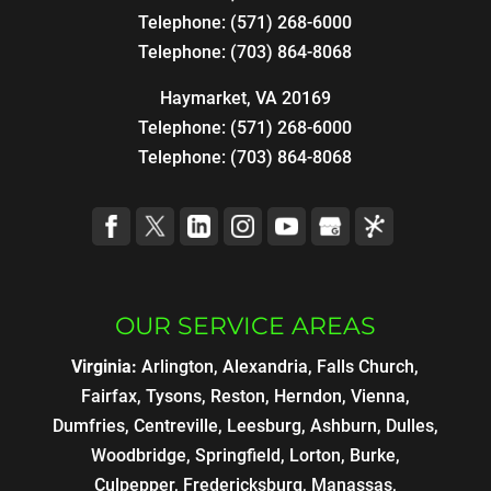
Telephone:
(571) 268-6000
Telephone:
(703) 864-8068
Haymarket, VA 20169
Telephone:
(571) 268-6000
Telephone:
(703) 864-8068
OUR SERVICE AREAS
Virginia:
Arlington, Alexandria, Falls Church,
Fairfax, Tysons, Reston, Herndon, Vienna,
Dumfries, Centreville, Leesburg, Ashburn, Dulles,
Woodbridge, Springfield, Lorton, Burke,
Culpepper, Fredericksburg, Manassas,