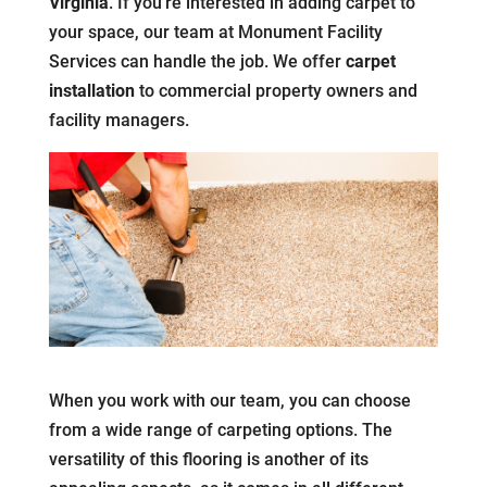
Virginia
. If you’re interested in adding carpet to
your space, our team at Monument Facility
Services can handle the job. We offer
carpet
installation
to commercial property owners and
facility managers.
When you work with our team, you can choose
from a wide range of carpeting options. The
versatility of this flooring is another of its