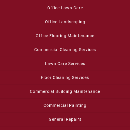
Office Lawn Care
Office Landscaping
Office Flooring Maintenance
Commercial Cleaning Services
Lawn Care Services
Floor Cleaning Services
Commercial Building Maintenance
Commercial Painting
General Repairs