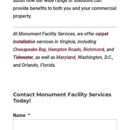
about how our wide range of solutions can
provide benefits to both you and your commercial
property.
At Monument Facility Services, we offer
carpet
installation
services in Virginia, including
Chesapeake Bay
,
Hampton Roads
,
Richmond
, and
Tidewater
, as well as
Maryland
, Washington, D.C.,
and Orlando, Florida.
Contact Monument Facility Services
Today!
Name
*