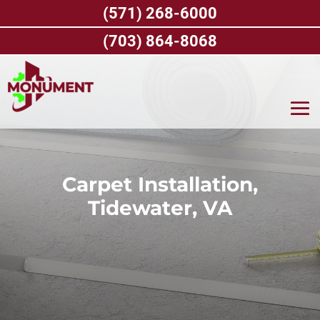
Skip
(571) 268-6000
to
content
(703) 864-8068
Carpet Installation,
Tidewater, VA