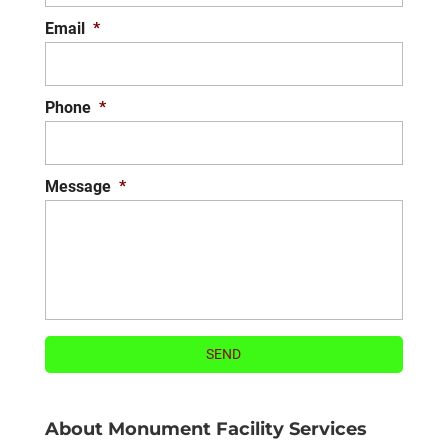
Email
*
Phone
*
Message
*
About Monument Facility Services