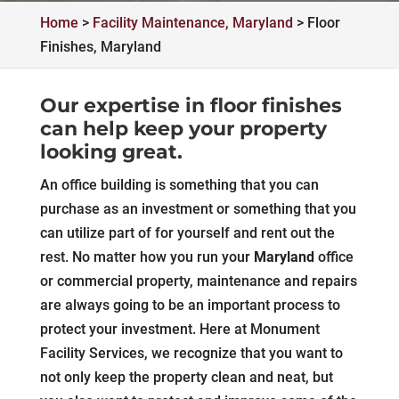
Home
>
Facility Maintenance, Maryland
>
Floor
Finishes, Maryland
Our expertise in floor finishes
can help keep your property
looking great.
An office building is something that you can
purchase as an investment or something that you
can utilize part of for yourself and rent out the
rest. No matter how you run your
Maryland
office
or commercial property, maintenance and repairs
are always going to be an important process to
protect your investment. Here at Monument
Facility Services, we recognize that you want to
not only keep the property clean and neat, but