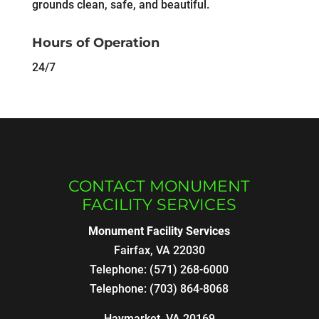
grounds clean, safe, and beautiful.
Hours of Operation
24/7
CONTACT MONUMENT
FACILITY SERVICES
Monument Facility Services
Fairfax
,
VA
22030
Telephone:
(571) 268-6000
Telephone:
(703) 864-8068
Haymarket, VA 20169