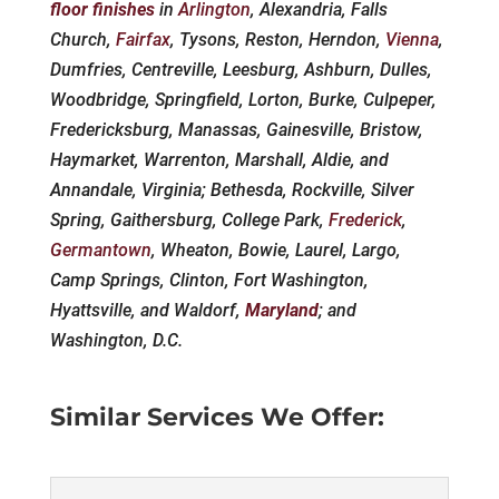
floor finishes
in
Arlington
, Alexandria, Falls
Church,
Fairfax
, Tysons, Reston, Herndon,
Vienna
,
Dumfries, Centreville, Leesburg, Ashburn, Dulles,
Woodbridge, Springfield, Lorton, Burke, Culpeper,
Fredericksburg, Manassas, Gainesville, Bristow,
Haymarket, Warrenton, Marshall, Aldie, and
Annandale, Virginia; Bethesda, Rockville, Silver
Spring, Gaithersburg, College Park,
Frederick
,
Germantown
, Wheaton, Bowie, Laurel, Largo,
Camp Springs, Clinton, Fort Washington,
Hyattsville, and Waldorf,
Maryland
; and
Washington, D.C.
Similar Services We Offer: