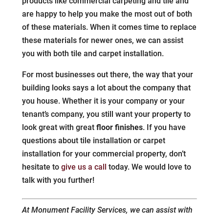
products like commercial carpeting and tile and
are happy to help you make the most out of both
of these materials. When it comes time to replace
these materials for newer ones, we can assist
you with both tile and carpet installation.
For most businesses out there, the way that your
building looks says a lot about the company that
you house. Whether it is your company or your
tenant’s company, you still want your property to
look great with great
floor finishes
. If you have
questions about tile installation or carpet
installation for your commercial property, don’t
hesitate to
give us a call
today. We would love to
talk with you further!
At Monument Facility Services, we can assist with