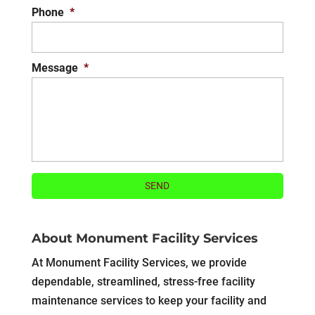
Phone
*
Message
*
About Monument Facility Services
At Monument Facility Services, we provide
dependable, streamlined, stress-free facility
maintenance services to keep your facility and