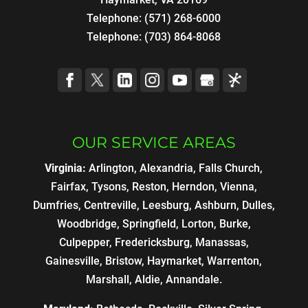
Telephone:
(571) 268-6000
Telephone:
(703) 864-8068
OUR SERVICE AREAS
Virginia:
Arlington, Alexandria, Falls Church,
Fairfax, Tysons, Reston, Herndon, Vienna,
Dumfries, Centreville, Leesburg, Ashburn, Dulles,
Woodbridge, Springfield, Lorton, Burke,
Culpepper, Fredericksburg, Manassas,
Gainesville, Bristow, Haymarket, Warrenton,
Marshall, Aldie, Annandale.