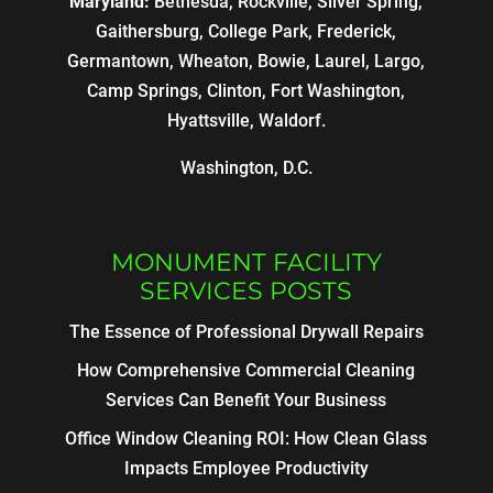
Maryland:
Bethesda, Rockville, Silver Spring,
Gaithersburg, College Park, Frederick,
Germantown, Wheaton, Bowie, Laurel, Largo,
Camp Springs, Clinton, Fort Washington,
Hyattsville, Waldorf.
Washington, D.C.
MONUMENT FACILITY
SERVICES POSTS
The Essence of Professional Drywall Repairs
How Comprehensive Commercial Cleaning
Services Can Benefit Your Business
Office Window Cleaning ROI: How Clean Glass
Impacts Employee Productivity