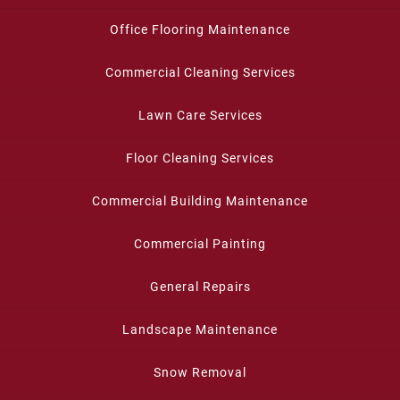
Office Flooring Maintenance
Commercial Cleaning Services
Lawn Care Services
Floor Cleaning Services
Commercial Building Maintenance
Commercial Painting
General Repairs
Landscape Maintenance
Snow Removal