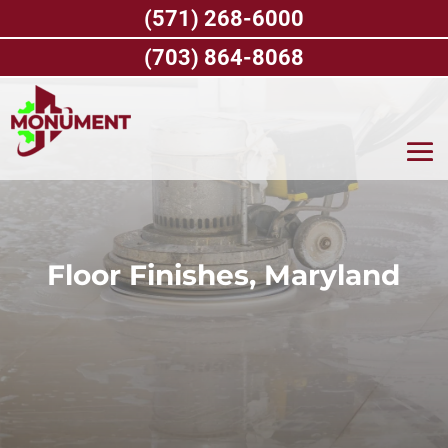
Skip
(571) 268-6000
to
content
(703) 864-8068
Floor Finishes, Maryland