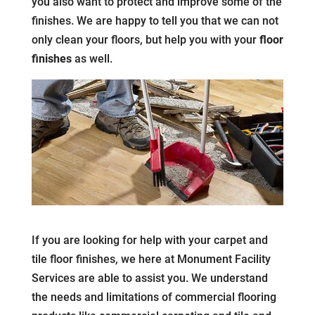
you also want to protect and improve some of the
finishes. We are happy to tell you that we can not
only clean your floors, but help you with your
floor
finishes
as well.
If you are looking for help with your carpet and
tile floor finishes, we here at Monument Facility
Services are able to assist you. We understand
the needs and limitations of commercial flooring