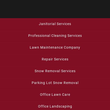
Janitorial Services
Professional Cleaning Services
Lawn Maintenance Company
Repair Services
Snow Removal Services
Parking Lot Snow Removal
Office Lawn Care
Office Landscaping