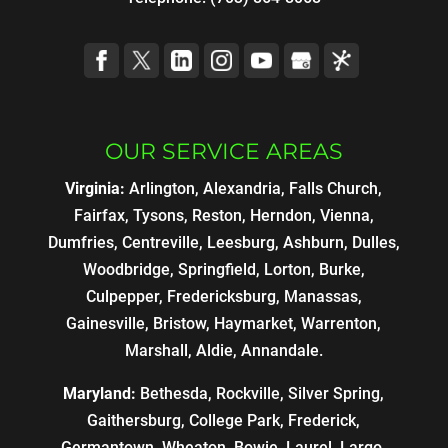
OUR SERVICE AREAS
Virginia:
Arlington, Alexandria, Falls Church,
Fairfax, Tysons, Reston, Herndon, Vienna,
Dumfries, Centreville, Leesburg, Ashburn, Dulles,
Woodbridge, Springfield, Lorton, Burke,
Culpepper, Fredericksburg, Manassas,
Gainesville, Bristow, Haymarket, Warrenton,
Marshall, Aldie, Annandale.
Maryland:
Bethesda, Rockville, Silver Spring,
Gaithersburg, College Park, Frederick,
Germantown, Wheaton, Bowie, Laurel, Largo,