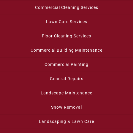
Commercial Cleaning Services
Lawn Care Services
Floor Cleaning Services
Commercial Building Maintenance
Commercial Painting
General Repairs
Landscape Maintenance
Snow Removal
Landscaping & Lawn Care