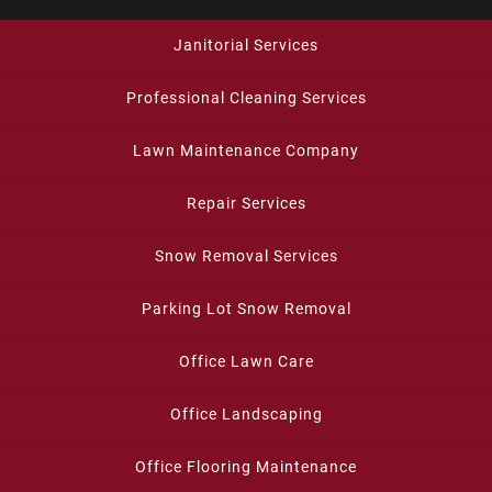
Janitorial Services
Professional Cleaning Services
Lawn Maintenance Company
Repair Services
Snow Removal Services
Parking Lot Snow Removal
Office Lawn Care
Office Landscaping
Office Flooring Maintenance