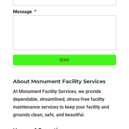
Message
*
About Monument Facility Services
At Monument Facility Services, we provide
dependable, streamlined, stress-free facility
maintenance services to keep your facility and
grounds clean, safe, and beautiful.