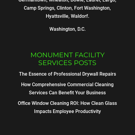
Camp Springs, Clinton, Fort Washington,
Hyattsville, Waldorf.
Washington, D.C.
MONUMENT FACILITY
SERVICES POSTS
The Essence of Professional Drywall Repairs
How Comprehensive Commercial Cleaning
Services Can Benefit Your Business
Office Window Cleaning ROI: How Clean Glass
Impacts Employee Productivity