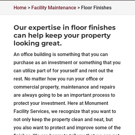
Home
>
Facility Maintenance
>
Floor Finishes
Our expertise in floor finishes
can help keep your property
looking great.
An office building is something that you can
purchase as an investment or something that you
can utilize part of for yourself and rent out the
rest. No matter how you run your office or
commercial property, maintenance and repairs
are always going to be an important process to
protect your investment. Here at Monument
Facility Services, we recognize that you want to
not only keep the property clean and neat, but
you also want to protect and improve some of the