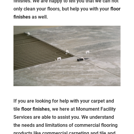
finishes. We are happy to tell you that we can not
only clean your floors, but help you with your
floor
finishes
as well.
If you are looking for help with your carpet and
tile
floor finishes
, we here at Monument Facility
Services are able to assist you. We understand
the needs and limitations of commercial flooring
products like commercial carpeting and tile and