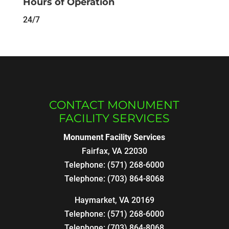
Hours of Operation
24/7
CONTACT MONUMENT
FACILITY SERVICES
Monument Facility Services
Fairfax
,
VA
22030
Telephone:
(571) 268-6000
Telephone:
(703) 864-8068
Haymarket, VA 20169
Telephone:
(571) 268-6000
Telephone:
(703) 864-8068