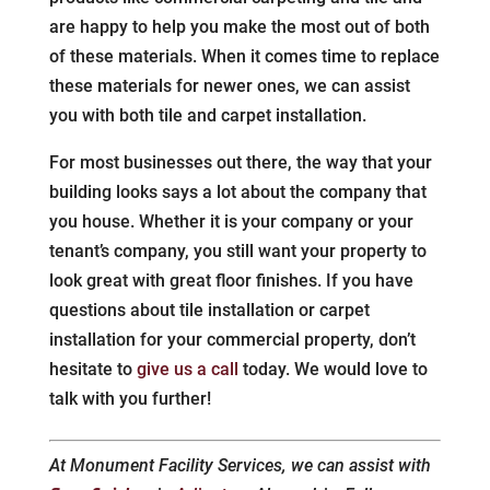
are happy to help you make the most out of both
of these materials. When it comes time to replace
these materials for newer ones, we can assist
you with both tile and carpet installation.
For most businesses out there, the way that your
building looks says a lot about the company that
you house. Whether it is your company or your
tenant’s company, you still want your property to
look great with great floor finishes. If you have
questions about tile installation or carpet
installation for your commercial property, don’t
hesitate to
give us a call
today. We would love to
talk with you further!
At Monument Facility Services, we can assist with