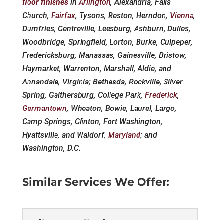
floor finishes
in
Arlington
, Alexandria, Falls
Church,
Fairfax
, Tysons, Reston, Herndon,
Vienna
,
Dumfries, Centreville, Leesburg, Ashburn, Dulles,
Woodbridge, Springfield, Lorton, Burke, Culpeper,
Fredericksburg, Manassas, Gainesville, Bristow,
Haymarket, Warrenton, Marshall, Aldie, and
Annandale, Virginia; Bethesda, Rockville, Silver
Spring, Gaithersburg, College Park,
Frederick
,
Germantown
, Wheaton, Bowie, Laurel, Largo,
Camp Springs, Clinton, Fort Washington,
Hyattsville, and Waldorf,
Maryland
; and
Washington, D.C.
Similar Services We Offer: