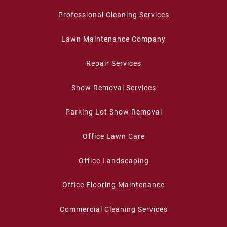
Professional Cleaning Services
Lawn Maintenance Company
Repair Services
Snow Removal Services
Parking Lot Snow Removal
Office Lawn Care
Office Landscaping
Office Flooring Maintenance
Commercial Cleaning Services