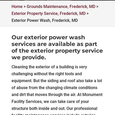
Home
>
Grounds Maintenance, Frederick, MD
>
Exterior Property Service, Frederick, MD
>
Exterior Power Wash, Frederick, MD
Our exterior power wash
services are available as part
of the exterior property service
we provide.
Cleaning the exterior of a building is very
challenging without the right tools and
equipment. But the siding and roof also take a lot
of abuse from the changing climate conditions
and dirt that moves through the air. At Monument
Facility Services, we can take care of your
structure both inside and out. Our professional