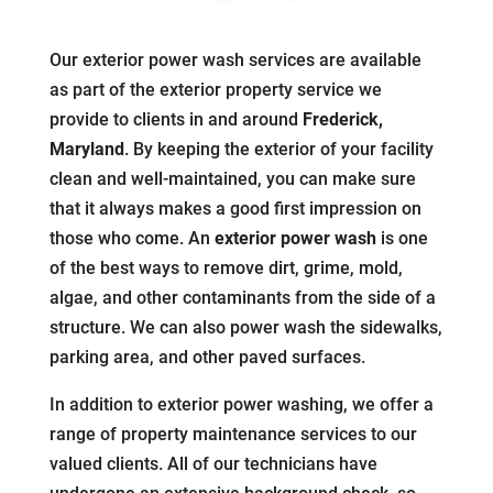
Our exterior power wash services are available
as part of the exterior property service we
provide to clients in and around
Frederick,
Maryland
. By keeping the exterior of your facility
clean and well-maintained, you can make sure
that it always makes a good first impression on
those who come. An
exterior power wash
is one
of the best ways to remove dirt, grime, mold,
algae, and other contaminants from the side of a
structure. We can also power wash the sidewalks,
parking area, and other paved surfaces.
In addition to exterior power washing, we offer a
range of property maintenance services to our
valued clients. All of our technicians have