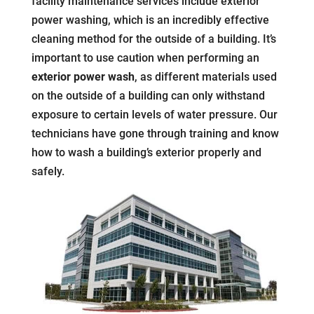
facility maintenance services include exterior
power washing, which is an incredibly effective
cleaning method for the outside of a building. It’s
important to use caution when performing an
exterior power wash
, as different materials used
on the outside of a building can only withstand
exposure to certain levels of water pressure. Our
technicians have gone through training and know
how to wash a building’s exterior properly and
safely.