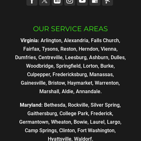
OUR SERVICE AREAS
Virginia:
Arlington, Alexandria, Falls Church,
Fairfax, Tysons, Reston, Herndon, Vienna,
Dumfries, Centreville, Leesburg, Ashburn, Dulles,
Woodbridge, Springfield, Lorton, Burke,
Culpepper, Fredericksburg, Manassas,
Gainesville, Bristow, Haymarket, Warrenton,
Marshall, Aldie, Annandale.
Maryland:
Bethesda, Rockville, Silver Spring,
Gaithersburg, College Park, Frederick,
Germantown, Wheaton, Bowie, Laurel, Largo,
Camp Springs, Clinton, Fort Washington,
Hyattsville, Waldorf.