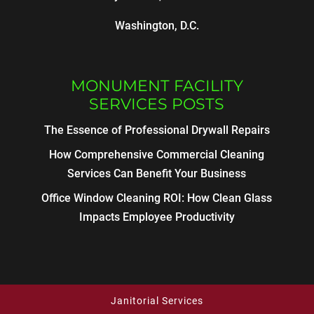
Washington, D.C.
MONUMENT FACILITY
SERVICES POSTS
The Essence of Professional Drywall Repairs
How Comprehensive Commercial Cleaning
Services Can Benefit Your Business
Office Window Cleaning ROI: How Clean Glass
Impacts Employee Productivity
Janitorial Services