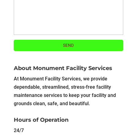
About Monument Facility Services
At Monument Facility Services, we provide
dependable, streamlined, stress-free facility
maintenance services to keep your facility and
grounds clean, safe, and beautiful.
Hours of Operation
24/7