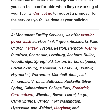
undergone an extensive background check, so
you can feel comfortable when they’re working at
your facility.
Contact us
to request a proposal for
the services you’d like done at your building.
At Monument Facility Services, we offer
exterior
power wash
services in Arlington, Alexandria, Falls
Church,
Fairfax
, Tysons, Reston, Herndon,
Vienna
,
Dumfries, Centreville, Leesburg, Ashburn, Dulles,
Woodbridge, Springfield, Lorton, Burke, Culpeper,
Fredericksburg, Manassas, Gainesville, Bristow,
Haymarket, Warrenton, Marshall, Aldie, and
Annandale, Virginia; Bethesda, Rockville, Silver
Spring, Gaithersburg, College Park,
Frederick
,
Germantown
, Wheaton, Bowie, Laurel, Largo,
Camp Springs, Clinton, Fort Washington,
Hyattsville, and Waldorf,
Maryland
; and