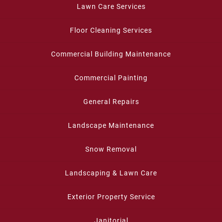
Lawn Care Services
Floor Cleaning Services
Commercial Building Maintenance
Commercial Painting
General Repairs
Landscape Maintenance
Snow Removal
Landscaping & Lawn Care
Exterior Property Service
Janitorial