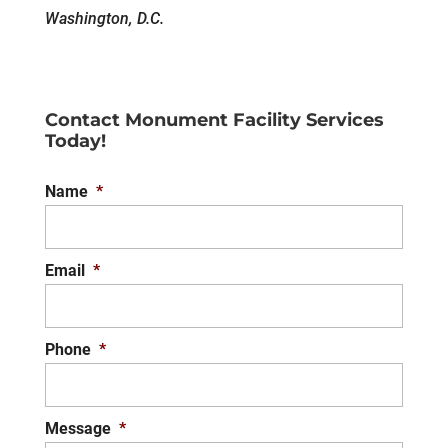
Washington, D.C.
Contact Monument Facility Services
Today!
Name
*
Email
*
Phone
*
Message
*