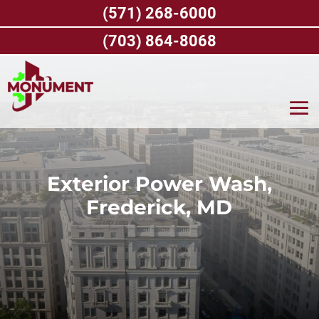
Skip
(571) 268-6000
to
content
(703) 864-8068
Exterior Power Wash,
Frederick, MD