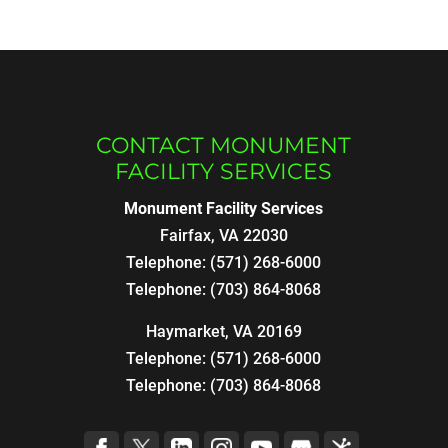
CONTACT MONUMENT
FACILITY SERVICES
Monument Facility Services
Fairfax
,
VA
22030
Telephone:
(571) 268-6000
Telephone:
(703) 864-8068
Haymarket, VA 20169
Telephone:
(571) 268-6000
Telephone:
(703) 864-8068