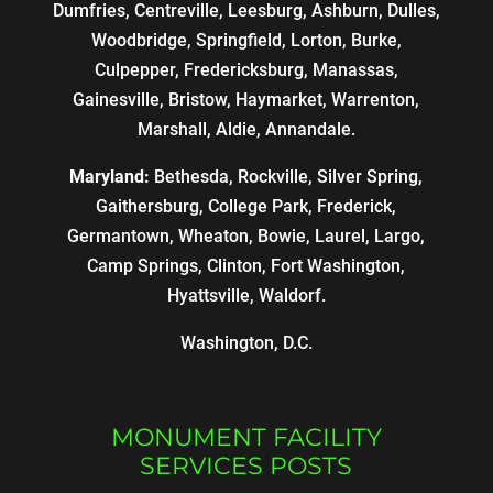
Dumfries, Centreville, Leesburg, Ashburn, Dulles,
Woodbridge, Springfield, Lorton, Burke,
Culpepper, Fredericksburg, Manassas,
Gainesville, Bristow, Haymarket, Warrenton,
Marshall, Aldie, Annandale.
Maryland:
Bethesda, Rockville, Silver Spring,
Gaithersburg, College Park, Frederick,
Germantown, Wheaton, Bowie, Laurel, Largo,
Camp Springs, Clinton, Fort Washington,
Hyattsville, Waldorf.
Washington, D.C.
MONUMENT FACILITY
SERVICES POSTS