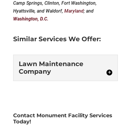
Camp Springs, Clinton, Fort Washington,
Hyattsville, and Waldorf,
Maryland
; and
Washington, D.C.
Similar Services We Offer:
Lawn Maintenance
Company
Lawn Maintenance
Company
We are a lawn maintenance
company that is proud to
Contact Monument Facility Services
Today!
provide exemplary services
to homes and offices in Washington, D.C.