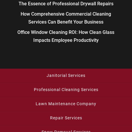
The Essence of Professional Drywall Repairs
How Comprehensive Commercial Cleaning
Services Can Benefit Your Business
Office Window Cleaning ROI: How Clean Glass
Impacts Employee Productivity
Janitorial Services
Professional Cleaning Services
Lawn Maintenance Company
Repair Services
Snow Removal Services