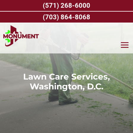
Skip
(571) 268-6000
to
content
(703) 864-8068
Lawn Care Services,
Washington, D.C.