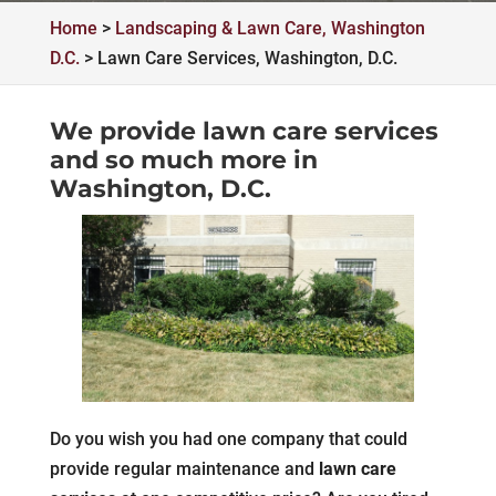
Home
>
Landscaping & Lawn Care, Washington
D.C.
>
Lawn Care Services, Washington, D.C.
We provide lawn care services
and so much more in
Washington, D.C.
Do you wish you had one company that could
provide regular maintenance and
lawn care