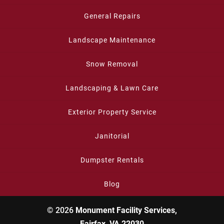
General Repairs
Landscape Maintenance
Snow Removal
Landscaping & Lawn Care
Exterior Property Service
Janitorial
Dumpster Rentals
Blog
© 2026
Monument Facility Services,
Fairfax, VA 22030