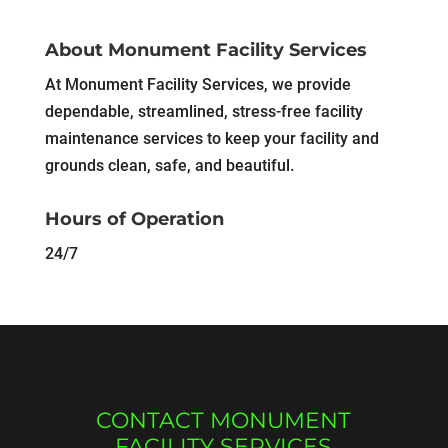
About Monument Facility Services
At Monument Facility Services, we provide
dependable, streamlined, stress-free facility
maintenance services to keep your facility and
grounds clean, safe, and beautiful.
Hours of Operation
24/7
CONTACT MONUMENT
FACILITY SERVICES