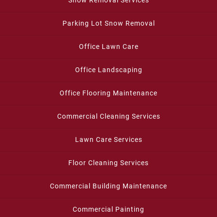
Parking Lot Snow Removal
Office Lawn Care
Office Landscaping
Office Flooring Maintenance
Commercial Cleaning Services
Lawn Care Services
Floor Cleaning Services
Commercial Building Maintenance
Commercial Painting