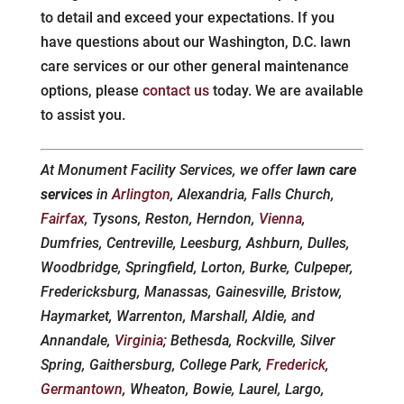
to detail and exceed your expectations. If you
have questions about our Washington, D.C. lawn
care services or our other general maintenance
options, please
contact us
today. We are available
to assist you.
At Monument Facility Services, we offer
lawn care
services
in
Arlington
, Alexandria, Falls Church,
Fairfax
, Tysons, Reston, Herndon,
Vienna
,
Dumfries, Centreville, Leesburg, Ashburn, Dulles,
Woodbridge, Springfield, Lorton, Burke, Culpeper,
Fredericksburg, Manassas, Gainesville, Bristow,
Haymarket, Warrenton, Marshall, Aldie, and
Annandale,
Virginia
; Bethesda, Rockville, Silver
Spring, Gaithersburg, College Park,
Frederick
,
Germantown
, Wheaton, Bowie, Laurel, Largo,