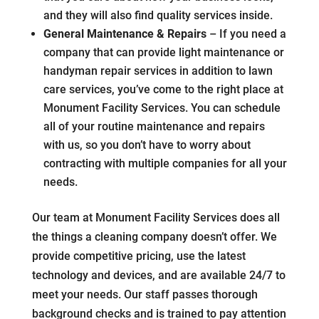
and they will also find quality services inside.
General Maintenance & Repairs
– If you need a
company that can provide light maintenance or
handyman repair services in addition to lawn
care services, you’ve come to the right place at
Monument Facility Services. You can schedule
all of your routine maintenance and repairs
with us, so you don’t have to worry about
contracting with multiple companies for all your
needs.
Our team at Monument Facility Services does all
the things a cleaning company doesn’t offer. We
provide competitive pricing, use the latest
technology and devices, and are available 24/7 to
meet your needs. Our staff passes thorough
background checks and is trained to pay attention