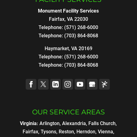
Monument Facility Services
Fairfax
,
VA
22030
Telephone:
(571) 268-6000
Telephone:
(703) 864-8068
Haymarket, VA 20169
Telephone:
(571) 268-6000
Telephone:
(703) 864-8068
OUR SERVICE AREAS
Virginia:
Arlington, Alexandria, Falls Church,
Fairfax, Tysons, Reston, Herndon, Vienna,