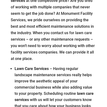
services
at one competitive price? Are you tired
of working with multiple companies that never
seem to get the job done? At Monument Facility
Services, we pride ourselves on providing the
best and most efficient maintenance solutions in
the industry. When you contact us for lawn care
services – or any other maintenance requests –
you won’t need to worry about working with other
facility services companies. We can provide it all
at one place.
Lawn Care Services
– Having regular
landscape maintenance services really helps
improve the aesthetic appeal of your
commercial business while also adding value
to your property. Scheduling routine
lawn care
services
with us will let your customers know
that you care about how your business looks,