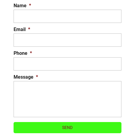
Name
*
Lawn maintenance can be time-
consuming,...
READ MORE
Email
*
Phone
*
Message
*