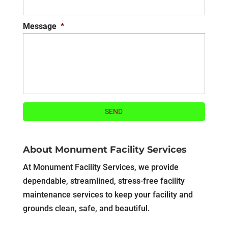
Message
*
About Monument Facility Services
At Monument Facility Services, we provide
dependable, streamlined, stress-free facility
maintenance services to keep your facility and
grounds clean, safe, and beautiful.