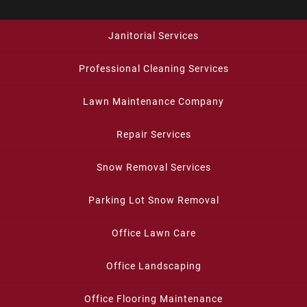
Janitorial Services
Professional Cleaning Services
Lawn Maintenance Company
Repair Services
Snow Removal Services
Parking Lot Snow Removal
Office Lawn Care
Office Landscaping
Office Flooring Maintenance