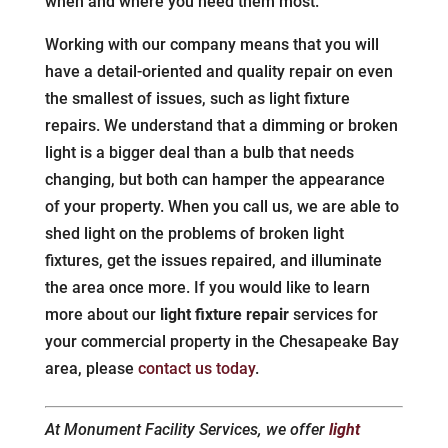
when and where you need them most.
Working with our company means that you will
have a detail-oriented and quality repair on even
the smallest of issues, such as light fixture
repairs. We understand that a dimming or broken
light is a bigger deal than a bulb that needs
changing, but both can hamper the appearance
of your property. When you call us, we are able to
shed light on the problems of broken light
fixtures, get the issues repaired, and illuminate
the area once more. If you would like to learn
more about our
light fixture repair
services for
your commercial property in the Chesapeake Bay
area, please
contact us today
.
At Monument Facility Services, we offer
light