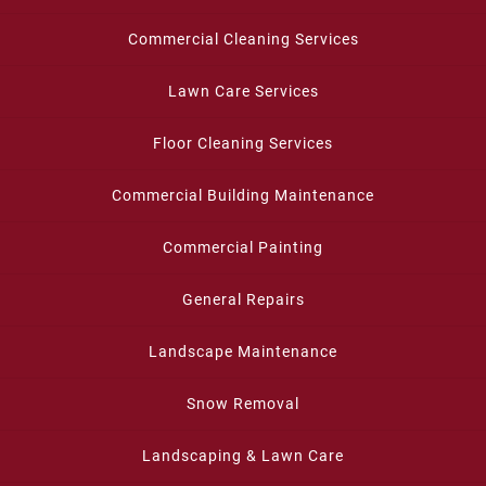
Commercial Cleaning Services
Lawn Care Services
Floor Cleaning Services
Commercial Building Maintenance
Commercial Painting
General Repairs
Landscape Maintenance
Snow Removal
Landscaping & Lawn Care