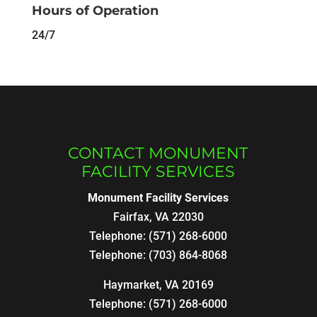
Hours of Operation
24/7
CONTACT MONUMENT
FACILITY SERVICES
Monument Facility Services
Fairfax
,
VA
22030
Telephone:
(571) 268-6000
Telephone:
(703) 864-8068
Haymarket, VA 20169
Telephone:
(571) 268-6000