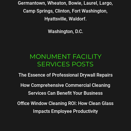
Germantown, Wheaton, Bowie, Laurel, Largo,
Camp Springs, Clinton, Fort Washington,
Hyattsville, Waldorf.
Washington, D.C.
MONUMENT FACILITY
SERVICES POSTS
The Essence of Professional Drywall Repairs
How Comprehensive Commercial Cleaning
Services Can Benefit Your Business
Office Window Cleaning ROI: How Clean Glass
Impacts Employee Productivity