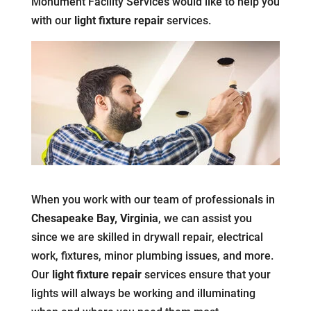
Monument Facility Services would like to help you
with our
light fixture repair
services.
When you work with our team of professionals in
Chesapeake Bay, Virginia
, we can assist you
since we are skilled in drywall repair, electrical
work, fixtures, minor plumbing issues, and more.
Our
light fixture repair
services ensure that your
lights will always be working and illuminating