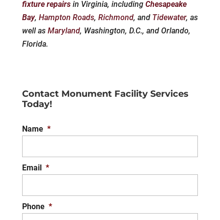
fixture repairs
in Virginia, including
Chesapeake
Bay
,
Hampton Roads
,
Richmond
, and
Tidewater
, as
well as
Maryland
, Washington, D.C., and Orlando,
Florida.
Contact Monument Facility Services
Today!
Name
*
Email
*
Phone
*