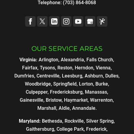
Telephone:
(703) 864-8068
OUR SERVICE AREAS
Virginia:
Arlington, Alexandria, Falls Church,
Fairfax, Tysons, Reston, Herndon, Vienna,
Dumfries, Centreville, Leesburg, Ashburn, Dulles,
Woodbridge, Springfield, Lorton, Burke,
Culpepper, Fredericksburg, Manassas,
Gainesville, Bristow, Haymarket, Warrenton,
Marshall, Aldie, Annandale.
Maryland:
Bethesda, Rockville, Silver Spring,
Gaithersburg, College Park, Frederick,