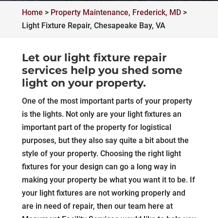
Home
>
Property Maintenance, Frederick, MD
>
Light Fixture Repair, Chesapeake Bay, VA
Let our light fixture repair
services help you shed some
light on your property.
One of the most important parts of your property
is the lights. Not only are your light fixtures an
important part of the property for logistical
purposes, but they also say quite a bit about the
style of your property. Choosing the right light
fixtures for your design can go a long way in
making your property be what you want it to be. If
your light fixtures are not working properly and
are in need of repair, then our team here at