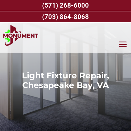
Skip
(571) 268-6000
to
content
(703) 864-8068
Light Fixture Repair,
Chesapeake Bay, VA